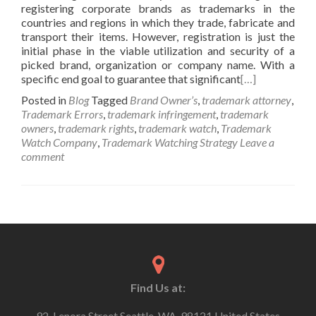
registering corporate brands as trademarks in the
countries and regions in which they trade, fabricate and
transport their items. However, registration is just the
initial phase in the viable utilization and security of a
picked brand, organization or company name. With a
specific end goal to guarantee that significant
[…]
Posted in
Blog
Tagged
Brand Owner’s
,
trademark attorney
,
Trademark Errors
,
trademark infringement
,
trademark
owners
,
trademark rights
,
trademark watch
,
Trademark
Watch Company
,
Trademark Watching Strategy
Leave a
comment
Find Us at:
92, Lenora Street Seattle, WA, 98121 United States