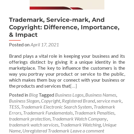
Trademark, Service-mark, And
Copyright: Difference, Importance,
& Impact
Posted on
April 17, 2021
Brand plays a vital role in keeping your business and its
offerings distinct by giving it a unique identity in the
marketplace. The key to influence the customers is the
way you portray your product or service to the public,
which makes them buy or connect with your business or
the products and services that
[…]
Posted in
Blog
Tagged
Business Logos
,
Business Names
,
Business Slogan
,
Copyright
,
Registered Brand
,
service mark
,
TESS
,
Trademark Electronic Search System
,
Trademark
Errors
,
Trademark Fundamentals
,
Trademark Penalties
,
trademark protection
,
Trademark Watch Company
,
trademark watch services
,
Trademark Watching
,
Unique
Name
,
Unregistered Trademark
Leave a comment