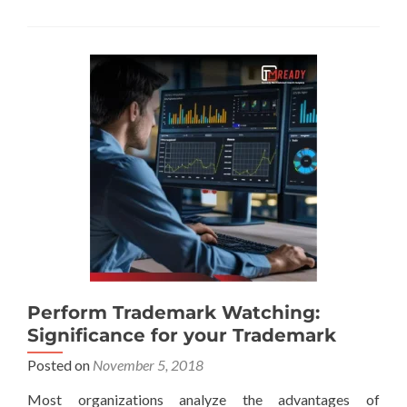
Perform Trademark Watching:
Significance for your Trademark
Posted on
November 5, 2018
Most organizations analyze the advantages of