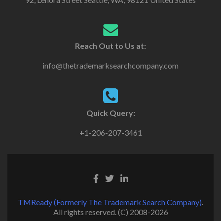
Reach Out to Us at:
info@thetrademarksearchcompany.com
Quick Query:
+1-206-207-3461
TMReady (Formerly The Trademark Search Company)
.
All rights reserved. (C) 2008-2026