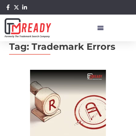
Tag:
Trademark Errors