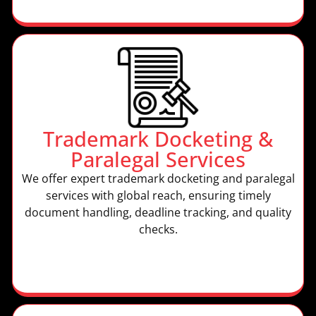
Trademark Docketing &
Paralegal Services
We offer expert trademark docketing and paralegal
services with global reach, ensuring timely
document handling, deadline tracking, and quality
checks.