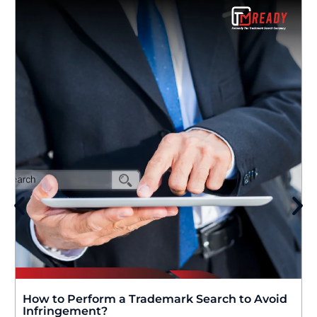
How to Perform a Trademark Search to Avoid
Infringement?