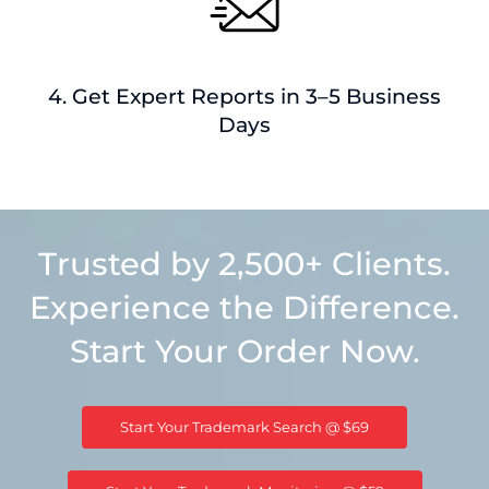
4. Get Expert Reports in 3–5 Business
Days
Trusted by 2,500+ Clients.
Experience the Difference.
Start Your Order Now.
Start Your Trademark Search @ $69