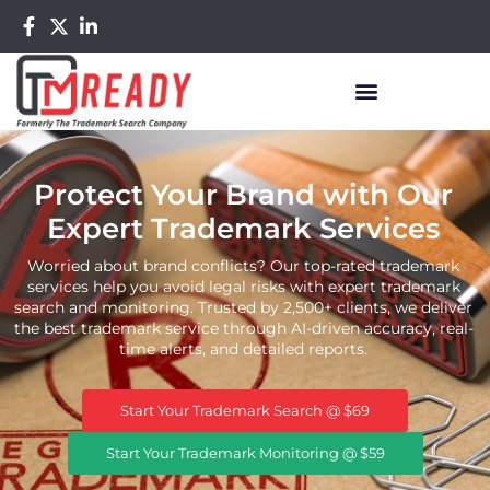
Protect Your Brand with Our
Expert Trademark Services
Worried about brand conflicts? Our top-rated trademark
services help you avoid legal risks with expert trademark
search and monitoring. Trusted by 2,500+ clients, we deliver
the best trademark service through AI-driven accuracy, real-
time alerts, and detailed reports.
Start Your Trademark Search @ $69
Start Your Trademark Monitoring @ $59