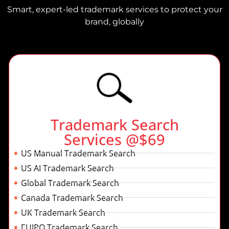
Smart, expert-led trademark services to protect your
brand, globally
Trademark Search
Services @$69
US Manual Trademark Search
US AI Trademark Search
Global Trademark Search
Canada Trademark Search
UK Trademark Search
EUIPO Trademark Search