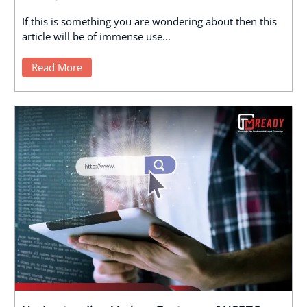
If this is something you are wondering about then this
article will be of immense use...
Read More