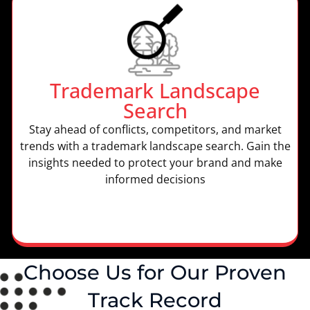
Trademark Landscape
Search
Stay ahead of conflicts, competitors, and market
trends with a trademark landscape search. Gain the
insights needed to protect your brand and make
informed decisions
Choose Us for Our Proven
Track Record