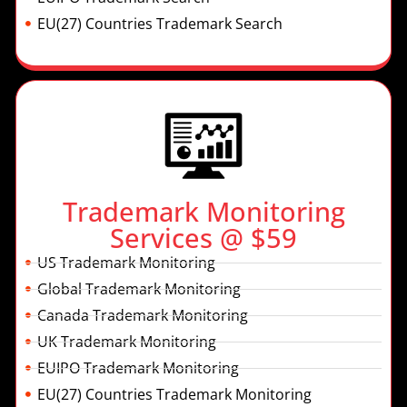
EU(27) Countries Trademark Search
Trademark Monitoring
Services @ $59
US Trademark Monitoring
Global Trademark Monitoring
Canada Trademark Monitoring
UK Trademark Monitoring
EUIPO Trademark Monitoring
EU(27) Countries Trademark Monitoring