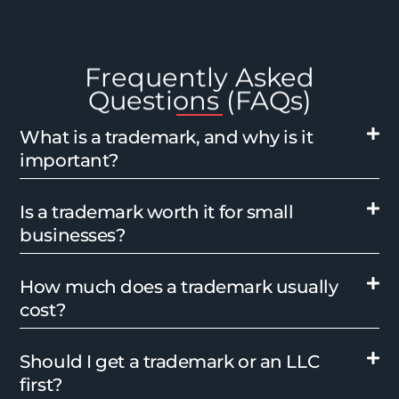
Frequently Asked
Questions (FAQs)
What is a trademark, and why is it
important?
Is a trademark worth it for small
businesses?
How much does a trademark usually
cost?
Should I get a trademark or an LLC
first?