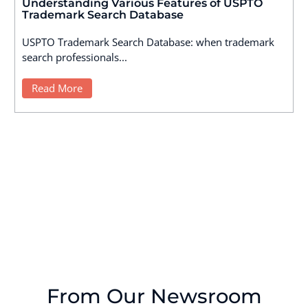
Understanding Various Features of USPTO
Trademark Search Database
USPTO Trademark Search Database: when trademark
search professionals...
Read More
From Our Newsroom