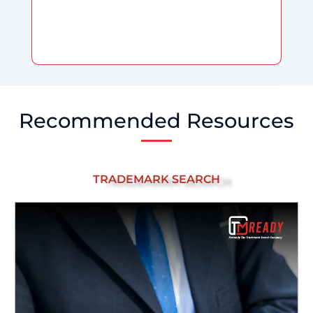
Recommended Resources
TRADEMARK SEARCH