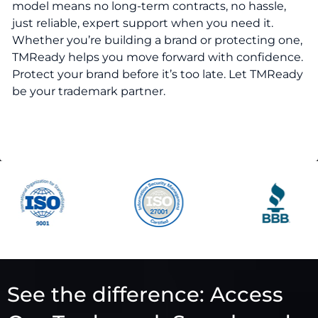
model means no long-term contracts, no hassle,
just reliable, expert support when you need it.
Whether you’re building a brand or protecting one,
TMReady helps you move forward with confidence.
Protect your brand before it’s too late. Let TMReady
be your trademark partner.
See the difference: Access