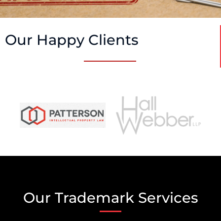
Our Happy Clients
Our Trademark Services