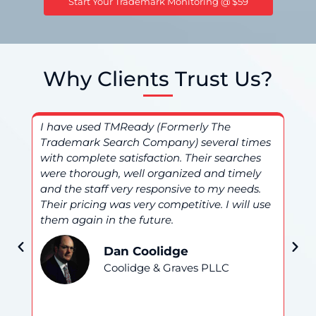
Start Your Trademark Monitoring @ $59
Why Clients Trust Us?
I have used TMReady (Formerly The
I 
Trademark Search Company) several times
(F
nd
with complete satisfaction. Their searches
an
were thorough, well organized and timely
ser
and the staff very responsive to my needs.
be
Their pricing was very competitive. I will use
am 
them again in the future.
hi
Dan Coolidge
Coolidge & Graves PLLC