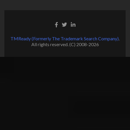
TMReady (Formerly The Trademark Search Company)
.
All rights reserved. (C) 2008-2026