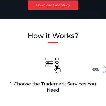
Download Case Study
How it Works?
1. Choose the Trademark Services You
Need