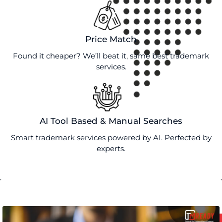
Price Match
Found it cheaper? We’ll beat it, same best trademark
services.
AI Tool Based & Manual Searches
Smart trademark services powered by AI. Perfected by
experts.