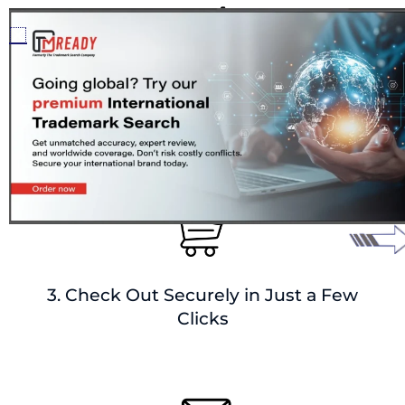
2. Add Mark Details + Delivery
Preferences
3. Check Out Securely in Just a Few
Clicks