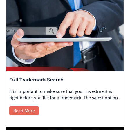
Full Trademark Search
It is important to make sure that your investment is
right before you file for a trademark. The safest option..
Read More