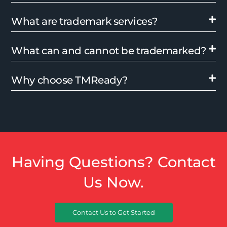
What are trademark services?
What can and cannot be trademarked?
Why choose TMReady?
Having Questions? Contact
Us Now.
Contact Us to Get Started