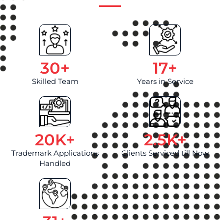
30
+
17
+
Skilled Team
Years in Service
20
K+
2.5
K+
Trademark Applications
Clients Serviced till Now
Handled