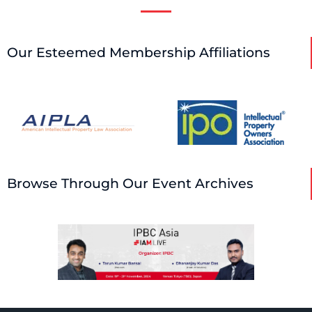
Our Esteemed Membership Affiliations
Browse Through Our Event Archives