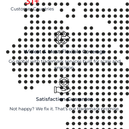
31
+
Customer Countries
Widest & Most Flexible Coverage
Go global with trademark services built for scale and
precision.
Satisfaction Guarantee
Not happy? We fix it. That’s our trademark promise.