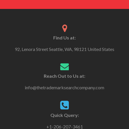
Find Us at:
92, Lenora Street Seattle, WA, 98121 United States
Reach Out to Us at:
info@thetrademarksearchcompany.com
Quick Query:
+1-206-207-3461