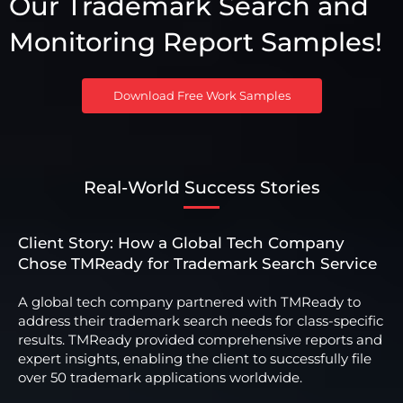
Our Trademark Search and
Monitoring Report Samples!
Download Free Work Samples
Real-World Success Stories
Client Story: How a Global Tech Company
Chose TMReady for Trademark Search Service
A global tech company partnered with TMReady to
address their trademark search needs for class-specific
results. TMReady provided comprehensive reports and
expert insights, enabling the client to successfully file
over 50 trademark applications worldwide.