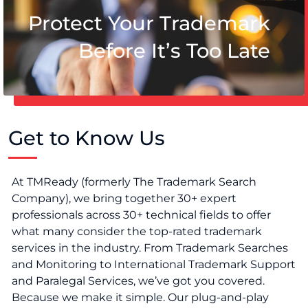
Protect Your Trademark
Before It’s Too Late
Get to Know Us
At TMReady (formerly The Trademark Search
Company), we bring together 30+ expert
professionals across 30+ technical fields to offer
what many consider the top-rated trademark
services in the industry. From Trademark Searches
and Monitoring to International Trademark Support
and Paralegal Services, we’ve got you covered.
Because we make it simple. Our plug-and-play