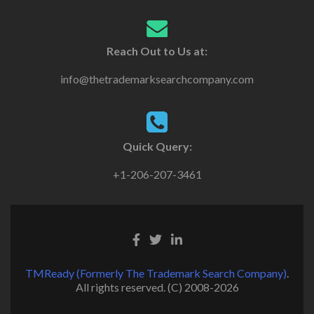
Reach Out to Us at:
info@thetrademarksearchcompany.com
Quick Query:
+1-206-207-3461
TMReady (Formerly The Trademark Search Company)
.
All rights reserved. (C) 2008-2026