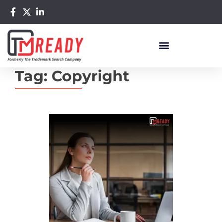
Tag:
Copyright