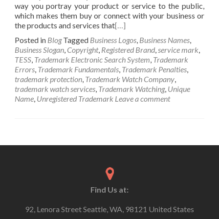
way you portray your product or service to the public,
which makes them buy or connect with your business or
the products and services that
[…]
Posted in
Blog
Tagged
Business Logos
,
Business Names
,
Business Slogan
,
Copyright
,
Registered Brand
,
service mark
,
TESS
,
Trademark Electronic Search System
,
Trademark
Errors
,
Trademark Fundamentals
,
Trademark Penalties
,
trademark protection
,
Trademark Watch Company
,
trademark watch services
,
Trademark Watching
,
Unique
Name
,
Unregistered Trademark
Leave a comment
Find Us at:
92, Lenora Street Seattle, WA, 98121 United States