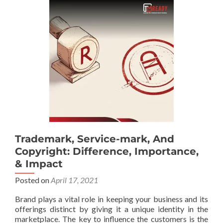
Trademark, Service-mark, And
Copyright: Difference, Importance,
& Impact
Posted on
April 17, 2021
Brand plays a vital role in keeping your business and its
offerings distinct by giving it a unique identity in the
marketplace. The key to influence the customers is the