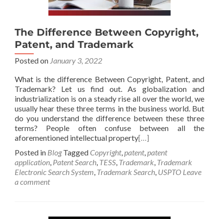
The Difference Between Copyright,
Patent, and Trademark
Posted on
January 3, 2022
What is the difference Between Copyright, Patent, and
Trademark? Let us find out. As globalization and
industrialization is on a steady rise all over the world, we
usually hear these three terms in the business world. But
do you understand the difference between these three
terms? People often confuse between all the
aforementioned intellectual property
[…]
Posted in
Blog
Tagged
Copyright
,
patent
,
patent
application
,
Patent Search
,
TESS
,
Trademark
,
Trademark
Electronic Search System
,
Trademark Search
,
USPTO
Leave
a comment