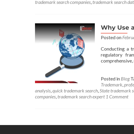
trademark search companies
,
trademark search da
Why Use a
Posted on
Febru
Conducting a tr
regulatory fra
comprehensive, 
Posted in
Blog
T
Trademark
,
profe
analysis
,
quick trademark search
,
State trademark 
companies
,
trademark search expert
1 Comment