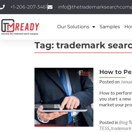
+1-206-207-3461
info@thetrademarksearchcom
Our Solutions
Samples
Ho
Tag:
trademark sear
How to Pe
Posted on
Janua
How to perform 
you start a new
market your pro
Posted in
Blog
T
TESS
,
trademark