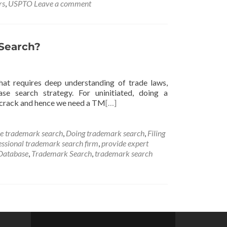
rs
,
USPTO
Leave a comment
Search?
that requires deep understanding of trade laws,
se search strategy. For uninitiated, doing a
o crack and hence we need a TM
[…]
e trademark search
,
Doing trademark search
,
Filing
essional trademark search firm
,
provide expert
Database
,
Trademark Search
,
trademark search