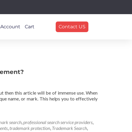
 Account
Cart
Contact US
ngement?
 then this article will be of immense use. When
que name, or mark. This helps you to effectively
mark search
,
professional search service providers
,
ents
,
trademark protection
,
Trademark Search
,