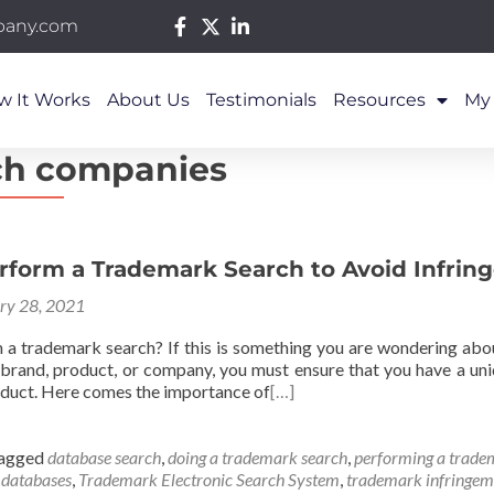
pany.com
w It Works
About Us
Testimonials
Resources
My
ch companies
rform a Trademark Search to Avoid Infri
ry 28, 2021
a trademark search? If this is something you are wondering about
 brand, product, or company, you must ensure that you have a uni
duct. Here comes the importance of
[…]
agged
database search
,
doing a trademark search
,
performing a trade
 databases
,
Trademark Electronic Search System
,
trademark infringem