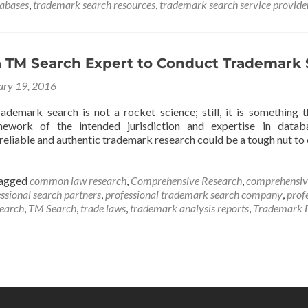
tabases
,
trademark search resources
,
trademark search service provide
 TM Search Expert to Conduct Trademark 
ary 19, 2016
ademark search is not a rocket science; still, it is something 
mework of the intended jurisdiction and expertise in databa
reliable and authentic trademark research could be a tough nut t
agged
common law research
,
Comprehensive Research
,
comprehensiv
ssional search partners
,
professional trademark search company
,
prof
search
,
TM Search
,
trade laws
,
trademark analysis reports
,
Trademark 