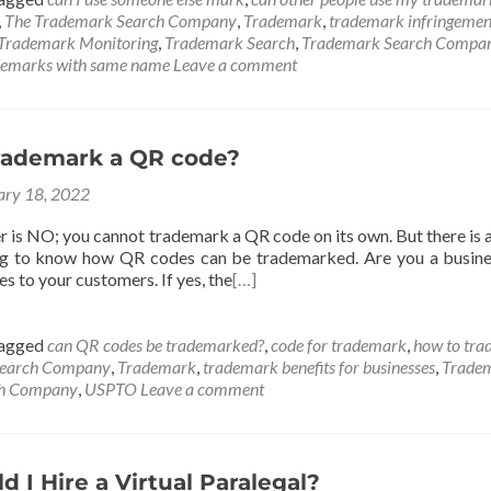
,
The Trademark Search Company
,
Trademark
,
trademark infringemen
Trademark Monitoring
,
Trademark Search
,
Trademark Search Compa
demarks with same name
Leave a comment
rademark a QR code?
ary 18, 2022
r is NO; you cannot trademark a QR code on its own. But there is 
ng to know how QR codes can be trademarked. Are you a busine
es to your customers. If yes, the
[…]
agged
can QR codes be trademarked?
,
code for trademark
,
how to tr
Search Company
,
Trademark
,
trademark benefits for businesses
,
Tradem
ch Company
,
USPTO
Leave a comment
 I Hire a Virtual Paralegal?