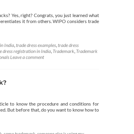
cks? Yes, right? Congrats, you just learned what
fferentiates it from others. WIPO considers trade
in India
,
trade dress examples
,
trade dress
e dress registration in India
,
Trademark
,
Trademark
onals
Leave a comment
k?
ticle to know the procedure and conditions for
ted. But before that, do you want to know how to
k
,
same trademark
,
someone else is using my