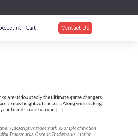
 Account
Cart
Contact US
arks are undoubtedly the ultimate game changers
ure to new heights of success. Along with making
 your brand’s name via your
[…]
demark
,
descriptive trademark
,
example of motion
ciful Trademarks
,
Generic Trademarks
,
motion