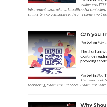
trademark
,
TESS
infringment usa
,
trademark likelihood of confusion
,
similarity
,
two companies with same name
,
two tra
Can you T
Posted on
Febru
The short answe
Continue readi
providing servic
Posted in
Blog
T
The Trademark 
Monitoring
,
trademark QR codes
,
Trademark Sear
Why Should