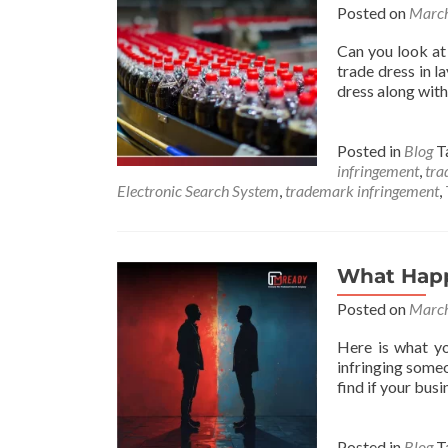
Posted on
March
Can you look at 
trade dress in l
dress along with
Posted in
Blog
T
infringement
,
tra
Electronic Search System
,
trademark infringement
,
What Happ
Posted on
March
Here is what yo
infringing some
find if your bu
Posted in
Blog
T