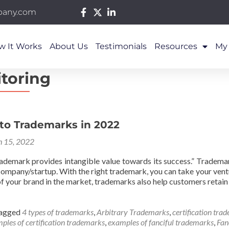
pany.com
w It Works
About Us
Testimonials
Resources
My
toring
 to Trademarks in 2022
 15, 2022
ademark provides intangible value towards its success.” Tradem
company/startup. With the right trademark, you can take your vent
f your brand in the market, trademarks also help customers retain
agged
4 types of trademarks
,
Arbitrary Trademarks
,
certification tra
ples of certification trademarks
,
examples of fanciful trademarks
,
Fan