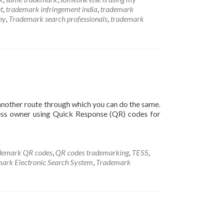
t
,
trademark infringement india
,
trademark
ny
,
Trademark search professionals
,
trademark
another route through which you can do the same.
ss owner using Quick Response (QR) codes for
ademark QR codes
,
QR codes trademarking
,
TESS
,
ark Electronic Search System
,
Trademark