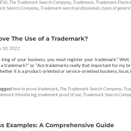
ESS
,
The Trademark Search Company
,
Trademark
,
Trademark Electro
ark Search Company
,
Trademark search professionals
,
types of generi
ove The Use of a Trademark?
 10, 2022
king of your business, you must register your trademark.” Well, 
er a trademark?” or “Are trademarks really that important for my 
ether it is a product-oriented or service-oriented business, local, n
agged
how to prove trademark
,
The Trademark Search Company
,
Tra
demark Monitoring
,
trademark proof of use
,
Trademark Search Comp
ss Examples: A Comprehensive Guide