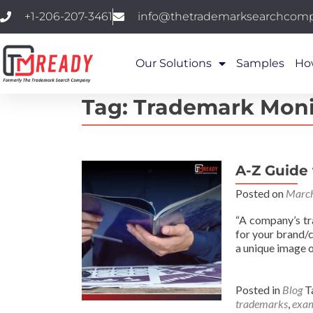
+1-206-207-3461
info@thetrademarksearchcom
Our Solutions
Samples
Ho
Tag:
Trademark Moni
A-Z Guide
Posted on
March
“A company’s tr
for your brand/
a unique image o
Posted in
Blog
T
trademarks
,
exam