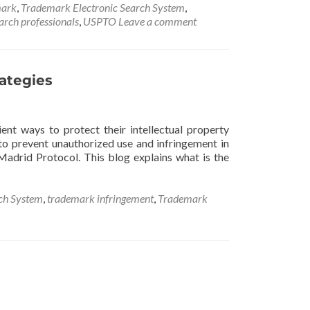
ark
,
Trademark Electronic Search System
,
rch professionals
,
USPTO
Leave a comment
rategies
ent ways to protect their intellectual property
to prevent unauthorized use and infringement in
 Madrid Protocol. This blog explains what is the
ch System
,
trademark infringement
,
Trademark