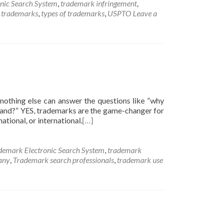
nic Search System
,
trademark infringement
,
c trademarks
,
types of trademarks
,
USPTO
Leave a
nothing else can answer the questions like “why
brand?” YES, trademarks are the game-changer for
ational, or international.
[…]
demark Electronic Search System
,
trademark
any
,
Trademark search professionals
,
trademark use