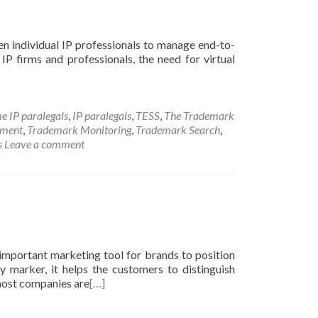
even individual IP professionals to manage end-to-
r IP firms and professionals, the need for virtual
e IP paralegals
,
IP paralegals
,
TESS
,
The Trademark
ement
,
Trademark Monitoring
,
Trademark Search
,
s
Leave a comment
mportant marketing tool for brands to position
y marker, it helps the customers to distinguish
 most companies are
[…]