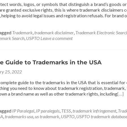
ect words, logos, or symbols that distinguish a brand’s goods or
re granted exclusive rights, this is where trademark disclaimers c
, helping to avoid legal issues and registration refusals. For brand
agged
Trademark
,
trademark disclaimer
,
Trademark Electronic Searc
emark Search
,
USPTO
Leave a comment
e Guide to Trademarks in the USA
ry 25, 2022
 complete guide to the trademarks in the USA that is essential fo
thing you need to know about trademark registration, trademark, f
own a brand name as well as other trademark rights, including
[…]
agged
IP Paralegal
,
IP paralegals
,
TESS
,
trademark infringement
,
Trad
SA
,
trademarks usa
,
us trademark
,
USPTO
,
USPTO trademark databas