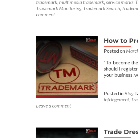
trademark
,
multimedia trademark
,
service marks
,
T
Trademark Monitoring
,
Trademark Search
,
Tradem
comment
How to Pr
Posted on
March
“To become the 
should I regist
your business, wh
Posted in
Blog
T
infringement
,
Tra
Leave a comment
Trade Dre