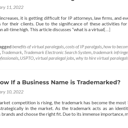
ary 11, 2022
ncreases, it is getting difficult for IP attorneys, law firms, and 
s for their clients. Due to the significance of these activities fo
an all-time high. This article discusses “what is a virtual
[…]
agged
benefits of virtual paralegals
,
costs of IP paralgals
,
how to becom
,
Trademark
,
Trademark Electronic Search System
,
trademark infring
fessionals
,
USPTO
,
virtual paralegal jobs
,
why to hire virtual paralegal
ow If a Business Name is Trademarked?
ary 10, 2022
ket competition is rising, the trademark has become the most i
trategically in the market. As the trademark acts as an identit
 brands and choose the right fit. Due to its immense importance,