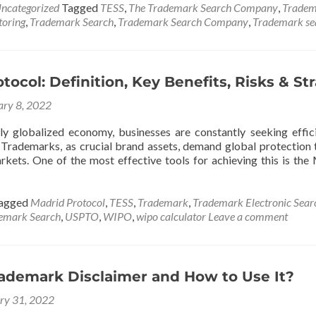
ncategorized
Tagged
TESS
,
The Trademark Search Company
,
Tradem
oring
,
Trademark Search
,
Trademark Search Company
,
Trademark sea
tocol: Definition, Key Benefits, Risks & St
ary 8, 2022
gly globalized economy, businesses are constantly seeking effici
 Trademarks, as crucial brand assets, demand global protection 
arkets. One of the most effective tools for achieving this is the
agged
Madrid Protocol
,
TESS
,
Trademark
,
Trademark Electronic Sear
emark Search
,
USPTO
,
WIPO
,
wipo calculator
Leave a comment
rademark Disclaimer and How to Use It?
ry 31, 2022