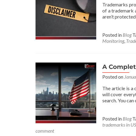
Trademarks prot
of a trademark a
aren’t protected
Posted in
Blog
T
Monitoring
,
Trad
A Complet
Posted on
Janua
The article is a
will cover every
search. You can 
Posted in
Blog
T
trademarks in U
comment