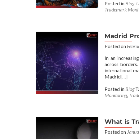
Posted in
Blog
,
U
Trademark Monit
Madrid Pro
Posted on
Febru
In an increasin
across borders.
international m
Madrid
[…]
Posted in
Blog
T
Monitoring
,
Trad
What is T
Posted on
Janua