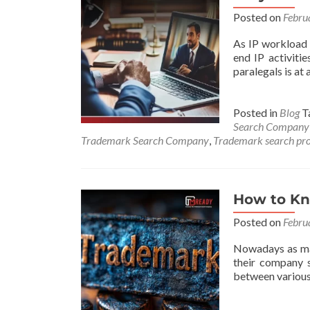
Posted on
Febru
As IP workload i
end IP activitie
paralegals is at 
Posted in
Blog
T
Search Company
Trademark Search Company
,
Trademark search pro
How to Kn
Posted on
Febru
Nowadays as mar
their company s
between various