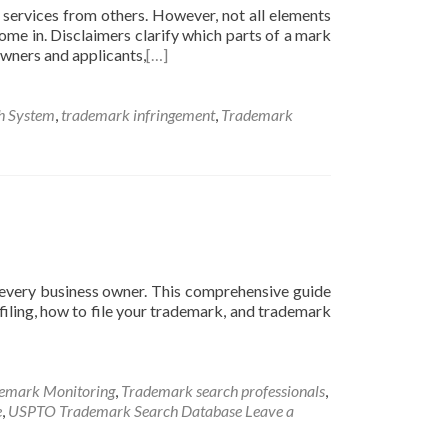
 services from others. However, not all elements
ome in. Disclaimers clarify which parts of a mark
 owners and applicants,
[…]
h System
,
trademark infringement
,
Trademark
r every business owner. This comprehensive guide
iling, how to file your trademark, and trademark
emark Monitoring
,
Trademark search professionals
,
e
,
USPTO Trademark Search Database
Leave a