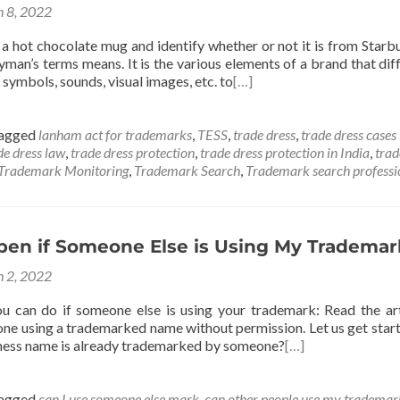
 8, 2022
a hot chocolate mug and identify whether or not it is from Starbu
ayman’s terms means. It is the various elements of a brand that di
 symbols, sounds, visual images, etc. to
[…]
agged
lanham act for trademarks
,
TESS
,
trade dress
,
trade dress cases 
de dress law
,
trade dress protection
,
trade dress protection in India
,
trad
Trademark Monitoring
,
Trademark Search
,
Trademark search professi
en if Someone Else is Using My Trademar
 2, 2022
u can do if someone else is using your trademark: Read the ar
one using a trademarked name without permission. Let us get star
siness name is already trademarked by someone?
[…]
agged
can I use someone else mark
,
can other people use my trademar