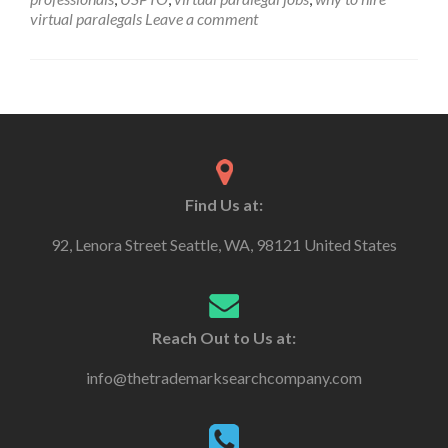
virtual paralegals
Leave a comment
Find Us at:
92, Lenora Street Seattle, WA, 98121 United States
Reach Out to Us at:
info@thetrademarksearchcompany.com