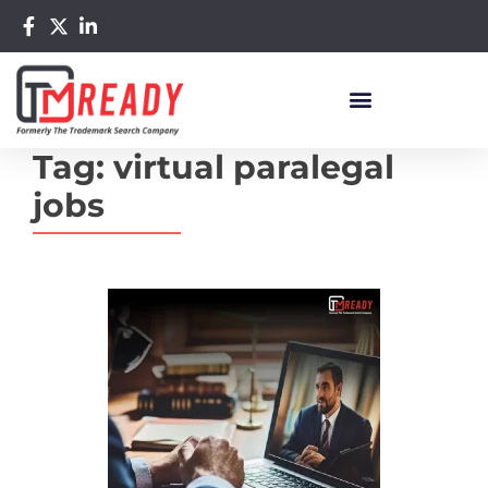
Tag:
virtual paralegal
jobs