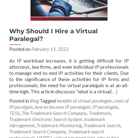
Why Should I Hire a Virtual
Paralegal?
Posted on
February 11, 2022
As IP workload increases, it is getting difficult for IP
attorneys, law firms, and even individual IP professionals
to manage end-to-end IP activities for their clients. Due
to the significance of these activities for IP firms and
professionals, the need for virtual paralegals is at an all-
time high. This article discusses “what is a virtual
[…]
Posted in
Blog
Tagged
benefits of virtual paralegals
,
costs of
IP paralgals
,
how to become IP paralegals
,
IP paralegals
,
TESS
,
The Trademark Search Company
,
Trademark
,
Trademark Electronic Search System
,
trademark
infringement
,
Trademark Monitoring
,
Trademark Search
,
Trademark Search Company
,
Trademark search
professionals
,
USPTO
,
virtual paralegal jobs
,
why to hire