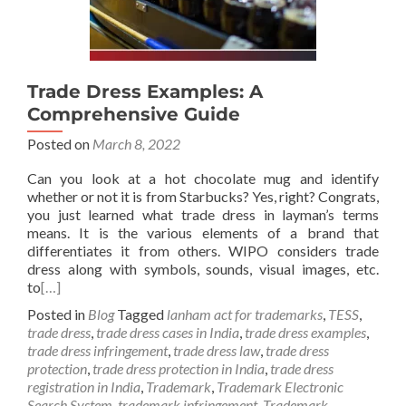
Trade Dress Examples: A
Comprehensive Guide
Posted on
March 8, 2022
Can you look at a hot chocolate mug and identify
whether or not it is from Starbucks? Yes, right? Congrats,
you just learned what trade dress in layman’s terms
means. It is the various elements of a brand that
differentiates it from others. WIPO considers trade
dress along with symbols, sounds, visual images, etc.
to
[…]
Posted in
Blog
Tagged
lanham act for trademarks
,
TESS
,
trade dress
,
trade dress cases in India
,
trade dress examples
,
trade dress infringement
,
trade dress law
,
trade dress
protection
,
trade dress protection in India
,
trade dress
registration in India
,
Trademark
,
Trademark Electronic
Search System
,
trademark infringement
,
Trademark