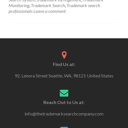
Monitoring
,
Trademark Search
,
Trademark search
professionals
Leave a comment
Find Us at:
92, Lenora Street Seattle, WA, 98121 United States
Reach Out to Us at:
info@thetrademarksearchcompany.com