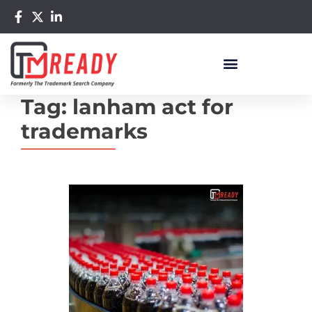
Tag:
lanham act for
trademarks