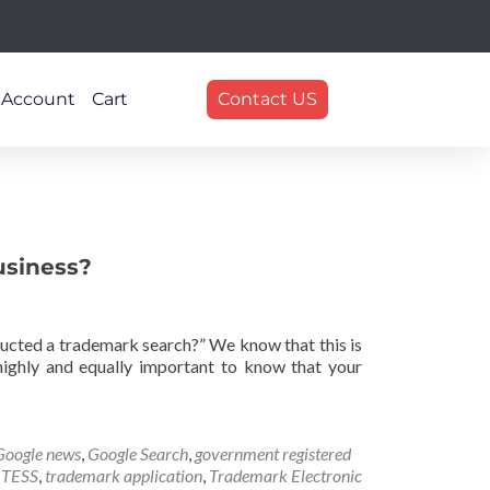
 Account
Cart
Contact US
usiness?
nducted a trademark search?” We know that this is
 highly and equally important to know that your
Google news
,
Google Search
,
government registered
,
TESS
,
trademark application
,
Trademark Electronic