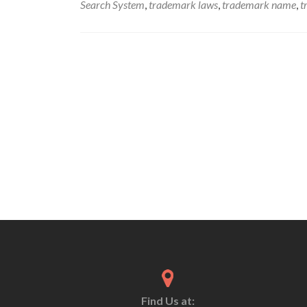
Search System
,
trademark laws
,
trademark name
,
t
Find Us at: