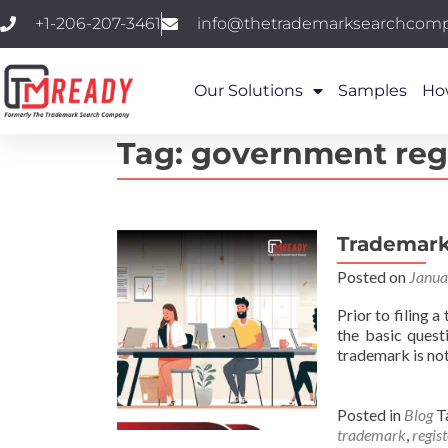
+1-206-207-3461
info@thetrademarksearchcom
Our Solutions
Samples
Ho
Tag:
government reg
Trademark 
Posted on
Janua
Prior to filing 
the basic quest
trademark is not
Posted in
Blog
T
trademark
,
regis