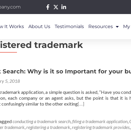
pany.com
w It Works
About Us
Testimonials
Resources
My
istered trademark
Search: Why is it so Important for your b
ry 5, 2018
a trademark application, a simple question is asked, “Have you co
ion, each company or an agent asks, but the point is that it is
 confusingly similar to the other exiting
[…]
agged
conducting a trademark search
,
filing a trademark application
,
ter trademark
,
registering a trademark
,
registering trademark provides