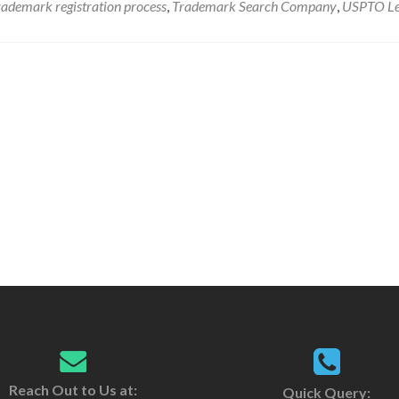
rademark registration process
,
Trademark Search Company
,
USPTO
L
Reach Out to Us at:
Quick Query: