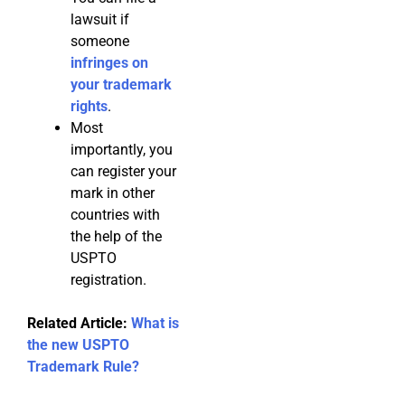
lawsuit if
someone
infringes on
your trademark
rights
.
Most
importantly, you
can register your
mark in other
countries with
the help of the
USPTO
registration.
Related Article:
What is
the new USPTO
Trademark Rule?