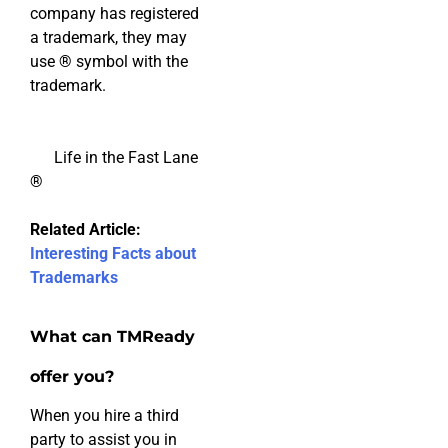
company has registered
a trademark, they may
use
®
symbol with the
trademark.
Life in the Fast Lane
®
Related Article:
Interesting Facts about
Trademarks
What can TMReady
offer you?
When you hire a third
party to assist you in