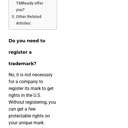
TMReady offer
you?
Other Related
Articles:
Do you need to
register a
trademark?
No, it is not necessary
for a company to
register its mark to get
rights in the U.S.
Without registering, you
can get a few
protectable rights on
your unique mark.