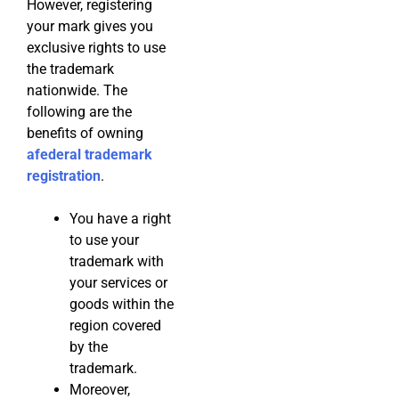
However, registering
your mark gives you
exclusive rights to use
the trademark
nationwide. The
following are the
benefits of owning
af
ederal trademark
registration
.
You have a right
to use your
trademark with
your services or
goods within the
region covered
by the
trademark.
Moreover,