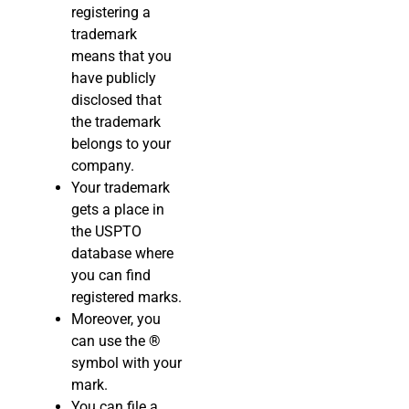
registering a
trademark
means that you
have publicly
disclosed that
the trademark
belongs to your
company.
Your trademark
gets a place in
the USPTO
database where
you can find
registered marks.
Moreover, you
can use the
®
symbol with your
mark.
You can file a