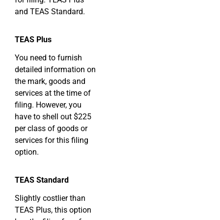
and TEAS Standard.
TEAS Plus
You need to furnish
detailed information on
the mark, goods and
services at the time of
filing. However, you
have to shell out $225
per class of goods or
services for this filing
option.
TEAS Standard
Slightly costlier than
TEAS Plus, this option