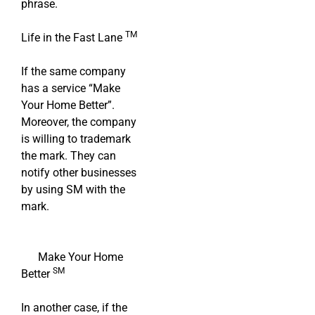
phrase.
TM
Life in the Fast Lane
If the same company
has a service “Make
Your Home Better”.
Moreover, the company
is willing to trademark
the mark. They can
notify other businesses
by using SM with the
mark.
Make Your Home
SM
Better
In another case, if the