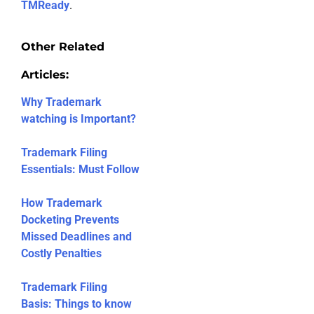
TMReady
.
Other Related
Articles:
Why Trademark
watching is Important?
Trademark Filing
Essentials: Must Follow
How Trademark
Docketing Prevents
Missed Deadlines and
Costly Penalties
Trademark Filing
Basis: Things to know