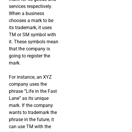
services respectively.
When a business
chooses a mark to be
its trademark, it uses
TM or SM symbol with
it. These symbols mean
that the company is
going to register the
mark.
For instance, an XYZ
company uses the
phrase “Life in the Fast
Lane” as its unique
mark. If the company
wants to trademark the
phrase in the future, it
can use TM with the