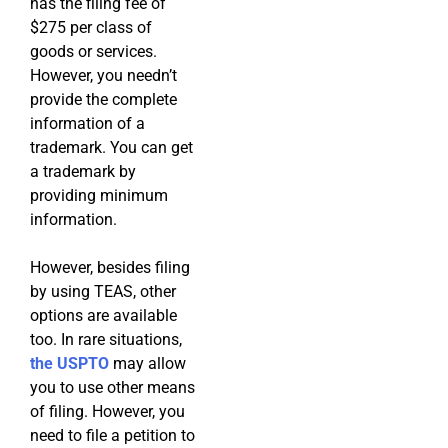
has the filing fee of
$275 per class of
goods or services.
However, you needn’t
provide the complete
information of a
trademark. You can get
a trademark by
providing minimum
information.
However, besides filing
by using TEAS, other
options are available
too. In rare situations,
the USPTO
may allow
you to use other means
of filing. However, you
need to file a petition to