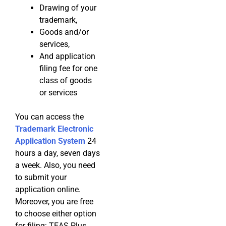
Drawing of your
trademark,
Goods and/or
services,
And application
filing fee for one
class of goods
or services
You can access the
Trademark Electronic
Application System
24
hours a day, seven days
a week. Also, you need
to submit your
application online.
Moreover, you are free
to choose either option
for filing: TEAS Plus