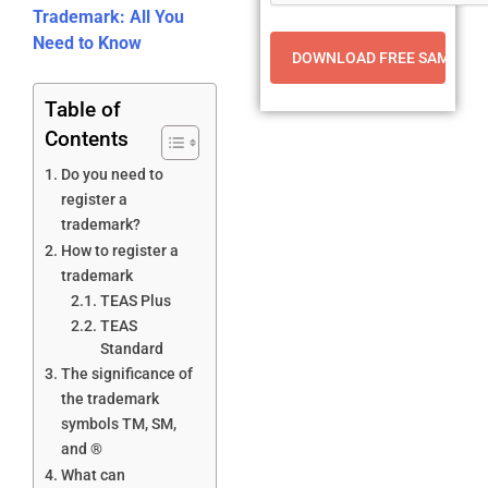
Trademark: All You
Need to Know
Table of
Contents
Do you need to
register a
trademark?
How to register a
trademark
TEAS Plus
TEAS
Standard
The significance of
the trademark
symbols TM, SM,
and ®
What can