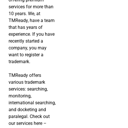
services for more than
10 years. We, at
TMReady, have a team
that has years of
experience. If you have
recently started a
company, you may
want to register a
trademark.
TMReady offers
various trademark
services: searching,
monitoring,
international searching,
and docketing and
paralegal. Check out
our services here –