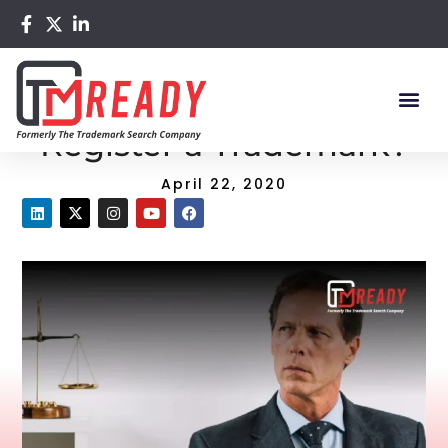
Home
/
Blog
/ Why You Need to Register a Trademark?
Why You Need to
Register a Trademark?
April 22, 2020