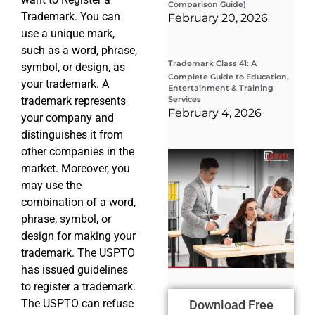
Comparison Guide)
Trademark. You can
February 20, 2026
use a unique mark,
such as a word, phrase,
Trademark Class 41: A
symbol, or design, as
Complete Guide to Education,
your trademark. A
Entertainment & Training
trademark represents
Services
February 4, 2026
your company and
distinguishes it from
other companies in the
Wha
market. Moreover, you
Wor
Co
may use the
Gui
combination of a word,
Sta
Cha
phrase, symbol, or
Tr
design for making your
D
trademark. The USPTO
19
has issued guidelines
to register a trademark.
The USPTO can refuse
Download Free