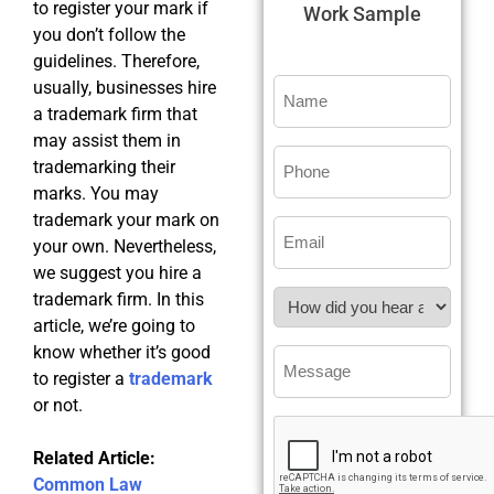
to register your mark if
Work Sample
you don’t follow the
guidelines. Therefore,
usually, businesses hire
a trademark firm that
may assist them in
trademarking their
marks. You may
trademark your mark on
your own. Nevertheless,
we suggest you hire a
trademark firm. In this
article, we’re going to
know whether it’s good
to register a
trademark
or not.
Related Article:
Common Law