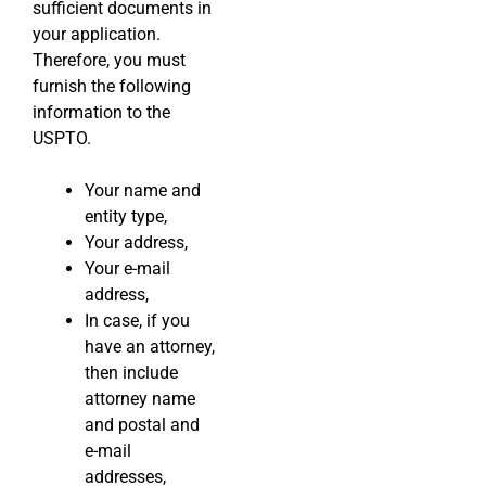
sufficient documents in
your application.
Therefore, you must
furnish the following
information to the
USPTO.
Your name and
entity type,
Your address,
Your e-mail
address,
In case, if you
have an attorney,
then include
attorney name
and postal and
e-mail
addresses,