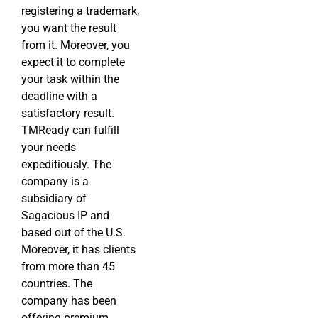
registering a trademark,
you want the result
from it. Moreover, you
expect it to complete
your task within the
deadline with a
satisfactory result.
TMReady can fulfill
your needs
expeditiously. The
company is a
subsidiary of
Sagacious IP and
based out of the U.S.
Moreover, it has clients
from more than 45
countries. The
company has been
offering premium