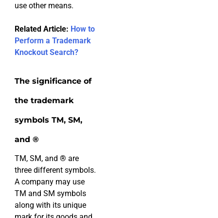
use other means.
Related Article:
How to
Perform a Trademark
Knockout Search?
The significance of
the trademark
symbols TM, SM,
and ®
TM, SM, and
®
are
three different symbols.
A company may use
TM and SM symbols
along with its unique
mark for its goods and