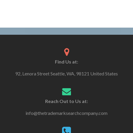
Find Us at:
92, Lenora Street Seattle, WA, 98121 United States
Reach Out to Us at:
info@thetrademarksearchcompany.com