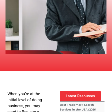
When you’re at the
Latest Resources
initial level of doing
Best Trademark Search
business, you may
Services in the USA (2026
want to Register a