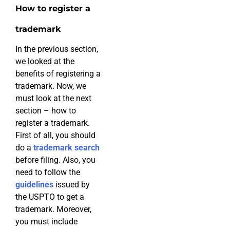
How to register a
trademark
In the previous section,
we looked at the
benefits of registering a
trademark. Now, we
must look at the next
section – how to
register a trademark.
First of all, you should
do a
trademark search
before filing. Also, you
need to follow the
guidelines
issued by
the USPTO to get a
trademark. Moreover,
you must include