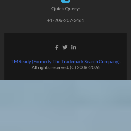
Quick Query:
+1-206-207-3461
TMReady (Formerly The Trademark Search Company)
.
All rights reserved. (C) 2008-2026