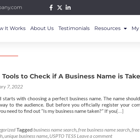
pany.com
w It Works
About Us
Testimonials
Resources
My
 Tools to Check if A Business Name is Tak
ary 7, 2022
d starts with choosing a perfect business name. The name should
way to the audience. But before you officially register your com
ou need to find out “Is my business name taken?” If you
[…]
gorized
Tagged
business name search
,
free business name search
,
fre
ch
,
unique business name
,
USPTO TESS
Leave a comment