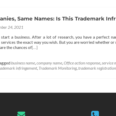
nies, Same Names: Is This Trademark Inf
ber 24, 2021
 start a business. After a lot of research, you have a perfect
 services the exact way you wish. But you are worried whether or 
are the chances of
[…]
agged
business name
,
company name
,
Office action response
,
service 
rademark infringement
,
Trademark Monitoring
,
trademark registration