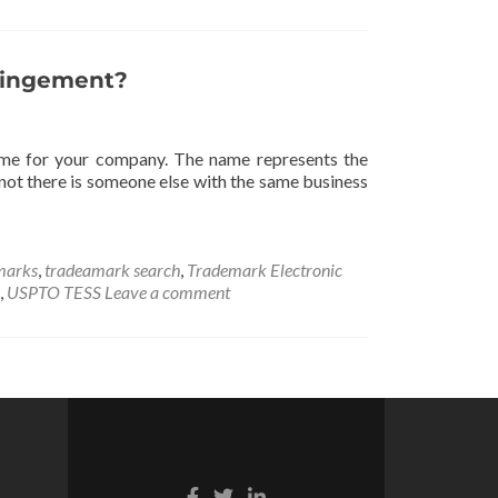
ringement?
 name for your company. The name represents the
not there is someone else with the same business
marks
,
tradeamark search
,
Trademark Electronic
,
USPTO TESS
Leave a comment