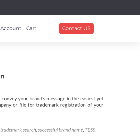
 Account
Cart
Contact US
en
 convey your brand’s message in the easiest yet
pany or file for trademark registration of your
e trademark search
,
successful brand name
,
TESS
,