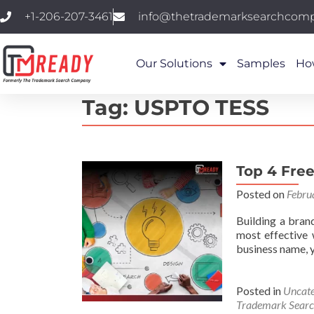
+1-206-207-3461
info@thetrademarksearchcom
Our Solutions
Samples
Ho
Tag:
USPTO TESS
Top 4 Free
Posted on
Febru
Building a bran
most effective 
business name, y
Posted in
Uncate
Trademark Sear