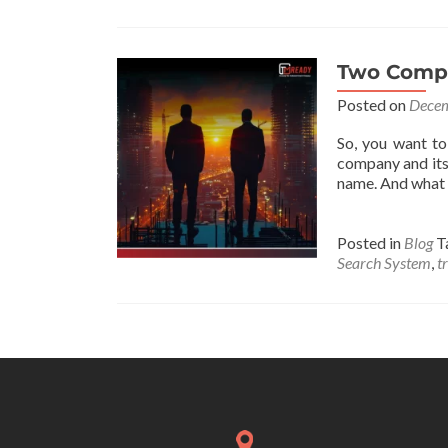
Two Compa
Posted on
Decem
So, you want to
company and its
name. And what 
Posted in
Blog
T
Search System
,
t