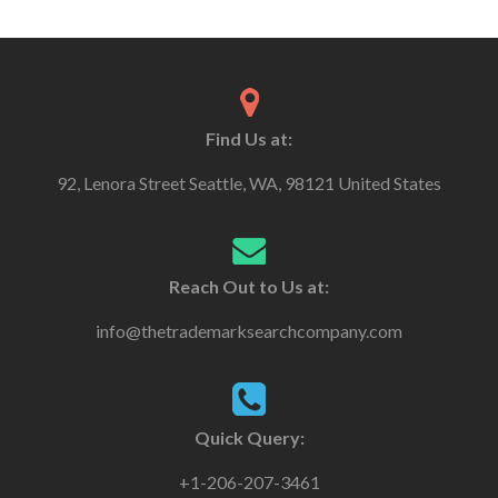
Find Us at:
92, Lenora Street Seattle, WA, 98121 United States
Reach Out to Us at:
info@thetrademarksearchcompany.com
Quick Query:
+1-206-207-3461