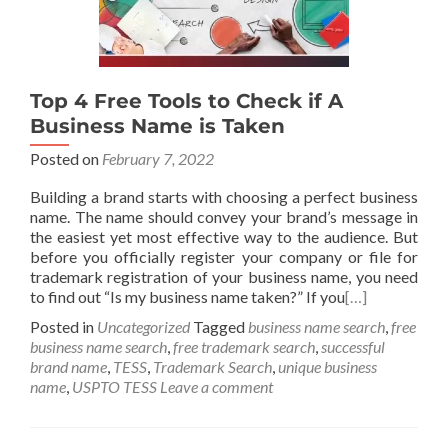
Top 4 Free Tools to Check if A
Business Name is Taken
Posted on
February 7, 2022
Building a brand starts with choosing a perfect business
name. The name should convey your brand’s message in
the easiest yet most effective way to the audience. But
before you officially register your company or file for
trademark registration of your business name, you need
to find out “Is my business name taken?” If you
[…]
Posted in
Uncategorized
Tagged
business name search
,
free
business name search
,
free trademark search
,
successful
brand name
,
TESS
,
Trademark Search
,
unique business
name
,
USPTO TESS
Leave a comment