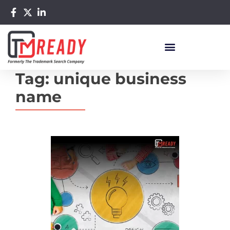
Tag:
unique business
name