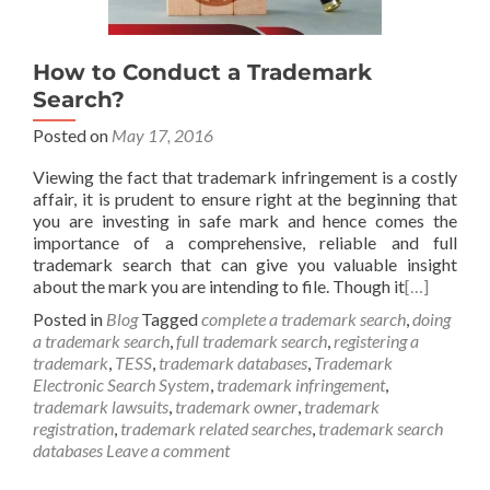
How to Conduct a Trademark
Search?
Posted on
May 17, 2016
Viewing the fact that trademark infringement is a costly
affair, it is prudent to ensure right at the beginning that
you are investing in safe mark and hence comes the
importance of a comprehensive, reliable and full
trademark search that can give you valuable insight
about the mark you are intending to file. Though it
[…]
Posted in
Blog
Tagged
complete a trademark search
,
doing
a trademark search
,
full trademark search
,
registering a
trademark
,
TESS
,
trademark databases
,
Trademark
Electronic Search System
,
trademark infringement
,
trademark lawsuits
,
trademark owner
,
trademark
registration
,
trademark related searches
,
trademark search
databases
Leave a comment