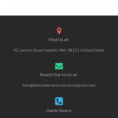
Find Us at:
92, Lenora Street Seattle, WA, 98121 United States
Reach Out to Us at:
info@thetrademarksearchcompany.com
Quick Query: