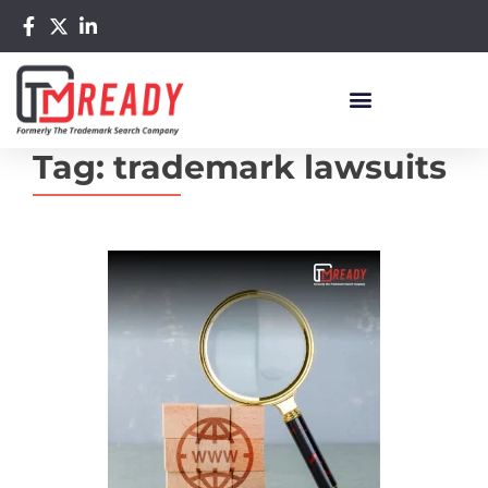
Tag:
trademark lawsuits