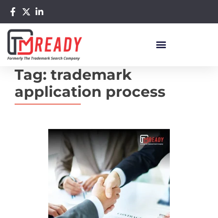
Tag:
trademark
application process