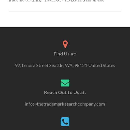
Find Us at:
92, Lenora Street Seattle, WA, 98121 United States
Reach Out to Us at:
info@thetrademarksearchcompany.com