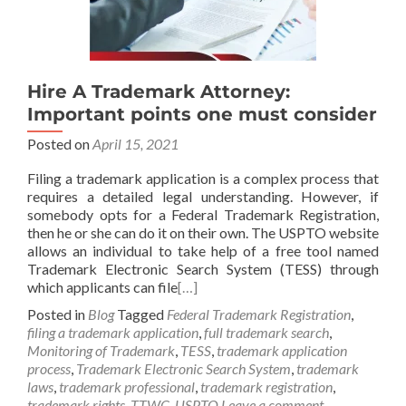
Hire A Trademark Attorney:
Important points one must consider
Posted on
April 15, 2021
Filing a trademark application is a complex process that
requires a detailed legal understanding. However, if
somebody opts for a Federal Trademark Registration,
then he or she can do it on their own. The USPTO website
allows an individual to take help of a free tool named
Trademark Electronic Search System (TESS) through
which applicants can file
[…]
Posted in
Blog
Tagged
Federal Trademark Registration
,
filing a trademark application
,
full trademark search
,
Monitoring of Trademark
,
TESS
,
trademark application
process
,
Trademark Electronic Search System
,
trademark
laws
,
trademark professional
,
trademark registration
,
trademark rights
,
TTWC
,
USPTO
Leave a comment