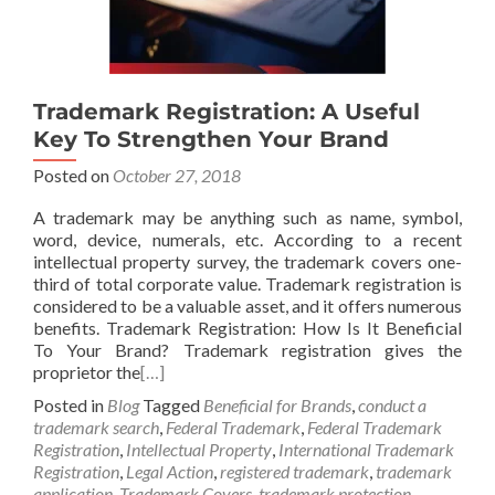
Trademark Registration: A Useful
Key To Strengthen Your Brand
Posted on
October 27, 2018
A trademark may be anything such as name, symbol,
word, device, numerals, etc. According to a recent
intellectual property survey, the trademark covers one-
third of total corporate value. Trademark registration is
considered to be a valuable asset, and it offers numerous
benefits. Trademark Registration: How Is It Beneficial
To Your Brand? Trademark registration gives the
proprietor the
[…]
Posted in
Blog
Tagged
Beneficial for Brands
,
conduct a
trademark search
,
Federal Trademark
,
Federal Trademark
Registration
,
Intellectual Property
,
International Trademark
Registration
,
Legal Action
,
registered trademark
,
trademark
application
,
Trademark Covers
,
trademark protection
,