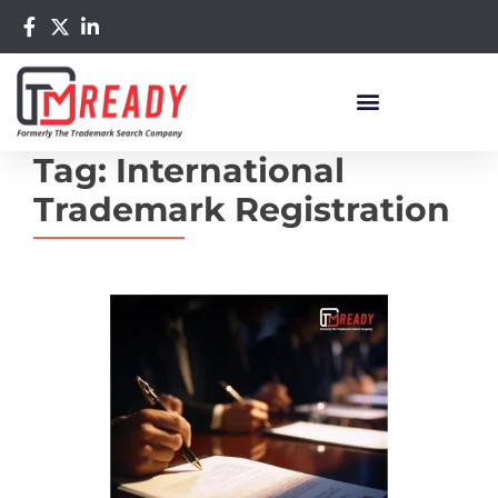
Tag:
International
Trademark Registration