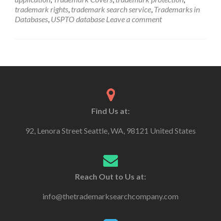
trademark rights
,
trademark search service
,
Trademarks in
Databases
,
USPTO database
Leave a comment
Find Us at:
92, Lenora Street Seattle, WA, 98121 United States
Reach Out to Us at:
info@thetrademarksearchcompany.com