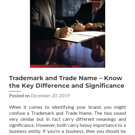
Trademark and Trade Name – Know
the Key Difference and Significance
Posted on
December 20, 2019
When it comes to identifying your brand, you might
confuse a Trademark and Trade Name. The two sound
very similar but in fact carry different meanings and
significance. However, both carry heavy importance to a
business entity. If you’re a business, then you should be