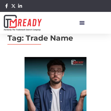
Tag:
Trade Name