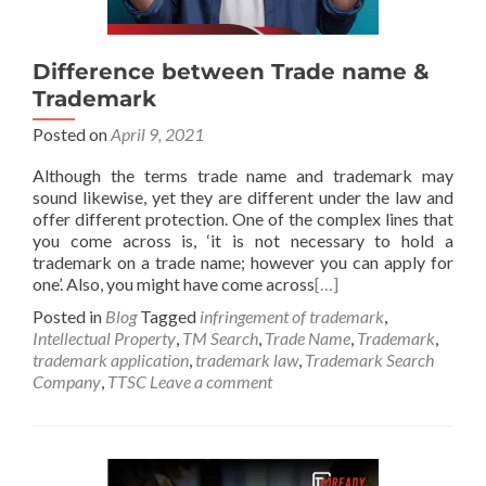
Difference between Trade name &
Trademark
Posted on
April 9, 2021
Although the terms trade name and trademark may
sound likewise, yet they are different under the law and
offer different protection. One of the complex lines that
you come across is, ‘it is not necessary to hold a
trademark on a trade name; however you can apply for
one’. Also, you might have come across
[…]
Posted in
Blog
Tagged
infringement of trademark
,
Intellectual Property
,
TM Search
,
Trade Name
,
Trademark
,
trademark application
,
trademark law
,
Trademark Search
Company
,
TTSC
Leave a comment