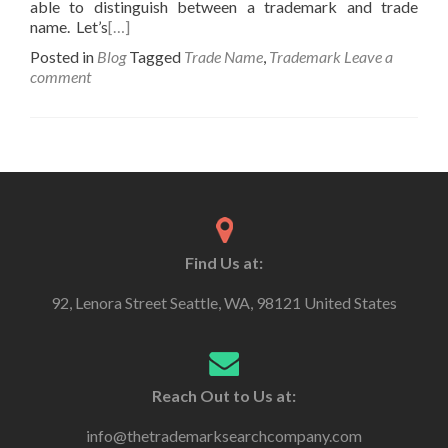
able to distinguish between a trademark and trade
name. Let’s
[…]
Posted in
Blog
Tagged
Trade Name
,
Trademark
Leave a
comment
Find Us at:
92, Lenora Street Seattle, WA, 98121 United States
Reach Out to Us at:
info@thetrademarksearchcompany.com