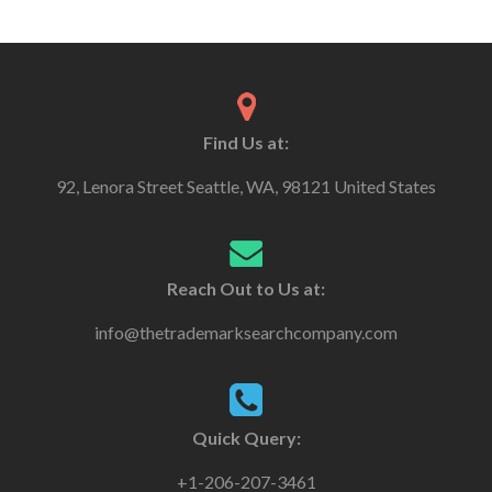
Find Us at:
92, Lenora Street Seattle, WA, 98121 United States
Reach Out to Us at:
info@thetrademarksearchcompany.com
Quick Query:
+1-206-207-3461