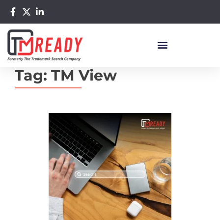
Tag:
TM View