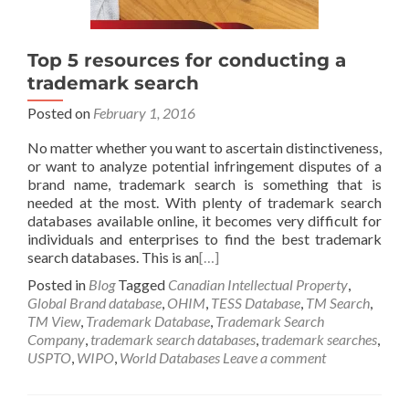
Top 5 resources for conducting a
trademark search
Posted on
February 1, 2016
No matter whether you want to ascertain distinctiveness,
or want to analyze potential infringement disputes of a
brand name, trademark search is something that is
needed at the most. With plenty of trademark search
databases available online, it becomes very difficult for
individuals and enterprises to find the best trademark
search databases. This is an
[…]
Posted in
Blog
Tagged
Canadian Intellectual Property
,
Global Brand database
,
OHIM
,
TESS Database
,
TM Search
,
TM View
,
Trademark Database
,
Trademark Search
Company
,
trademark search databases
,
trademark searches
,
USPTO
,
WIPO
,
World Databases
Leave a comment