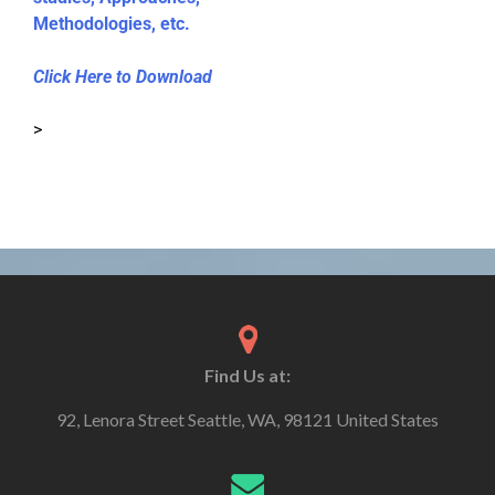
Methodologies, etc.
Click Here to Download
>
Find Us at:
92, Lenora Street Seattle, WA, 98121 United States