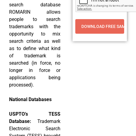
search database
ROMARIN allows
people to search
trademarks with the
opportunity to mix
search criteria as well
as to define what kind
of trademark is
searched (in force, no
longer in force or
applications being
processed).
National Databases
USPTO’s TESS
Database:
Trademark
Electronic Search
System (TESS) brought