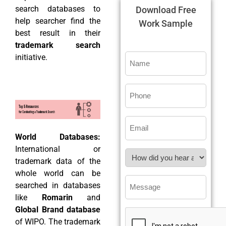
search databases to
Download Free
help searcher find the
Work Sample
best result in their
trademark search
initiative.
World Databases:
International or
trademark data of the
whole world can be
searched in databases
like
Romarin
and
Global Brand database
of WIPO. The trademark