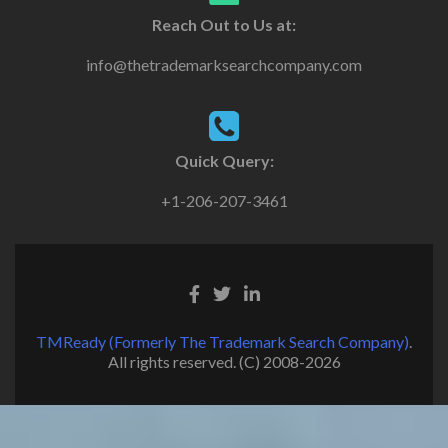
Reach Out to Us at:
info@thetrademarksearchcompany.com
Quick Query:
+1-206-207-3461
TMReady (Formerly The Trademark Search Company)
.
All rights reserved. (C) 2008-2026