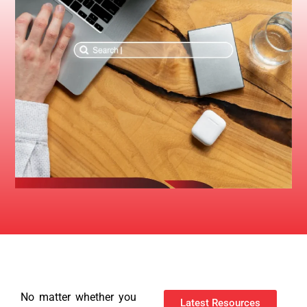
No matter whether you
Latest Resources