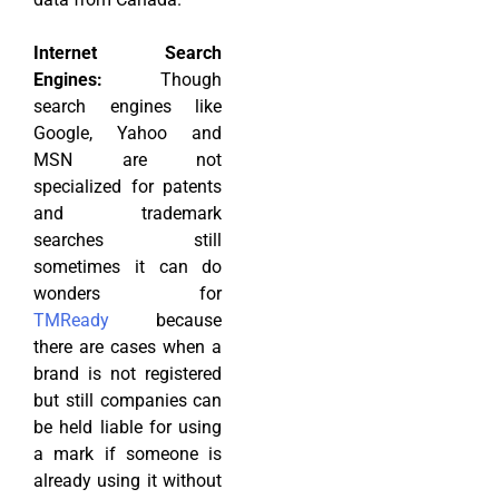
Internet Search
Engines:
Though
search engines like
Google, Yahoo and
MSN are not
specialized for patents
and trademark
searches still
sometimes it can do
wonders for
TMReady
because
there are cases when a
brand is not registered
but still companies can
be held liable for using
a mark if someone is
already using it without