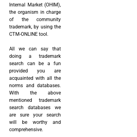
Internal Market (OHIM),
the organism in charge
of the community
trademark, by using the
CTM-ONLINE tool.
All we can say that
doing a trademark
search can be a fun
provided you are
acquainted with all the
norms and databases.
With the above
mentioned trademark
search databases we
are sure your search
will be worthy and
comprehensive.