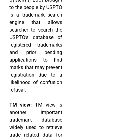
to the people by USPTO
is a trademark search
engine that allows
searcher to search the
USPTO’s database of
registered trademarks
and prior pending
applications to find
marks that may prevent
registration due to a
likelihood of confusion
refusal.
TM view:
TM view is
another important
trademark database
widely used to retrieve
trade related data for