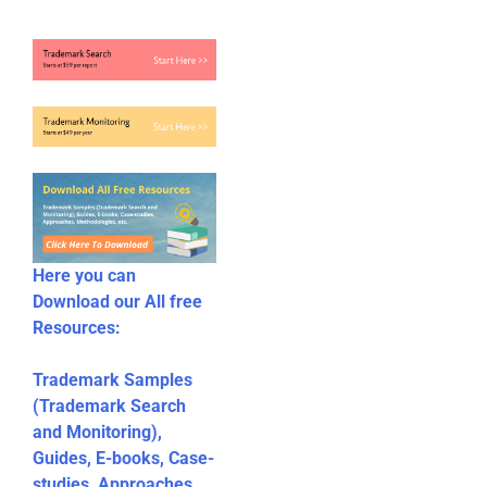
Here you can
Download our All free
Resources:
Trademark Samples
(Trademark Search
and Monitoring),
Guides, E-books, Case-
studies, Approaches,