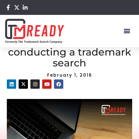
Home
/
Blog
/ Top 5 resources for conducting a trademark
search
Top 5 resources for
conducting a trademark
search
February 1, 2016