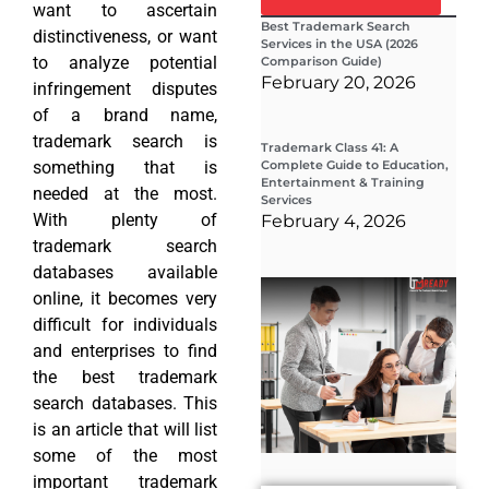
want to ascertain
Best Trademark Search
distinctiveness, or want
Services in the USA (2026
to analyze potential
Comparison Guide)
February 20, 2026
infringement disputes
of a brand name,
trademark search is
Trademark Class 41: A
something that is
Complete Guide to Education,
Entertainment & Training
needed at the most.
Services
With plenty of
February 4, 2026
trademark search
databases available
Wha
online, it becomes very
Wor
Co
difficult for individuals
Gui
and enterprises to find
Sta
Cha
the best trademark
Tr
search databases. This
D
is an article that will list
19
some of the most
important trademark