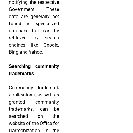
notifying the respective
Government. These
data are generally not
found in specialized
database but can be
retrieved by search
engines like Google,
Bing and Yahoo.
Searching community
trademarks
Community trademark
applications, as well as
granted community
trademarks, can be
searched on the
website of the Office for
Harmonization in the