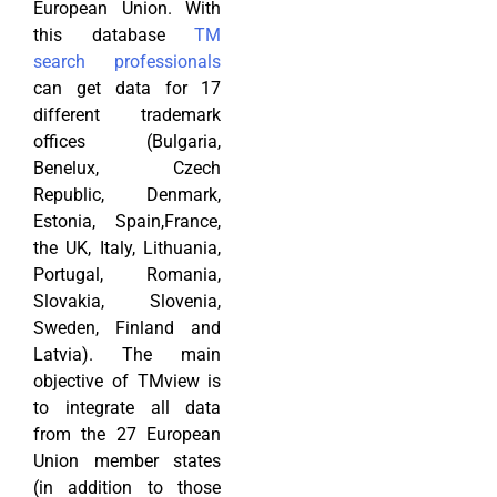
European Union. With
this database
TM
search professionals
can get data for 17
different trademark
offices (Bulgaria,
Benelux, Czech
Republic, Denmark,
Estonia, Spain,France,
the UK, Italy, Lithuania,
Portugal, Romania,
Slovakia, Slovenia,
Sweden, Finland and
Latvia). The main
objective of TMview is
to integrate all data
from the 27 European
Union member states
(in addition to those