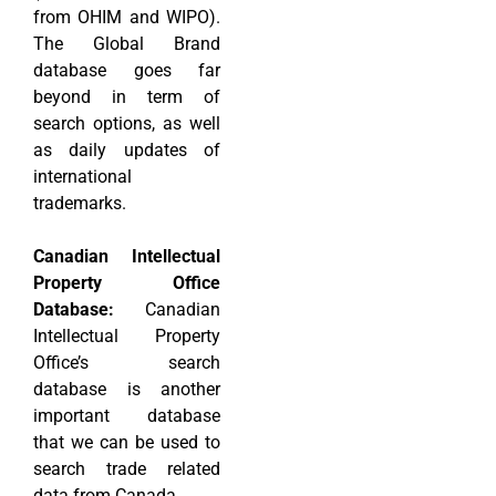
from OHIM and WIPO).
The Global Brand
database goes far
beyond in term of
search options, as well
as daily updates of
international
trademarks.
Canadian Intellectual
Property Office
Database:
Canadian
Intellectual Property
Office’s search
database is another
important database
that we can be used to
search trade related
data from Canada.