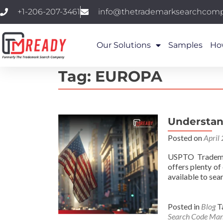
+1-206-207-3461
info@thetrademarksearchcom
Our Solutions
Samples
Ho
Tag:
EUROPA
Understan
Posted on
April
USPTO Trademar
offers plenty o
available to sea
Posted in
Blog
T
Search Code Man