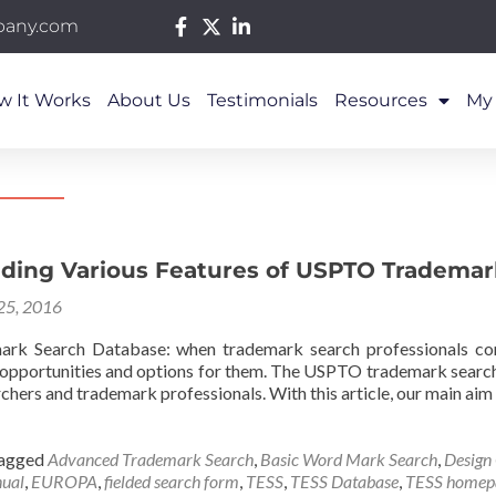
pany.com
w It Works
About Us
Testimonials
Resources
My
ding Various Features of USPTO Trademar
 25, 2016
k Search Database: when trademark search professionals co
f opportunities and options for them. The USPTO trademark search
rchers and trademark professionals. With this article, our main aim
agged
Advanced Trademark Search
,
Basic Word Mark Search
,
Design
ual
,
EUROPA
,
fielded search form
,
TESS
,
TESS Database
,
TESS homep