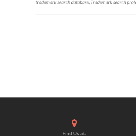
trademark search database
,
Trademark search profe
Find Us at: