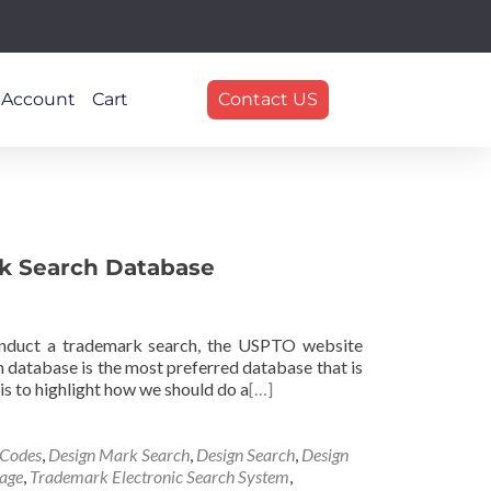
 Account
Cart
Contact US
k Search Database
nduct a trademark search, the USPTO website
 database is the most preferred database that is
 is to highlight how we should do a
[…]
 Codes
,
Design Mark Search
,
Design Search
,
Design
age
,
Trademark Electronic Search System
,