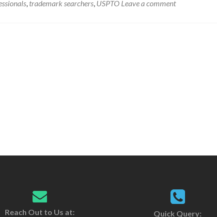
ssionals
,
trademark searchers
,
USPTO
Leave a comment
Reach Out to Us at:
Quick Query: