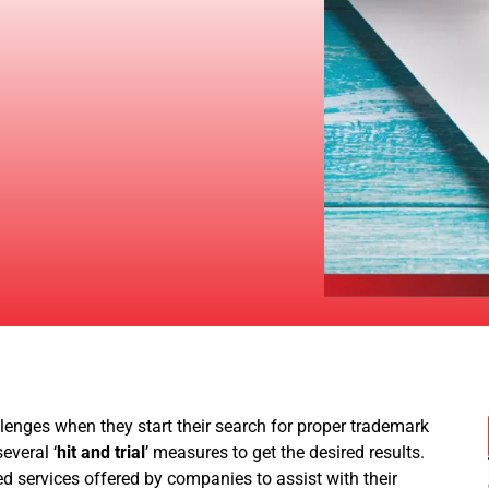
lenges when they start their search for proper trademark
everal ‘
hit and trial
’ measures to get the desired results.
zed services offered by companies to assist with their