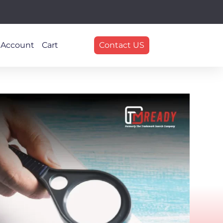
 Account
Cart
Contact US