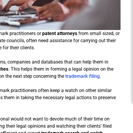
ark practitioners or
patent attorneys
from small sized, or
ate councils, often need assistance for carrying out their
for their clients.
ions, companies and databases that can help them in
ches
. This helps them in forming a legal opinion on the
 on the next step concerning the
trademark filing
.
demark practitioners often keep a watch on other similar
ps them in taking the necessary legal actions to preserve
sional would not want to devote much of their time on
g their legal opinions and watching their clients’ filed