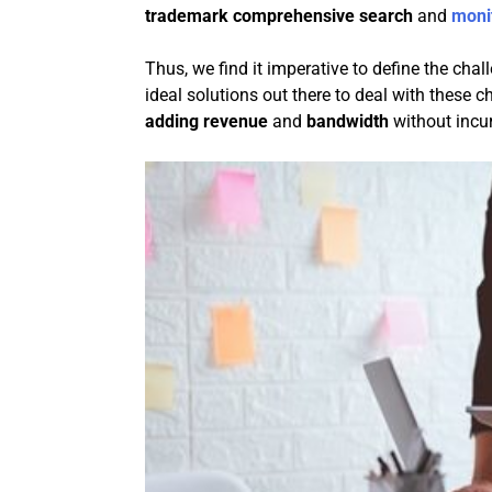
trademark comprehensive search
and
moni
Thus, we find it imperative to define the cha
ideal solutions out there to deal with these 
adding revenue
and
bandwidth
without incurr