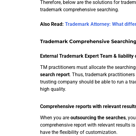
Therefore, below are the solutions for tradem
trademark comprehensive searching.
Also Read:
Trademark Attorney: What diffe
Trademark Comprehensive Searching
External Trademark Expert Team & liability 
TM practitioners must allocate the searching
search report
. Thus, trademark practitioner
trusting company should be able to run a t
high quality.
Comprehensive reports with relevant result
When you are
outsourcing the searches
, you
comprehensive report with relevant results is
have the flexibility of customization.