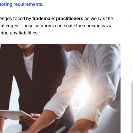
toring requirements
.
llenges faced by
trademark practitioners
as well as the
challenges. These solutions can scale their business via
ing any liabilities.