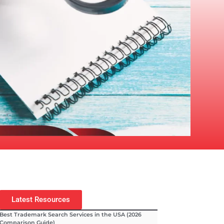
Latest Resources
Best Trademark Search Services in the USA (2026
Comparison Guide)