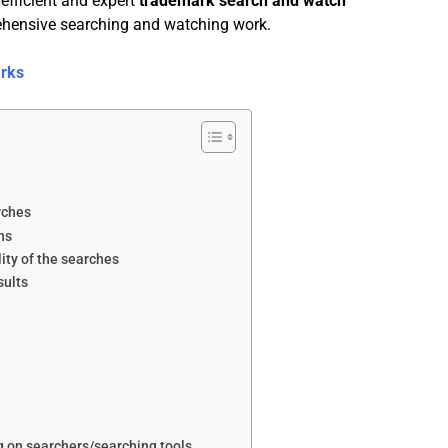
efficient and expert
trademark search and watch
ehensive searching and watching work.
arks
rches
ns
ity of the searches
sults
ng on searchers/searching tools