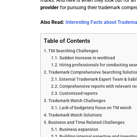
marks. And here is when they look out for an 
provider
for pursuing their trademark compr
Also Read:
Interesting Facts about Tradem
Table of Contents
TM Searching Challenges
Sudden increase in workload
Hiring professionals for conducting sea
Trademark Comprehensive Searching Solutio
External Trademark Expert Team & liabil
Comprehensive reports with relevant re
Customized reports
Trademark Watch Challenges
Lack of budgetary focus on TM watch
Trademark Watch Solutions
Business and Time Related Challenges
Business expansion
Building internal expertise and investi