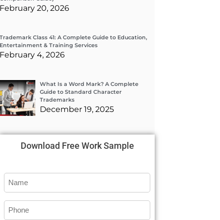
February 20, 2026
Trademark Class 41: A Complete Guide to Education,
Entertainment & Training Services
February 4, 2026
What Is a Word Mark? A Complete
Guide to Standard Character
Trademarks
December 19, 2025
Download Free Work Sample