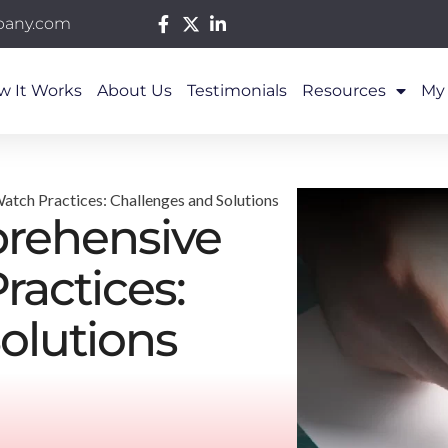
pany.com
w It Works
About Us
Testimonials
Resources
My
tch Practices: Challenges and Solutions
rehensive
ractices:
olutions