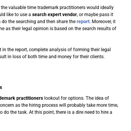
the valuable time trademark practitioners would ideally
ld like to use a
search expert vendor
, or maybe pass it
 do the searching and then share the
report
. Moreover, it
one as their legal opinion is based on the search results of
nt in the report, complete analysis of forming their legal
ult in loss of both time and money for their clients.
s
demark practitioners
lookout for options. The idea of
concern as the hiring process will probably take more time,
do the task. At this point, there is a dire need to hire a