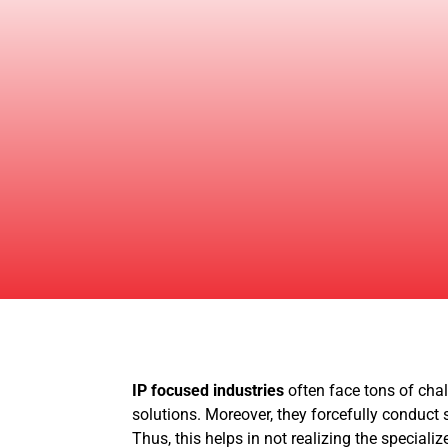
IP focused industries
often face tons of chal
solutions. Moreover, they forcefully conduct s
Thus, this helps in not realizing the speciali