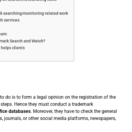
rk searching/monitoring related work
ch services
Team
demark Search and Watch?
helps clients
to do is to form a legal opinion on the registration of the
 steps. Hence they must conduct a trademark
fice databases
. Moreover, they have to check the general
es, journals, or other social media platforms, newspapers,