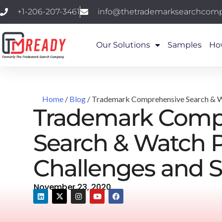
+1-206-207-3461
info@thetrademarksearchcom
Our Solutions
Samples
Ho
Home
/
Blog
/ Trademark Comprehensive Search & Wa
Trademark Comp
Search & Watch P
Challenges and S
November 23, 2020