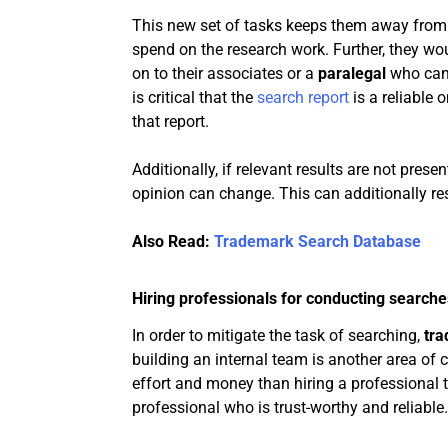
This new set of tasks keeps them away from 
spend on the research work. Further, they wou
on to their associates or a
paralegal
who can
is critical that the
search report
is a reliable 
that report.
Additionally, if relevant results are not prese
opinion can change. This can additionally res
Also Read:
Trademark Search Database
Hiring professionals for conducting searche
In order to mitigate the task of searching,
tra
building an internal team is another area of 
effort and money than hiring a professional to 
professional who is trust-worthy and reliable.