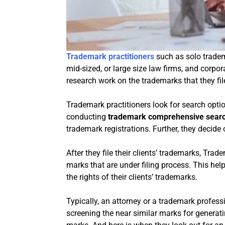
Trademark practitioners
such as solo tradem
mid-sized, or large size law firms, and corpor
research work on the trademarks that they file 
Trademark practitioners look for search opt
conducting
trademark comprehensive sear
trademark registrations. Further, they decide
After they file their clients’ trademarks, Tra
marks that are under filing process. This hel
the rights of their clients’ trademarks.
Typically, an attorney or a trademark profes
screening the near similar marks for generatin