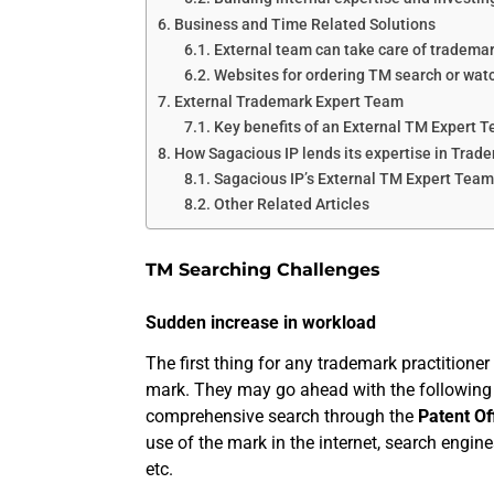
Business and Time Related Solutions
External team can take care of tradema
Websites for ordering TM search or wat
External Trademark Expert Team
Key benefits of an External TM Expert 
How Sagacious IP lends its expertise in Tra
Sagacious IP’s External TM Expert Team 
Other Related Articles
TM Searching Challenges
Sudden increase in workload
The first thing for any trademark practitioner 
mark. They may go ahead with the following
comprehensive search through the
Patent Of
use of the mark in the internet, search engin
etc.