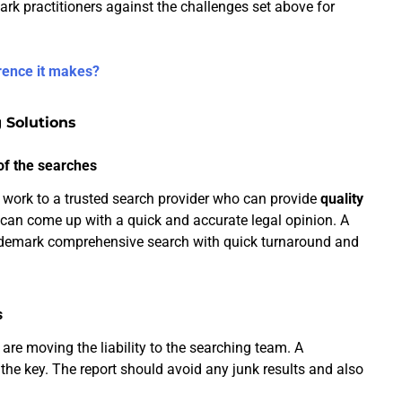
ark practitioners against the challenges set above for
rence it makes?
 Solutions
of the searches
 work to a trusted search provider who can provide
quality
s can come up with a quick and accurate legal opinion. A
rademark comprehensive search with quick turnaround and
s
 are moving the liability to the searching team. A
 the key. The report should avoid any junk results and also