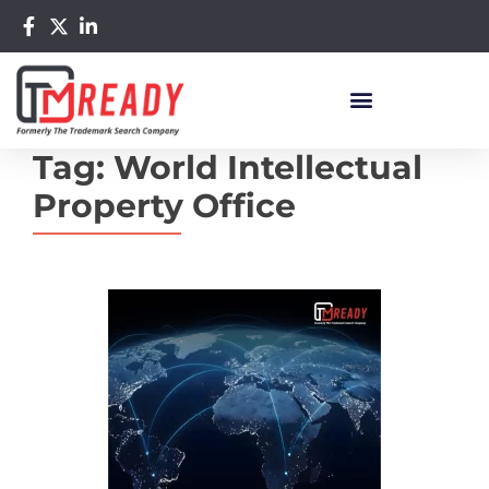
Tag:
World Intellectual
Property Office