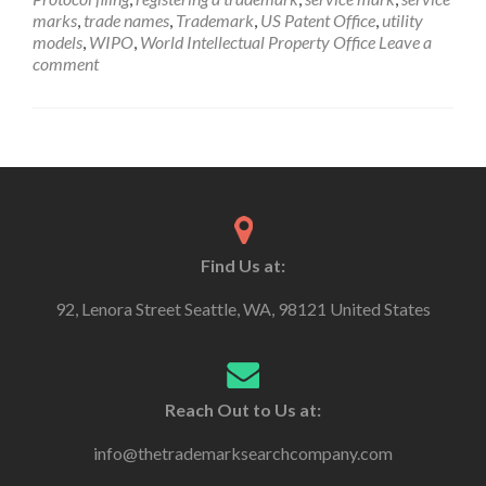
marks
,
trade names
,
Trademark
,
US Patent Office
,
utility
models
,
WIPO
,
World Intellectual Property Office
Leave a
comment
Find Us at:
92, Lenora Street Seattle, WA, 98121 United States
Reach Out to Us at:
info@thetrademarksearchcompany.com