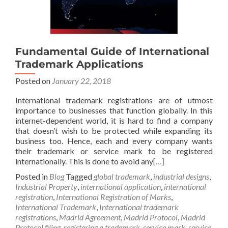
Fundamental Guide of International
Trademark Applications
Posted on
January 22, 2018
International trademark registrations are of utmost
importance to businesses that function globally. In this
internet-dependent world, it is hard to find a company
that doesn’t wish to be protected while expanding its
business too. Hence, each and every company wants
their trademark or service mark to be registered
internationally. This is done to avoid any
[…]
Posted in
Blog
Tagged
global trademark
,
industrial designs
,
Industrial Property
,
international application
,
international
registration
,
International Registration of Marks
,
International Trademark
,
International trademark
registrations
,
Madrid Agreement
,
Madrid Protocol
,
Madrid
Protocol filing
,
registering a trademark
,
service mark
,
service