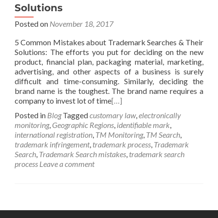
Solutions
Posted on
November 18, 2017
5 Common Mistakes about Trademark Searches & Their
Solutions: The efforts you put for deciding on the new
product, financial plan, packaging material, marketing,
advertising, and other aspects of a business is surely
difficult and time-consuming. Similarly, deciding the
brand name is the toughest. The brand name requires a
company to invest lot of time
[…]
Posted in
Blog
Tagged
customary law
,
electronically
monitoring
,
Geographic Regions
,
identifiable mark
,
international registration
,
TM Monitoring
,
TM Search
,
trademark infringement
,
trademark process
,
Trademark
Search
,
Trademark Search mistakes
,
trademark search
process
Leave a comment