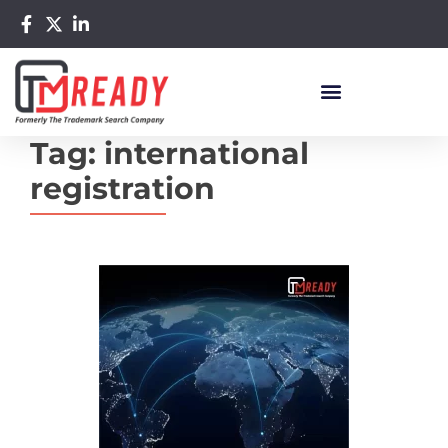
Tag:
international
registration