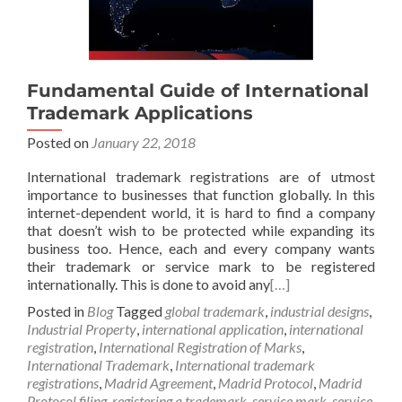
Fundamental Guide of International
Trademark Applications
Posted on
January 22, 2018
International trademark registrations are of utmost
importance to businesses that function globally. In this
internet-dependent world, it is hard to find a company
that doesn’t wish to be protected while expanding its
business too. Hence, each and every company wants
their trademark or service mark to be registered
internationally. This is done to avoid any
[…]
Posted in
Blog
Tagged
global trademark
,
industrial designs
,
Industrial Property
,
international application
,
international
registration
,
International Registration of Marks
,
International Trademark
,
International trademark
registrations
,
Madrid Agreement
,
Madrid Protocol
,
Madrid
Protocol filing
,
registering a trademark
,
service mark
,
service