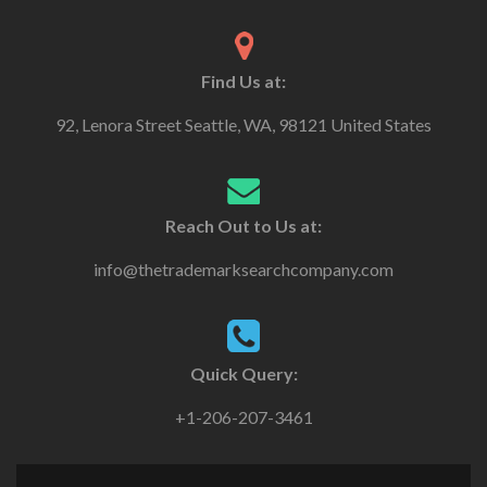
Find Us at:
92, Lenora Street Seattle, WA, 98121 United States
Reach Out to Us at:
info@thetrademarksearchcompany.com
Quick Query:
+1-206-207-3461