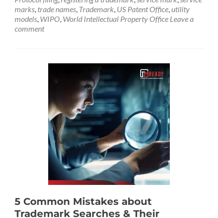
marks
,
trade names
,
Trademark
,
US Patent Office
,
utility
models
,
WIPO
,
World Intellectual Property Office
Leave a
comment
5 Common Mistakes about
Trademark Searches & Their