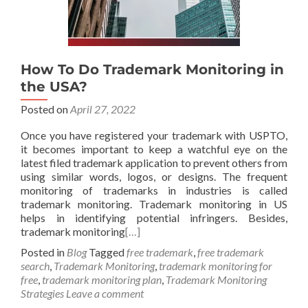
How To Do Trademark Monitoring in
the USA?
Posted on
April 27, 2022
Once you have registered your trademark with USPTO,
it becomes important to keep a watchful eye on the
latest filed trademark application to prevent others from
using similar words, logos, or designs. The frequent
monitoring of trademarks in industries is called
trademark monitoring. Trademark monitoring in US
helps in identifying potential infringers. Besides,
trademark monitoring
[…]
Posted in
Blog
Tagged
free trademark
,
free trademark
search
,
Trademark Monitoring
,
trademark monitoring for
free
,
trademark monitoring plan
,
Trademark Monitoring
Strategies
Leave a comment