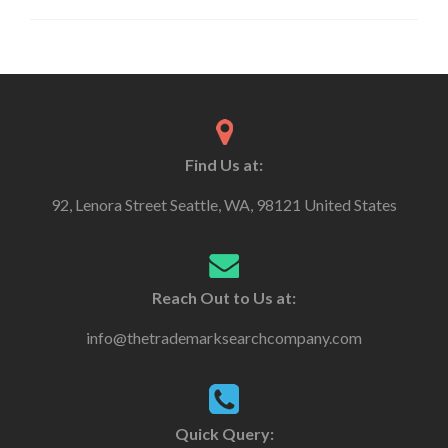
Find Us at:
92, Lenora Street Seattle, WA, 98121 United States
Reach Out to Us at:
info@thetrademarksearchcompany.com
Quick Query: