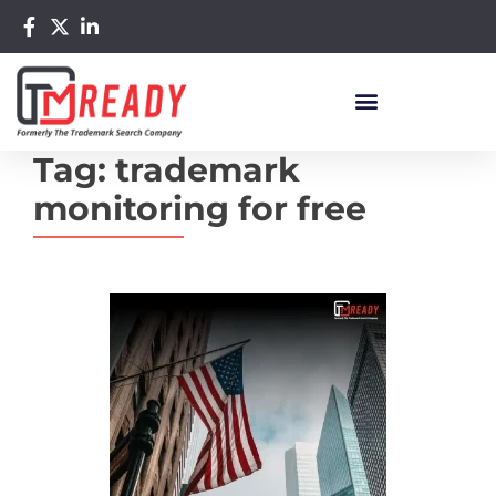
Tag:
trademark
monitoring for free