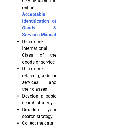
service using the
online
Acceptable
Identification of
Goods &
Services Manual
Determine
International
Class of the
goods or service
Determine
related goods or
services, and
their classes
Develop a basic
search strategy
Broaden your
search strategy
Collect the data