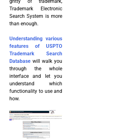
gritty of trademark,
Trademark Electronic
Search System is more
than enough.
Understanding various
features of USPTO
Trademark Search
Database
will walk you
through the whole
interface and let you
understand which
functionality to use and
how.