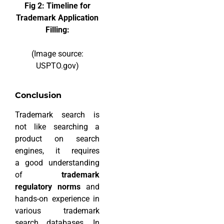
Fig 2: Timeline for
Trademark Application
Filling:
(Image source:
USPTO.gov)
Conclusion
Trademark search is
not like searching a
product on search
engines, it requires
a good understanding
of
trademark
regulatory norms
and
hands-on experience in
various trademark
search databases. In