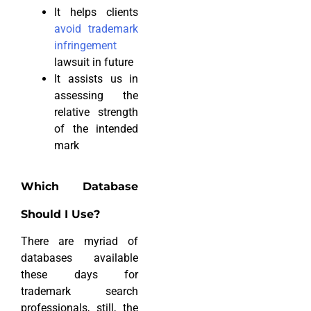
It helps clients
avoid trademark
infringement
lawsuit in future
It assists us in
assessing the
relative strength
of the intended
mark
Which Database
Should I Use?
There are myriad of
databases available
these days for
trademark search
professionals, still, the