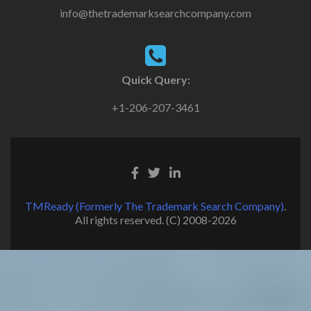
info@thetrademarksearchcompany.com
Quick Query:
+1-206-207-3461
TMReady (Formerly The Trademark Search Company)
.
All rights reserved. (C) 2008-2026