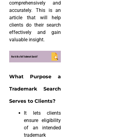
comprehensively and
accurately. This is an
article that will help
clients do their search
effectively and gain
valuable insight.
What Purpose a
Trademark Search
Serves to Clients?
It lets clients
ensure eligibility
of an intended
trademark