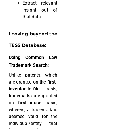
Extract relevant
insight out of
that data
Looking beyond the
TESS Database:
Doing Common Law
Trademark Search:
Unlike patents, which
are granted on
the first-
inventor-to-file
basis,
trademarks are granted
on
first-to-use
basis,
wherein, a trademark is
deemed valid for the
individual/entity that