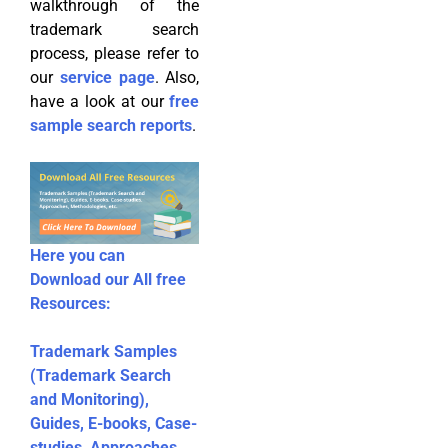
walkthrough of the
trademark search
process, please refer to
our
service page
. Also,
have a look at our
free
sample search reports
.
Here you can
Download our All free
Resources:
Trademark Samples
(Trademark Search
and Monitoring),
Guides, E-books, Case-
studies, Approaches,