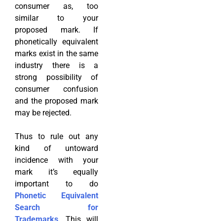
consumer as, too
similar to your
proposed mark. If
phonetically equivalent
marks exist in the same
industry there is a
strong possibility of
consumer confusion
and the proposed mark
may be rejected.
Thus to rule out any
kind of untoward
incidence with your
mark it’s equally
important to do
Phonetic Equivalent
Search for
Trademarks
. This will