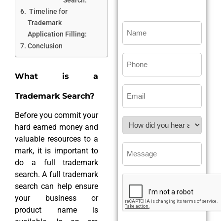
Timeline for
Trademark
Application Filling:
Conclusion
What is a
Trademark Search?
Before you commit your
hard earned money and
valuable resources to a
mark, it is important to
do a full trademark
search. A full trademark
search can help ensure
your business or
product name is