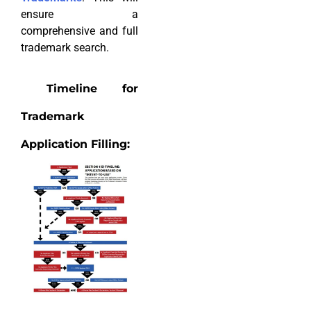
ensure a
comprehensive and full
trademark search.
Timeline for
Trademark
Application Filling: