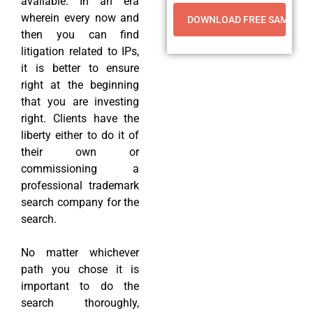
available. In an era
wherein every now and
then you can find
litigation related to IPs,
it is better to ensure
right at the beginning
that you are investing
right. Clients have the
liberty either to do it of
their own or
commissioning a
professional trademark
search company for the
search.
No matter whichever
path you chose it is
important to do the
search thoroughly,