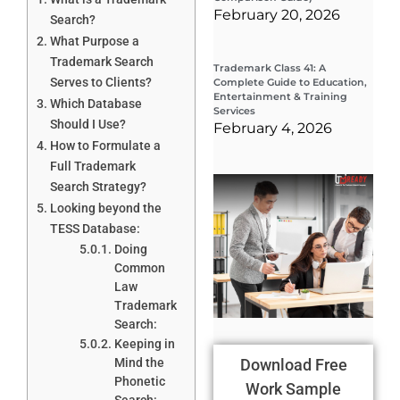
February 20, 2026
Search?
What Purpose a
Trademark Search
Trademark Class 41: A
Serves to Clients?
Complete Guide to Education,
Entertainment & Training
Which Database
Services
Should I Use?
February 4, 2026
How to Formulate a
Full Trademark
Wha
Search Strategy?
Wor
Looking beyond the
Co
Gui
TESS Database:
Sta
Doing
Cha
Common
Tr
D
Law
19
Trademark
Search:
Keeping in
Mind the
Download Free
Phonetic
Work Sample
Search: