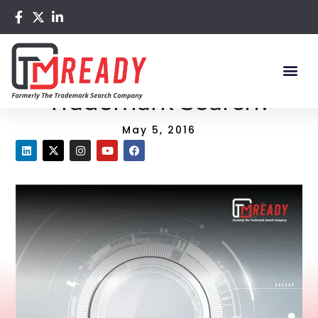
Home
/
Blog
/ How to Do a Full Trademark Search?
How to Do a Full
Trademark Search?
May 5, 2016