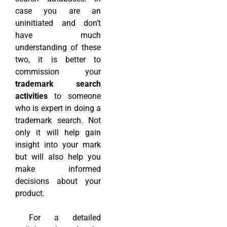
case you are an
uninitiated and don’t
have much
understanding of these
two, it is better to
commission your
trademark search
activities
to someone
who is expert in doing a
trademark search. Not
only it will help gain
insight into your mark
but will also help you
make informed
decisions about your
product.
For a detailed