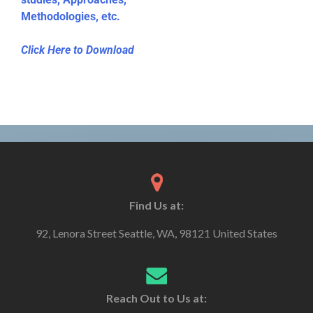
Methodologies, etc.
Click Here to Download
Find Us at:
92, Lenora Street Seattle, WA, 98121 United States
Reach Out to Us at: