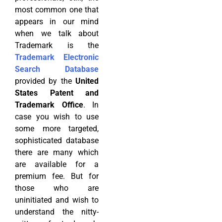
most common one that
appears in our mind
when we talk about
Trademark is the
Trademark Electronic
Search Database
provided by the
United
States Patent and
Trademark Office
. In
case you wish to use
some more targeted,
sophisticated database
there are many which
are available for a
premium fee. But for
those who are
uninitiated and wish to
understand the nitty-