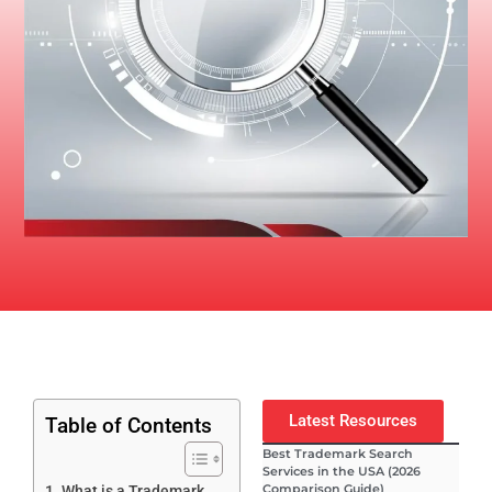
Latest Resources
Table of Contents
Best Trademark Search
Services in the USA (2026
Comparison Guide)
What is a Trademark