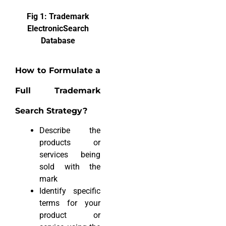
Fig 1: Trademark
ElectronicSearch
Database
How to Formulate a
Full Trademark
Search Strategy?
Describe the
products or
services being
sold with the
mark
Identify specific
terms for your
product or