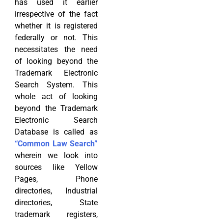
has used it earlier
irrespective of the fact
whether it is registered
federally or not. This
necessitates the need
of looking beyond the
Trademark Electronic
Search System. This
whole act of looking
beyond the Trademark
Electronic Search
Database is called as
“Common Law Search”
wherein we look into
sources like Yellow
Pages, Phone
directories, Industrial
directories, State
trademark registers,