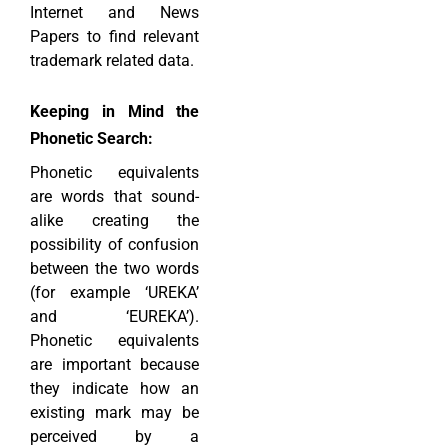
Internet and News
Papers to find relevant
trademark related data.
Keeping in Mind the
Phonetic Search:
Phonetic equivalents
are words that sound-
alike creating the
possibility of confusion
between the two words
(for example ‘UREKA’
and ‘EUREKA’).
Phonetic equivalents
are important because
they indicate how an
existing mark may be
perceived by a