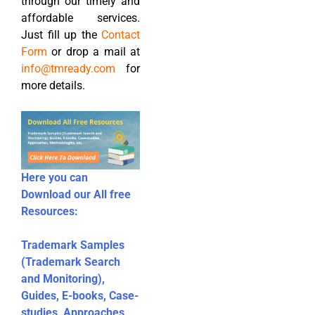
through our timely and
affordable services.
Just fill up the
Contact
Form
or drop a mail at
info@tmready.com
for
more details.
Here you can
Download our All free
Resources:
Trademark Samples
(Trademark Search
and Monitoring),
Guides, E-books, Case-
studies, Approaches,