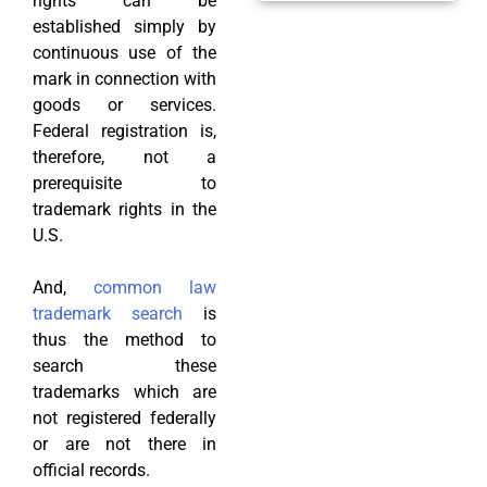
rights can be
established simply by
continuous use of the
mark in connection with
goods or services.
Federal registration is,
therefore, not a
prerequisite to
trademark rights in the
U.S.
And,
common law
trademark search
is
thus the method to
search these
trademarks which are
not registered federally
or are not there in
official records.