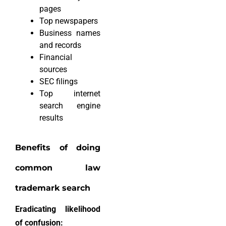
pages
Top newspapers
Business names
and records
Financial
sources
SEC filings
Top internet
search engine
results
Benefits of doing
common law
trademark search
Eradicating likelihood
of confusion: