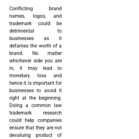
Conflicting brand
names, logos, and
trademark could be
detrimental to
businesses as it
defames the worth of a
brand. No matter
whichever side you are
in, it may lead to
monetary loss and
hence it is important for
businesses to avoid it
right at the beginning.
Doing a common law
trademark research
could help companies
ensure that they are not
devaluing product of