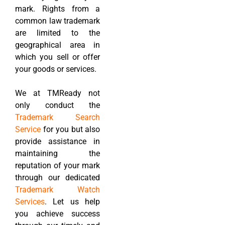
mark. Rights from a
common law trademark
are limited to the
geographical area in
which you sell or offer
your goods or services.
We at TMReady not
only conduct the
Trademark Search
Service
for you but also
provide assistance in
maintaining the
reputation of your mark
through our dedicated
Trademark Watch
Services
. Let us help
you achieve success