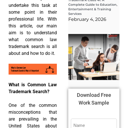
Trademark Class 41: A
undertake this task at
Complete Guide to Education,
Entertainment & Training
some point in their
Services
professional life. With
February 4, 2026
this article, our main
aim is to understand
Wha
what common law
Wor
Co
trademark search is all
Gui
about and how to do it.
Sta
Cha
Tr
D
19
What is Common Law
Trademark Search?
Download Free
Work Sample
One of the common
misconceptions that
are prevailing in the
United States about