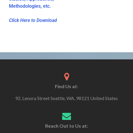
Methodologies, etc.
Click Here to Download
Find Us at:
92, Lenora Street Seattle, WA, 98121 United States
Reach Out to Us at: