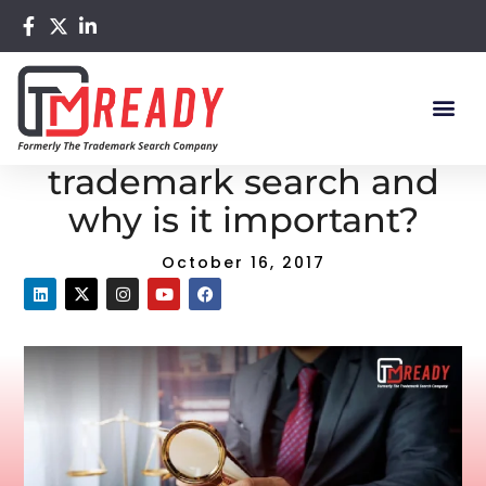
Home
/
Blog
/ What is common law trademark search and
why is it important?
What is common law
trademark search and
why is it important?
October 16, 2017