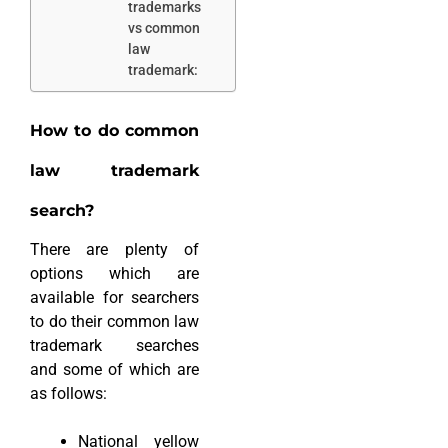
trademarks
vs common
law
trademark:
How to do common
law trademark
search?
There are plenty of
options which are
available for searchers
to do their common law
trademark searches
and some of which are
as follows:
National yellow