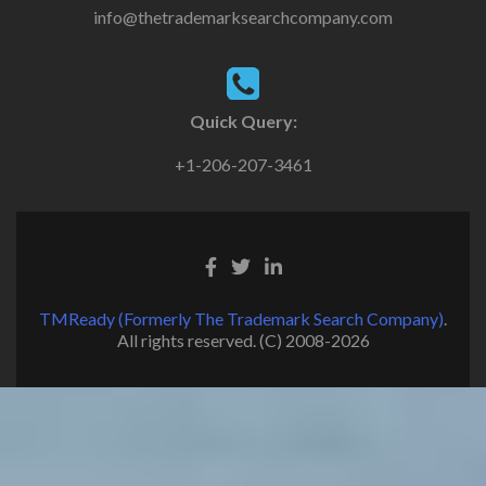
info@thetrademarksearchcompany.com
Quick Query:
+1-206-207-3461
TMReady (Formerly The Trademark Search Company)
.
All rights reserved. (C) 2008-2026