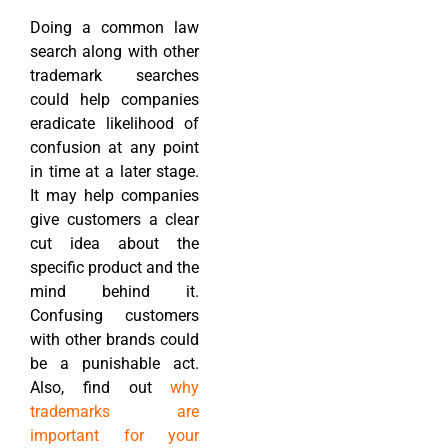
Doing a common law
search along with other
trademark searches
could help companies
eradicate likelihood of
confusion at any point
in time at a later stage.
It may help companies
give customers a clear
cut idea about the
specific product and the
mind behind it.
Confusing customers
with other brands could
be a punishable act.
Also, find out
why
trademarks are
important for your