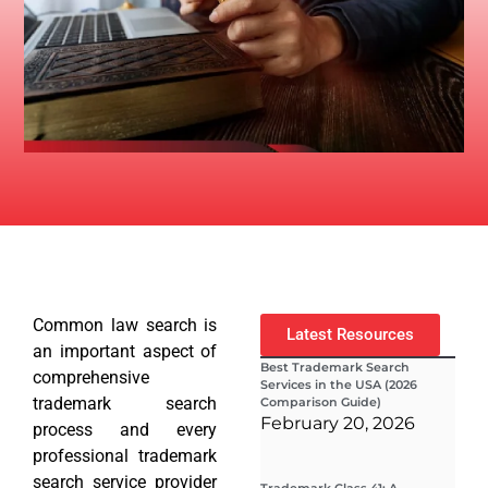
Common law search is
Latest Resources
an important aspect of
Best Trademark Search
comprehensive
Services in the USA (2026
trademark search
Comparison Guide)
February 20, 2026
process and every
professional trademark
search service provider