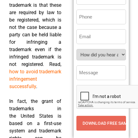
trademark is that these
are required by law to
be registered, which is
not the case because a
party can be held liable
for infringing a
trademark even if the
infringed trademark is
not registered. Read,
how to avoid trademark
infringement
successfully
.
In fact, the grant of
trademarks in
the United States is
based on a first-use
system and trademark