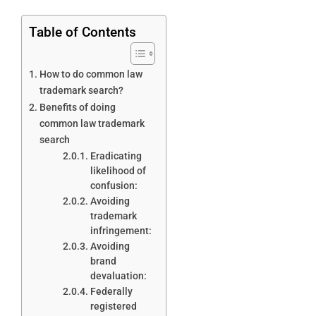
Table of Contents
How to do common law
trademark search?
Benefits of doing
common law trademark
search
Eradicating
likelihood of
confusion:
Avoiding
trademark
infringement:
Avoiding
brand
devaluation:
Federally
registered