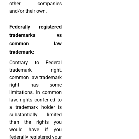
other companies
and/or their own.
Federally registered
trademarks vs
common law
trademark:
Contrary to Federal
trademark right,
common law trademark
right has some
limitations. In common
law, rights conferred to
a trademark holder is
substantially limited
than the rights you
would have if you
federally registered your