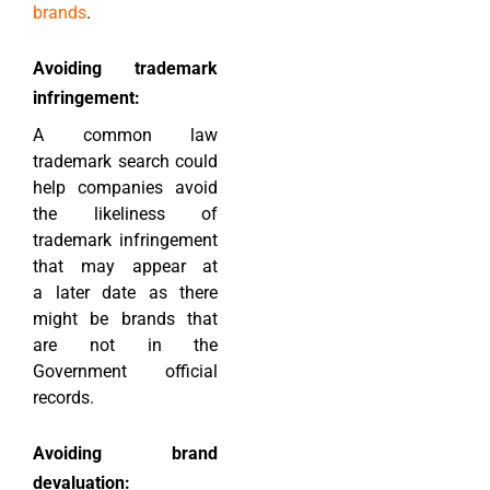
brands
.
Avoiding trademark
infringement:
A common law
trademark search could
help companies avoid
the likeliness of
trademark infringement
that may appear at
a later date as there
might be brands that
are not in the
Government official
records.
Avoiding brand
devaluation: