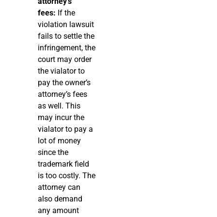
attorney’s
fees:
If the
violation lawsuit
fails to settle the
infringement, the
court may order
the vialator to
pay the owner’s
attorney’s fees
as well. This
may incur the
vialator to pay a
lot of money
since the
trademark field
is too costly. The
attorney can
also demand
any amount