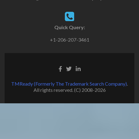
Quick Query:
+1-206-207-3461
TMReady (Formerly The Trademark Search Company)
.
All rights reserved. (C) 2008-2026