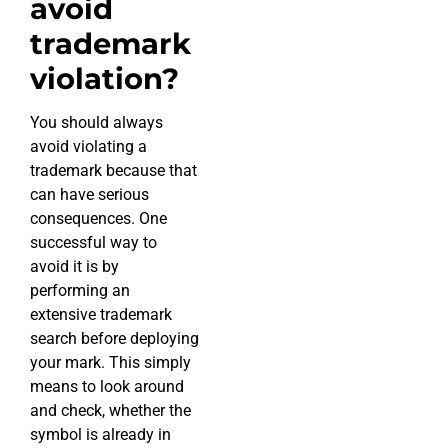
avoid
trademark
violation?
You should always
avoid violating a
trademark because that
can have serious
consequences. One
successful way to
avoid it is by
performing an
extensive trademark
search before deploying
your mark. This simply
means to look around
and check, whether the
symbol is already in