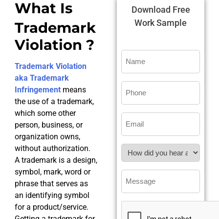
What Is
Download Free
Work Sample
Trademark
Violation ?
Trademark Violation
aka Trademark
Infringement
means
the use of a trademark,
which some other
person, business, or
organization owns,
without authorization.
A trademark is a design,
symbol, mark, word or
phrase that serves as
an identifying symbol
for a product/service.
Getting a trademark for