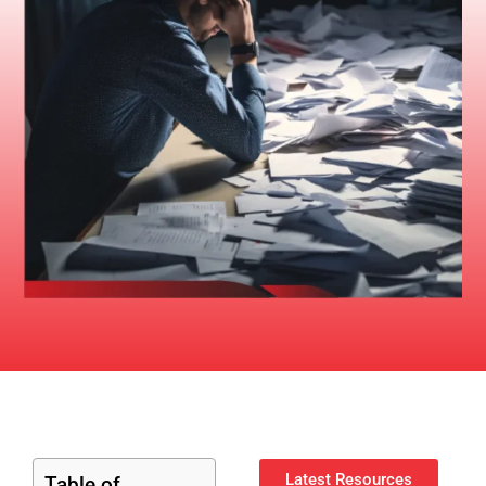
Latest Resources
Table of