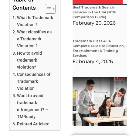
Contents
Best Trademark Search
Services in the USA (2026
Comparison Guide)
What Is Trademark
February 20, 2026
Violation ?
What classifies as
a Trademark
Trademark Class 41: A
Violation ?
Complete Guide to Education,
Entertainment & Training
How to avoid
Services
trademark
February 4, 2026
violation?
Consequences of
Wha
Trademark
Wor
Violation
Co
Gui
Want to avoid
Sta
trademark
Cha
Tr
infringement? –
D
TMReady
19
Related Articles: