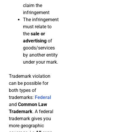
claim the
infringement
The infringement
must relate to
the
sale or
advertising
of
goods/services
by another entity
under your mark.
Trademark violation
can be possible for
both types of
trademarks:
Federal
and
Common Law
Trademark
. A federal
trademark gives you
more geographic