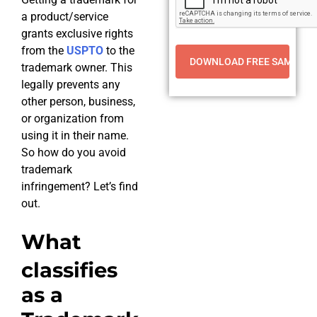
a product/service
grants exclusive rights
from the
USPTO
to the
trademark owner. This
legally prevents any
other person, business,
or organization from
using it in their name.
So how do you avoid
trademark
infringement? Let’s find
out.
What
classifies
as a