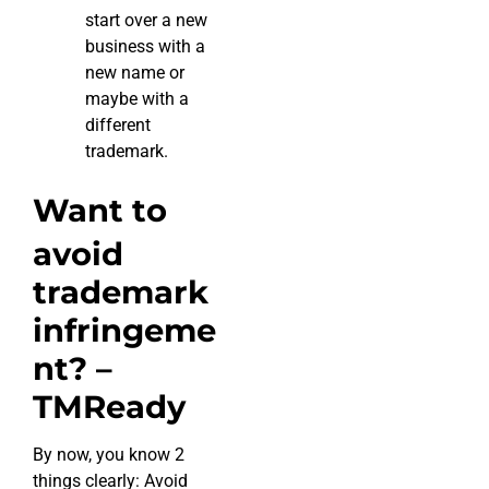
start over a new
business with a
new name or
maybe with a
different
trademark.
Want to
avoid
trademark
infringeme
nt? –
TMReady
By now, you know 2
things clearly: Avoid