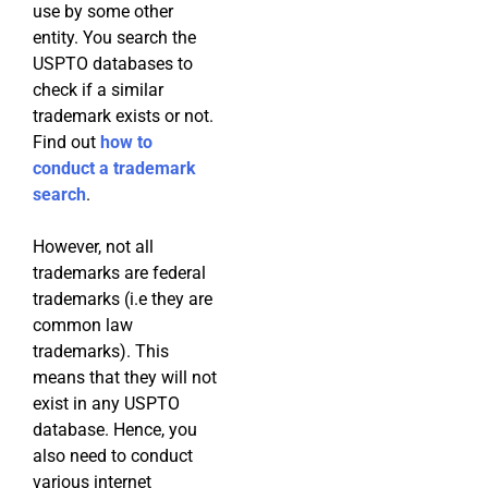
use by some other
entity. You search the
USPTO databases to
check if a similar
trademark exists or not.
Find out
how to
conduct a trademark
search
.
However, not all
trademarks are federal
trademarks (i.e they are
common law
trademarks). This
means that they will not
exist in any USPTO
database. Hence, you
also need to conduct
various internet