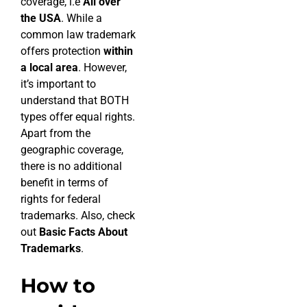
coverage, i.e
All over
the USA
. While a
common law trademark
offers protection
within
a local area
. However,
it’s important to
understand that BOTH
types offer equal rights.
Apart from the
geographic coverage,
there is no additional
benefit in terms of
rights for federal
trademarks. Also, check
out
Basic Facts About
Trademarks
.
How to