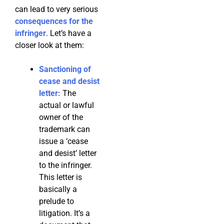
can lead to very serious
consequences for the
infringer
. Let’s have a
closer look at them:
Sanctioning of
cease and desist
letter:
The
actual or lawful
owner of the
trademark can
issue a ‘cease
and desist’ letter
to the infringer.
This letter is
basically a
prelude to
litigation. It’s a