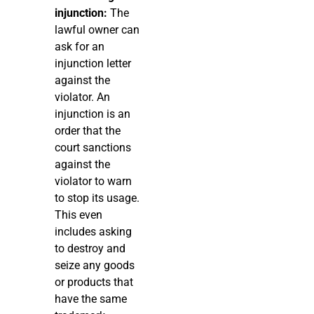
injunction:
The
lawful owner can
ask for an
injunction letter
against the
violator. An
injunction is an
order that the
court sanctions
against the
violator to warn
to stop its usage.
This even
includes asking
to destroy and
seize any goods
or products that
have the same