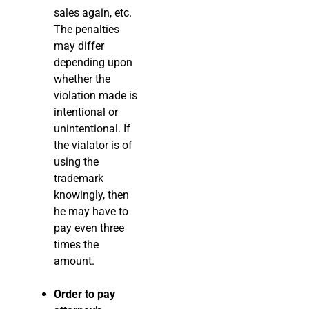
sales again, etc.
The penalties
may differ
depending upon
whether the
violation made is
intentional or
unintentional. If
the vialator is of
using the
trademark
knowingly, then
he may have to
pay even three
times the
amount.
Order to pay