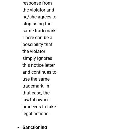
response from
the violator and
he/she agrees to
stop using the
same trademark.
There can be a
possibility that
the violator
simply ignores
this notice letter
and continues to
use the same
trademark. In
that case, the
lawful owner
proceeds to take
legal actions.
Sanctioning