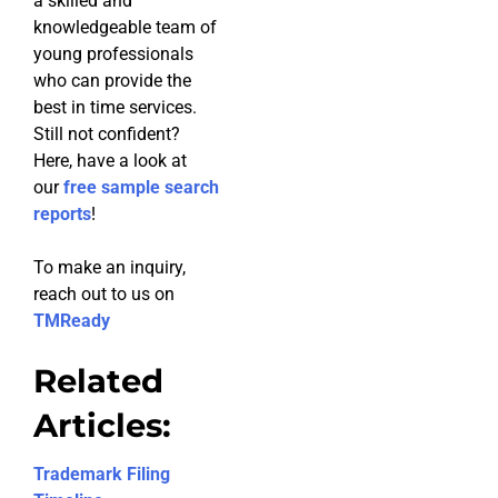
a skilled and
knowledgeable team of
young professionals
who can provide the
best in time services.
Still not confident?
Here, have a look at
our
free sample search
reports
!
To make an inquiry,
reach out to us on
TMReady
Related
Articles:
Trademark Filing