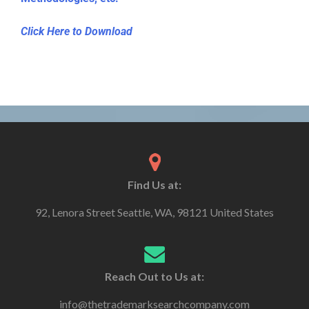
Click Here to Download
Find Us at:
92, Lenora Street Seattle, WA, 98121 United States
Reach Out to Us at:
info@thetrademarksearchcompany.com