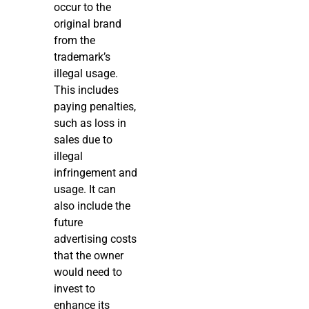
occur to the
original brand
from the
trademark’s
illegal usage.
This includes
paying penalties,
such as loss in
sales due to
illegal
infringement and
usage. It can
also include the
future
advertising costs
that the owner
would need to
invest to
enhance its