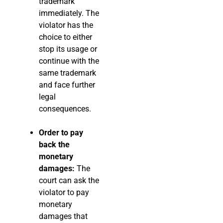
trademark
immediately. The
violator has the
choice to either
stop its usage or
continue with the
same trademark
and face further
legal
consequences.
Order to pay
back the
monetary
damages:
The
court can ask the
violator to pay
monetary
damages that