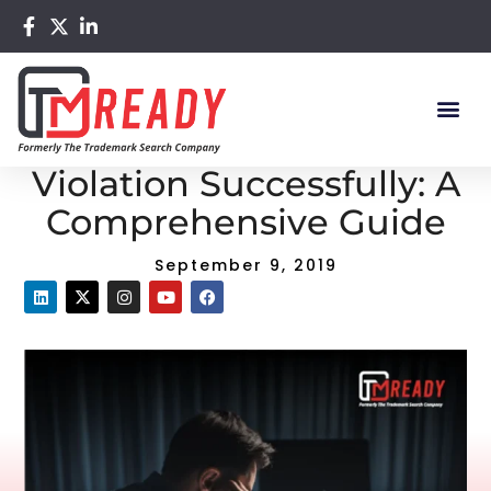
Home
/
Blog
/ Avoid Trademark Violation Successfully: A
Comprehensive Guide
Avoid Trademark
Violation Successfully: A
Comprehensive Guide
September 9, 2019