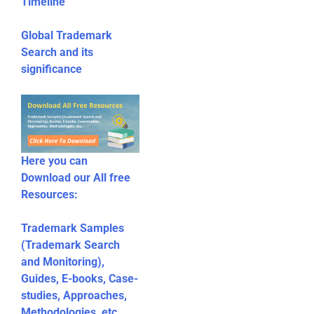
Timeline
Global Trademark
Search and its
significance
Here you can
Download our All free
Resources:
Trademark Samples
(Trademark Search
and Monitoring),
Guides, E-books, Case-
studies, Approaches,
Methodologies, etc.