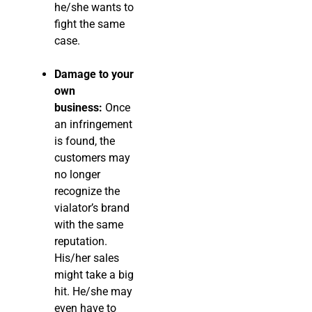
he/she wants to
fight the same
case.
Damage to your
own
business:
Once
an infringement
is found, the
customers may
no longer
recognize the
vialator’s brand
with the same
reputation.
His/her sales
might take a big
hit. He/she may
even have to