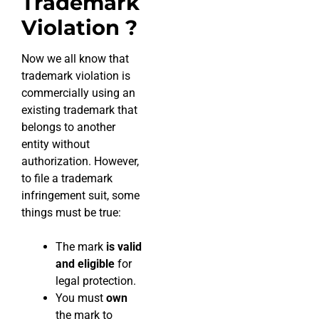
Trademark
Violation ?
Now we all know that
trademark violation is
commercially using an
existing trademark that
belongs to another
entity without
authorization. However,
to file a trademark
infringement suit, some
things must be true:
The mark
is valid
and eligible
for
legal protection.
You must
own
the mark to