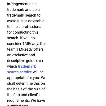
infringement on a
trademark and do a
trademark search to
avoid it. It is advisable
to hire a professional
for conducting this
search. If you do,
consider TMReady. Our
team TMReady offers
an exclusive and
descriptive guide over
which
trademark
search service
will be
appropriate for you. We
shall determine this on
the basis of the size of
the firm and client’s
requirements. We have