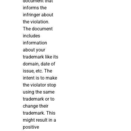
document that
informs the
infringer about
the violation.
The document
includes
information
about your
trademark like its
domain, date of
issue, etc. The
intent is to make
the violator stop
using the same
trademark or to
change their
trademark. This
might result in a
positive