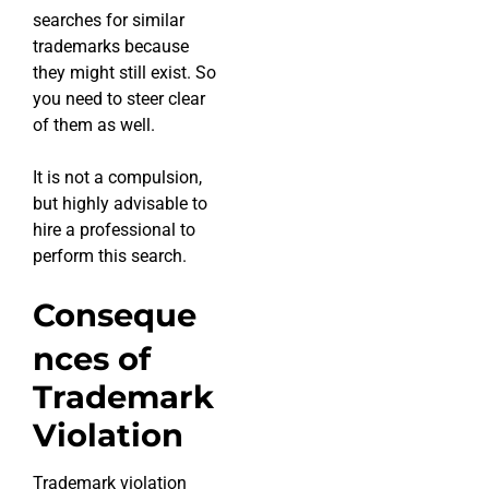
searches for similar
trademarks because
they might still exist. So
you need to steer clear
of them as well.
It is not a compulsion,
but highly advisable to
hire a professional to
perform this search.
Conseque
nces of
Trademark
Violation
Trademark violation