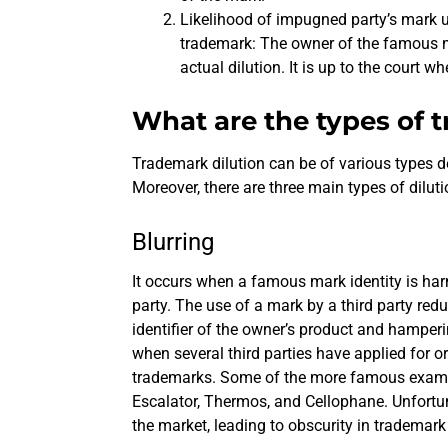
Likelihood of impugned party’s mark u
trademark: The owner of the famous ma
actual dilution. It is up to the court wh
What are the types of 
Trademark dilution can be of various types d
Moreover, there are three main types of diluti
Blurring
It occurs when a famous mark identity is ha
party. The use of a mark by a third party red
identifier of the owner’s product and hamperin
when several third parties have applied for or
trademarks. Some of the more famous example
Escalator, Thermos, and Cellophane. Unfortuna
the market, leading to obscurity in trademark