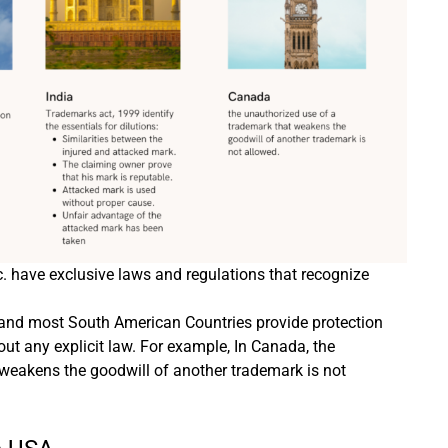
c. have exclusive laws and regulations that recognize
 and most South American Countries provide protection
out any explicit law. For example, In Canada, the
weakens the goodwill of another trademark is not