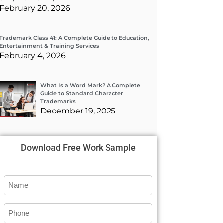
February 20, 2026
Trademark Class 41: A Complete Guide to Education,
Entertainment & Training Services
February 4, 2026
What Is a Word Mark? A Complete
Guide to Standard Character
Trademarks
December 19, 2025
Download Free Work Sample