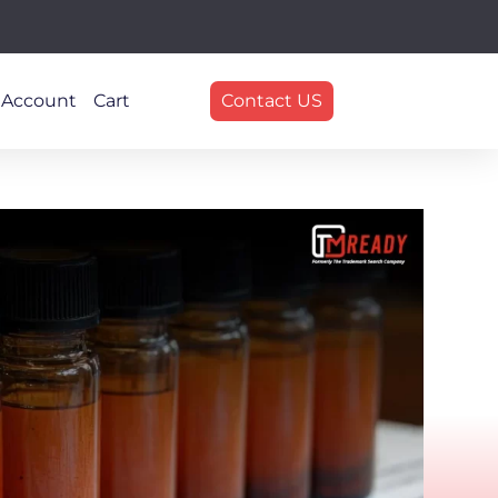
 Account
Cart
Contact US