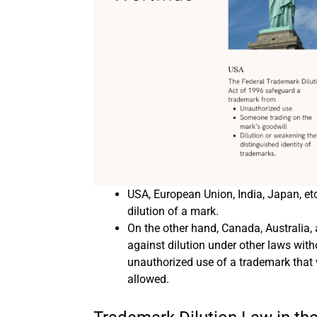
USA, European Union, India, Japan, et
dilution of a mark.
On the other hand, Canada, Australia,
against dilution under other laws with
unauthorized use of a trademark that 
allowed.