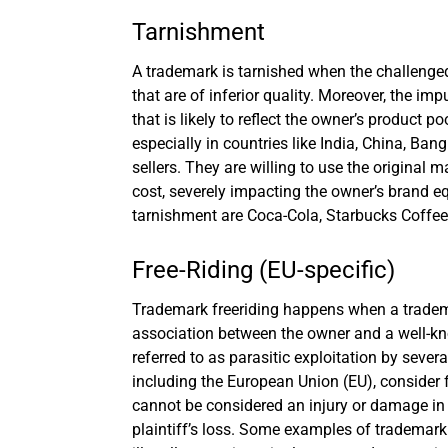
Tarnishment
A trademark is tarnished when the challenged
that are of inferior quality. Moreover, the imp
that is likely to reflect the owner’s product
especially in countries like India, China, Ban
sellers. They are willing to use the original 
cost, severely impacting the owner’s brand 
tarnishment are Coca-Cola, Starbucks Coffee
Free-Riding (EU-specific)
Trademark freeriding happens when a trademar
association between the owner and a well-kno
referred to as parasitic exploitation by seve
including the European Union (EU), consider f
cannot be considered an injury or damage in 
plaintiff’s loss. Some examples of trademark f