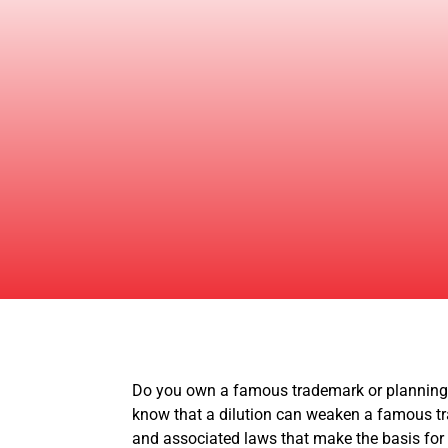
Do you own a famous trademark or planning t
know that a dilution can weaken a famous tra
and associated laws that make the basis for 