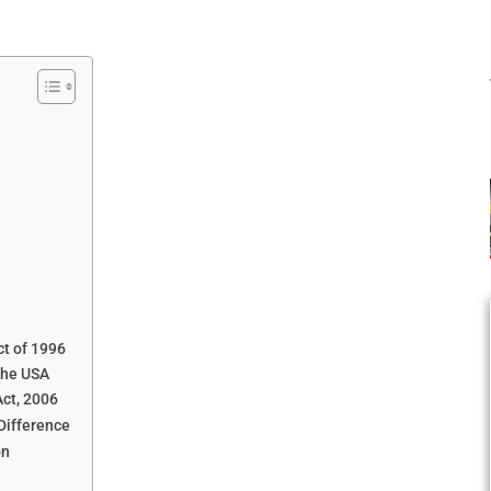
ct of 1996
the USA
ct, 2006
Difference
on