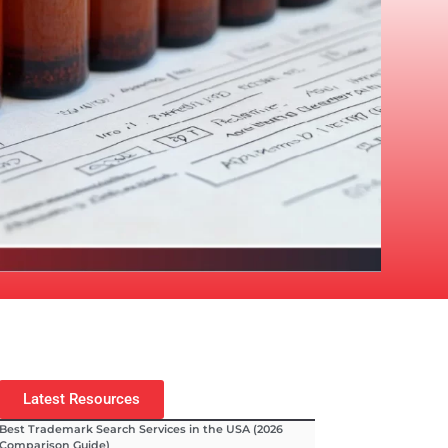
Latest Resources
Best Trademark Search Services in the USA (2026
Comparison Guide)