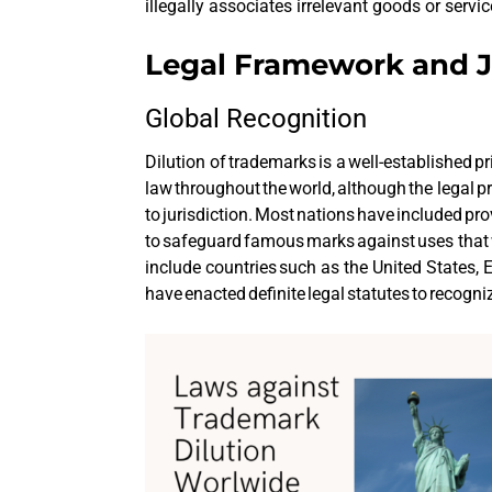
illegally associates irrelevant goods or serv
Legal Framework and J
Global Recognition
Dilution of trademarks is a well-established pri
law throughout the world, although the legal p
to jurisdiction. Most nations have included pro
to safeguard famous marks against uses that 
include countries such as the United States,
have enacted definite legal statutes to recogn