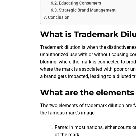
Educating Consumers
Strategic Brand Management
Conclusion
What is Trademark Dil
Trademark dilution is when the distinctiven
unauthorized use with or without causing c
blurring, where the mark is connected to prod
where the mark is associated with poor or un
a brand gets impacted, leading to a diluted 
What are the elements 
The two elements of trademark dilution are 
the famous mark’s image
Fame: In most nations, either courts o
of the mark.