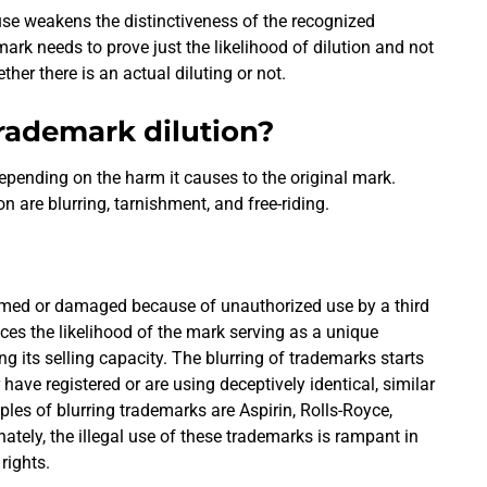
se weakens the distinctiveness of the recognized
rk needs to prove just the likelihood of dilution and not
ether there is an actual diluting or not.
trademark dilution?
epending on the harm it causes to the original mark.
on are blurring, tarnishment, and free-riding.
rmed or damaged because of unauthorized use by a third
uces the likelihood of the mark serving as a unique
g its selling capacity. The blurring of trademarks starts
 have registered or are using deceptively identical, similar
s of blurring trademarks are Aspirin, Rolls-Royce,
tely, the illegal use of these trademarks is rampant in
 rights.