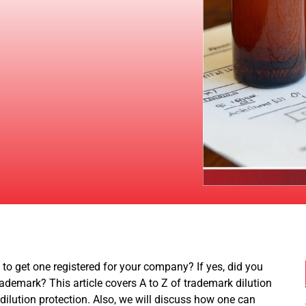
o get one registered for your company? If yes, did you
demark? This article covers A to Z of trademark dilution
dilution protection. Also, we will discuss how one can