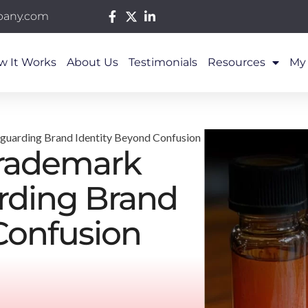
pany.com
w It Works
About Us
Testimonials
Resources
My
eguarding Brand Identity Beyond Confusion
Trademark
arding Brand
Confusion