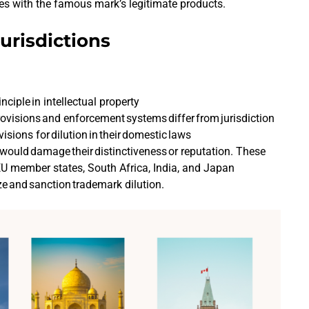
ices with the famous mark’s legitimate products.
urisdictions
nciple in intellectual property
rovisions and enforcement systems differ from jurisdiction
visions for dilution in their domestic laws
would damage their distinctiveness or reputation. These
 EU member states, South Africa, India, and Japan
ize and sanction trademark dilution.