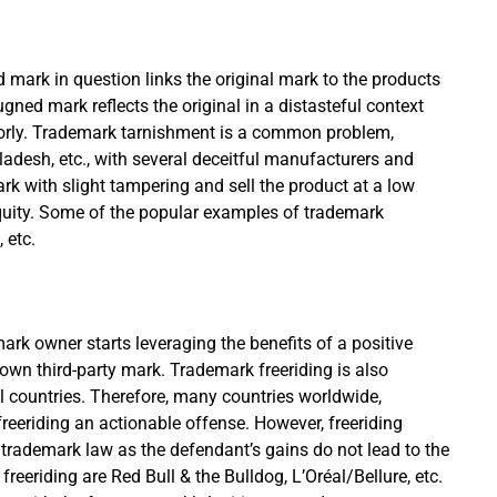
 mark in question links the original mark to the products
ugned mark reflects the original in a distasteful context
 poorly. Trademark tarnishment is a common problem,
gladesh, etc., with several deceitful manufacturers and
mark with slight tampering and sell the product at a low
equity. Some of the popular examples of trademark
, etc.
k owner starts leveraging the benefits of a positive
wn third-party mark. Trademark freeriding is also
ral countries. Therefore, many countries worldwide,
reeriding an actionable offense. However, freeriding
trademark law as the defendant’s gains do not lead to the
reeriding are Red Bull & the Bulldog, L’Oréal/Bellure, etc.