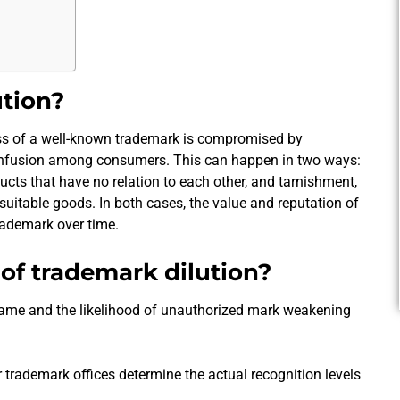
ution?
ess of a well-known trademark is compromised by
onfusion among consumers. This can happen in two ways:
ucts that have no relation to each other, and tarnishment,
suitable goods. In both cases, the value and reputation of
trademark over time.
of trademark dilution?
fame and the likelihood of unauthorized mark weakening
r trademark offices determine the actual recognition levels