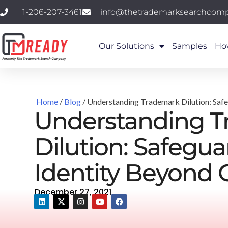
+1-206-207-3461
info@thetrademarksearchcom
Our Solutions
Samples
Ho
Home
/
Blog
/ Understanding Trademark Dilution: Saf
Understanding 
Dilution: Safegu
Identity Beyond 
December 27, 2021