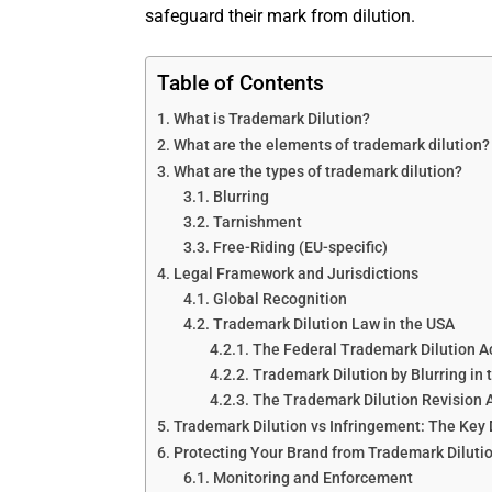
safeguard their mark from dilution.
Table of Contents
What is Trademark Dilution?
What are the elements of trademark dilution?
What are the types of trademark dilution?
Blurring
Tarnishment
Free-Riding (EU-specific)
Legal Framework and Jurisdictions
Global Recognition
Trademark Dilution Law in the USA
The Federal Trademark Dilution A
Trademark Dilution by Blurring in 
The Trademark Dilution Revision A
Trademark Dilution vs Infringement: The Key 
Protecting Your Brand from Trademark Diluti
Monitoring and Enforcement