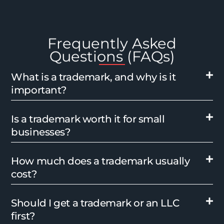
Frequently Asked
Questions (FAQs)
What is a trademark, and why is it
important?
Is a trademark worth it for small
businesses?
How much does a trademark usually
cost?
Should I get a trademark or an LLC
first?