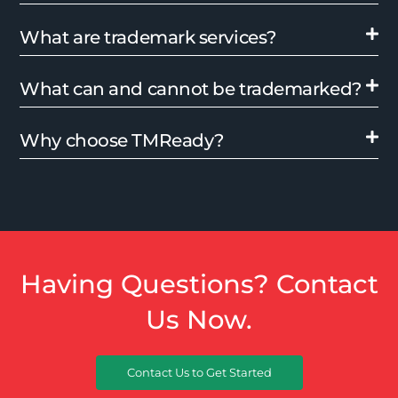
What are trademark services?
What can and cannot be trademarked?
Why choose TMReady?
Having Questions? Contact
Us Now.
Contact Us to Get Started