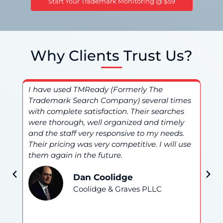
Start Your Trademark Monitoring @ $59
Why Clients Trust Us?
I have used TMReady (Formerly The
I 
Trademark Search Company) several times
(F
nd
with complete satisfaction. Their searches
an
were thorough, well organized and timely
ser
and the staff very responsive to my needs.
be
Their pricing was very competitive. I will use
am 
them again in the future.
hi
Dan Coolidge
Coolidge & Graves PLLC