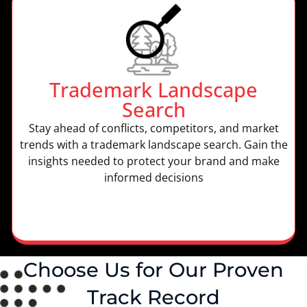
Trademark Landscape
Search
Stay ahead of conflicts, competitors, and market
trends with a trademark landscape search. Gain the
insights needed to protect your brand and make
informed decisions
Choose Us for Our Proven
Track Record