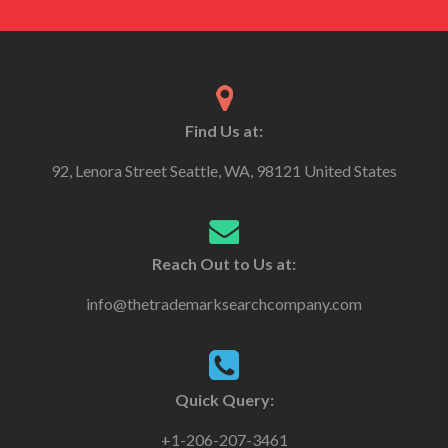
Find Us at:
92, Lenora Street Seattle, WA, 98121 United States
Reach Out to Us at:
info@thetrademarksearchcompany.com
Quick Query:
+1-206-207-3461