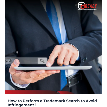
How to Perform a Trademark Search to Avoid
Infringement?