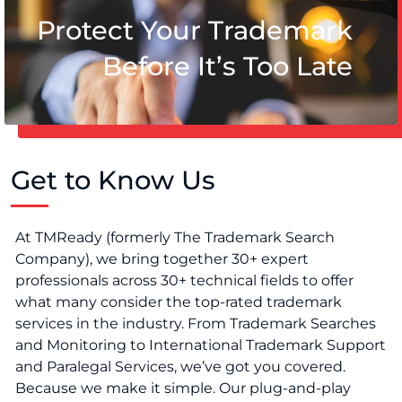
Protect Your Trademark
Before It’s Too Late
Get to Know Us
At TMReady (formerly The Trademark Search
Company), we bring together 30+ expert
professionals across 30+ technical fields to offer
what many consider the top-rated trademark
services in the industry. From Trademark Searches
and Monitoring to International Trademark Support
and Paralegal Services, we’ve got you covered.
Because we make it simple. Our plug-and-play