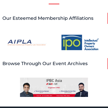
Our Esteemed Membership Affiliations
Browse Through Our Event Archives