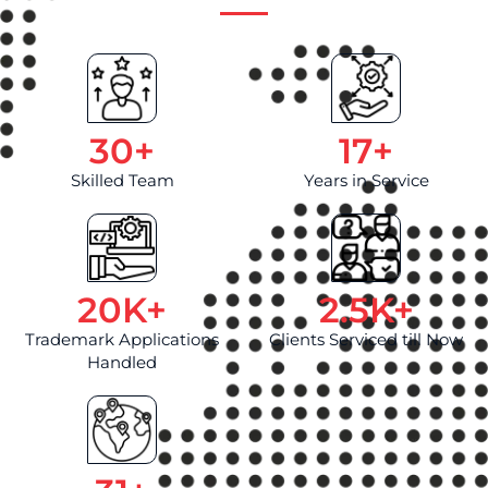
30
+
17
+
Skilled Team
Years in Service
20
K+
2.5
K+
Trademark Applications
Clients Serviced till Now
Handled