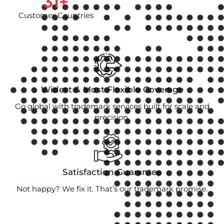
31
+
Customer Countries
Widest & Most Flexible Coverage
Go global with trademark services built for scale and
precision.
Satisfaction Guarantee
Not happy? We fix it. That’s our trademark promise.