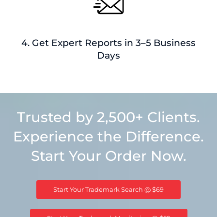
4. Get Expert Reports in 3–5 Business
Days
Trusted by 2,500+ Clients.
Experience the Difference.
Start Your Order Now.
Start Your Trademark Search @ $69