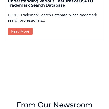
Understanding Various Features of USPTO
Trademark Search Database
USPTO Trademark Search Database: when trademark
search professionals...
Read More
From Our Newsroom