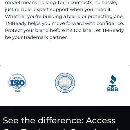
model means no long-term contracts, no hassle,
just reliable, expert support when you need it.
Whether you’re building a brand or protecting one,
TMReady helps you move forward with confidence.
Protect your brand before it’s too late. Let TMReady
be your trademark partner.
See the difference: Access