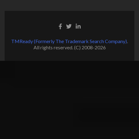
TMReady (Formerly The Trademark Search Company)
.
All rights reserved. (C) 2008-2026