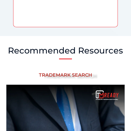
Recommended Resources
TRADEMARK SEARCH