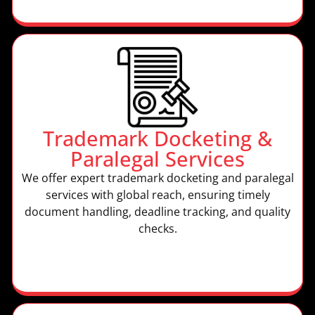
Trademark Docketing &
Paralegal Services
We offer expert trademark docketing and paralegal
services with global reach, ensuring timely
document handling, deadline tracking, and quality
checks.