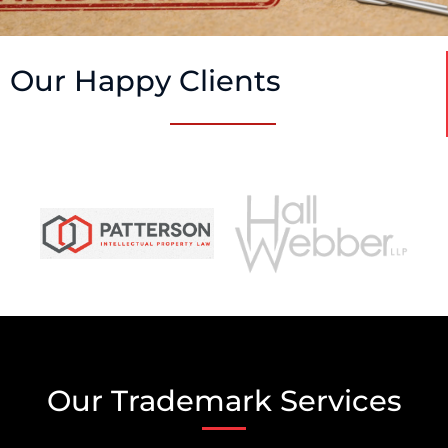
Our Happy Clients
Our Trademark Services