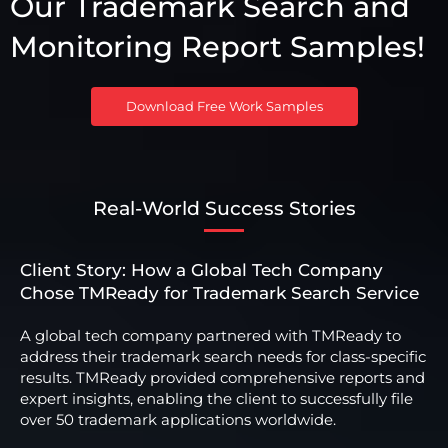
Our Trademark Search and
Monitoring Report Samples!
Download Free Work Samples
Real-World Success Stories
Client Story: How a Global Tech Company
Chose TMReady for Trademark Search Service
A global tech company partnered with TMReady to
address their trademark search needs for class-specific
results. TMReady provided comprehensive reports and
expert insights, enabling the client to successfully file
over 50 trademark applications worldwide.