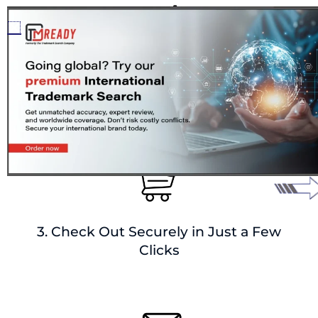
2. Add Mark Details + Delivery
Preferences
3. Check Out Securely in Just a Few
Clicks