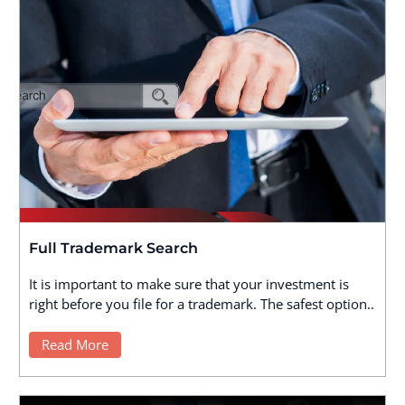
Full Trademark Search
It is important to make sure that your investment is
right before you file for a trademark. The safest option..
Read More