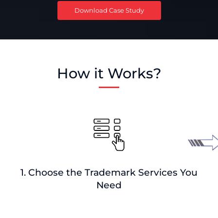
Download Case Study
How it Works?
1. Choose the Trademark Services You
Need