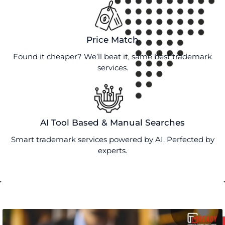
Price Match
Found it cheaper? We’ll beat it, same best trademark
services.
AI Tool Based & Manual Searches
Smart trademark services powered by AI. Perfected by
experts.