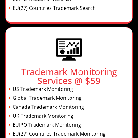
EU(27) Countries Trademark Search
Trademark Monitoring
Services @ $59
US Trademark Monitoring
Global Trademark Monitoring
Canada Trademark Monitoring
UK Trademark Monitoring
EUIPO Trademark Monitoring
EU(27) Countries Trademark Monitoring