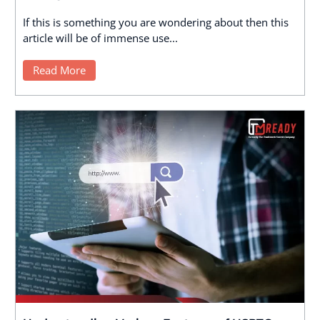
If this is something you are wondering about then this
article will be of immense use...
Read More