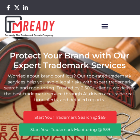
Protect Your Brand with Our
Expert Trademark Services
Worried about brand conflicts? Our top-rated trademark
services help you avoid legal risks with expert trademark
search and monitoring. Trusted by 2,500+ clients, we deliver
the best trademark service through AI-driven accuracy, real-
time alerts, and detailed reports.
Start Your Trademark Search @ $69
Start Your Trademark Monitoring @ $59