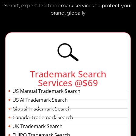
Smart, expert-led trademark services to protect your
brand, globally
Trademark Search
Services @$69
US Manual Trademark Search
US AI Trademark Search
Global Trademark Search
Canada Trademark Search
UK Trademark Search
EUIPO Trademark Search