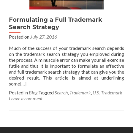
Formulating a Full Trademark
Search Strategy
Posted on
July 27, 2016
Much of the success of your trademark search depends
on the trademark search strategy you employed during
the process. A minuscule error can make your all exercise
futile and thus it is important to formulate an effective
and full trademark search strategy that can give you the
desired result. This article is aimed at underlining
some
[…]
Posted in
Blog
Tagged
Search
,
Trademark
,
U.S. Trademark
Leave a comment