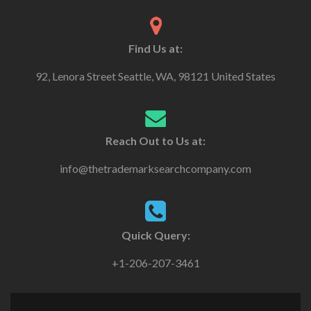
Find Us at:
92, Lenora Street Seattle, WA, 98121 United States
Reach Out to Us at:
info@thetrademarksearchcompany.com
Quick Query:
+1-206-207-3461