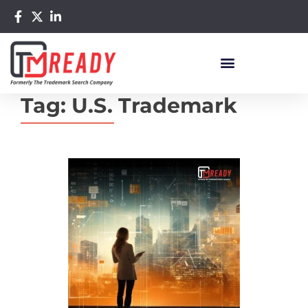
Tag:
U.S. Trademark