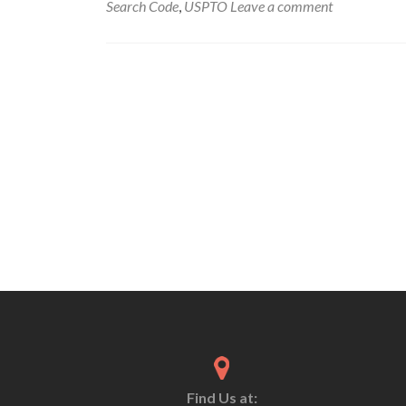
Search Code
,
USPTO
Leave a comment
Find Us at: