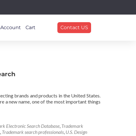
 Account
Cart
Contact US
earch
ecting brands and products in the United States.
quire a new name, one of the most important things
rk Electronic Search Database
,
Trademark
,
Trademark search professionals
,
U.S. Design