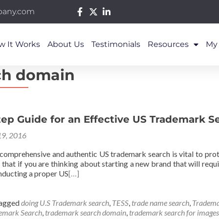
pany.com
w It Works
About Us
Testimonials
Resources
My
ch domain
ep Guide for an Effective US Trademark S
9, 2016
 comprehensive and authentic US trademark search is vital to prot
s that if you are thinking about starting a new brand that will re
onducting a proper US
[…]
agged
doing U.S Trademark search
,
TESS
,
trade name search
,
Tradema
emark Search
,
trademark search domain
,
trademark search for images