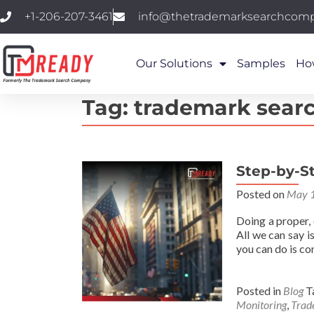
+1-206-207-3461
info@thetrademarksearchcom
Our Solutions
Samples
Ho
Tag:
trademark sear
Step-by-St
Posted on
May 1
Doing a proper,
All we can say i
you can do is c
Posted in
Blog
T
Monitoring
,
Trad