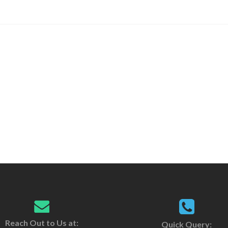
Reach Out to Us at:
Quick Query: