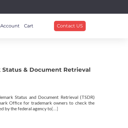
 Account
Cart
Contact US
 Status & Document Retrieval
demark Status and Document Retrieval (TSDR)
mark Office for trademark owners to check the
ed by the federal agency to
[…]