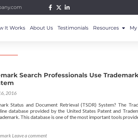
pany.com
w It Works
About Us
Testimonials
Resources
My
mark Search Professionals Use Trademark
stem
16, 2016
ark Status and Document Retrieval (TSDR) System? The Tra
nline database provided by the United States Patent and Trade
trademark. This database is one of the most important tools provid
emark
Leave a comment