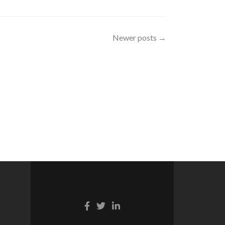
Newer posts
→