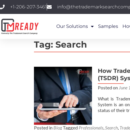
+1-206-207-3461
info@thetrademarksearchcom
Our Solutions
Samples
Ho
Tag:
Search
How Trade
(TSDR) Sy
Posted on
June 
What is Tradem
System is an o
status of their 
Posted in
Blog
Tagged
Professionals
,
Search
,
Trad