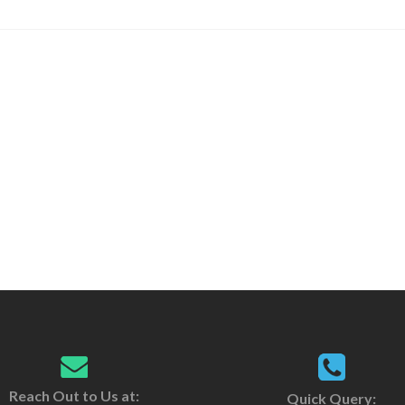
Reach Out to Us at:
Quick Query: