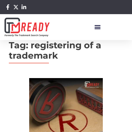
Tag:
registering of a
trademark