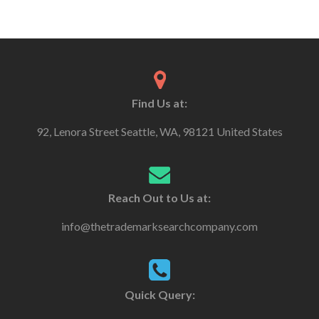
Find Us at:
92, Lenora Street Seattle, WA, 98121 United States
Reach Out to Us at:
info@thetrademarksearchcompany.com
Quick Query: