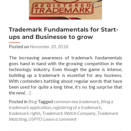
Trademark Fundamentals for Start-
ups and Businesse to grow
Posted on
November 20, 2018
The increasing awareness of trademark fundamentals
goes hand in hand with the growing competition in the
technology industry. Even though the game is intense,
building up a trademark is essential for any business.
With contenders battling about regular words that have
been used for quite a long time, it’s no big surprise that
the new
[…]
Posted in
Blog
Tagged
common law trademark
,
filing a
trademark application
,
registering of a trademark
,
trademark rights
,
Trademark Watch Company
,
Trademark
Watching
,
USPTO
Leave a comment