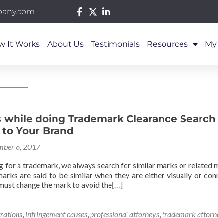
pany.com
w It Works
About Us
Testimonials
Resources
My
s while doing Trademark Clearance Search 
 to Your Brand
ber 6, 2017
g for a trademark, we always search for similar marks or related 
rks are said to be similar when they are either visually or conno
 must change the mark to avoid the
[…]
trations
,
infringement causes
,
professional attorneys
,
trademark attorn