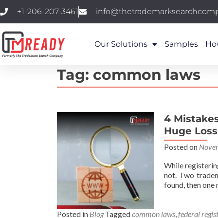
+1-206-207-3461
info@thetrademarksearchcom
Our Solutions
Samples
Ho
Tag:
common laws
4 Mistake
Huge Loss
Posted on
Novem
While registerin
not. Two tradema
found, then one
Posted in
Blog
Tagged
common laws
,
federal regis