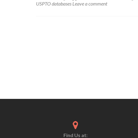
USPTO databases
Leave a comment
Find Us at: