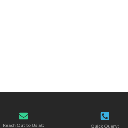
Reach Out to Us at:
Quick Query: