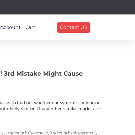
 Account
Cart
Contact US
! 3rd Mistake Might Cause
marks to find out whether our symbol is unique or
tatively similar. If any other similar marks are
ey
,
Trademark Clearance
,
trademark infringement
,