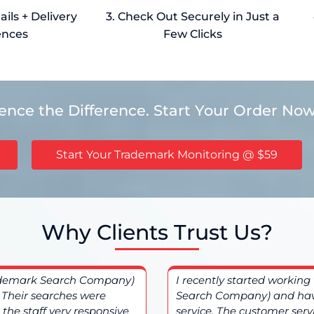
ils + Delivery
3. Check Out Securely in Just a
ences
Few Clicks
ience the Difference. Start Your Order Now
Start Your Trademark Monitoring @ $59
Why Clients Trust Us?
ademark Search Company)
I recently started worki
. Their searches were
Search Company) and hav
the staff very responsive
service. The customer ser