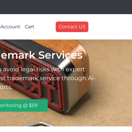
 Account
Cart
Contact US
demark Services
avoid legal risks with expert
est trademark service through AI-
orts.
onitoring @ $59