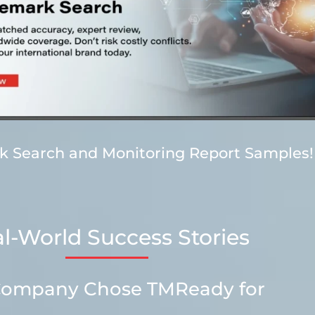
rk Search and Monitoring Report Samples!
l-World Success Stories
h Company Chose TMReady for