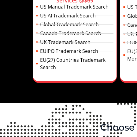
Services @$69
US Manual Trademark Search
US 
US AI Trademark Search
Glo
Global Trademark Search
Can
Canada Trademark Search
UK 
UK Trademark Search
EUI
EUIPO Trademark Search
EU(
Mon
EU(27) Countries Trademark
Search
Choose 