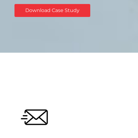
Download Case Study