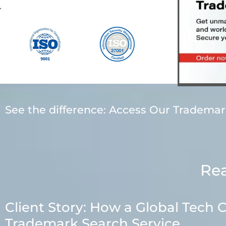
See the difference: Access Our Tradema
Rea
Client Story: How a Global Tec
Trademark Search Service