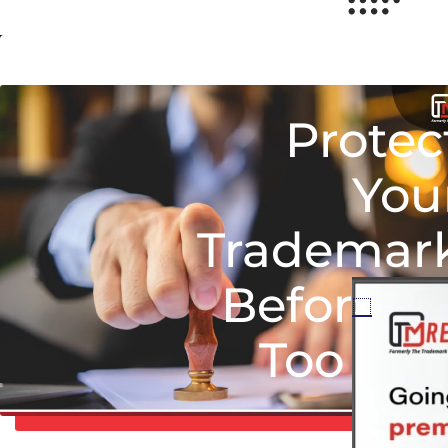
Protec
You
Trademar
Before It’
Too Lat