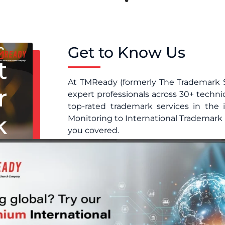
Get to Know Us
t
At TMReady (formerly The Trademark 
r
expert professionals across 30+ techni
top-rated trademark services in the
k
Monitoring to International Trademark 
you covered.
Because we make it simple. Our pl
s
contracts, no hassle, just reliable, 
you’re building a brand or protecti
e
with confidence.
Protect your brand before it’s too late