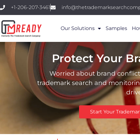
+1-206-207-3461
info@thetrademarksearchcom
Our Solutions
Samples
Ho
Protect Your B
Worried about brand conflict
trademark search and monitoring.
driv
Start Your Tradema