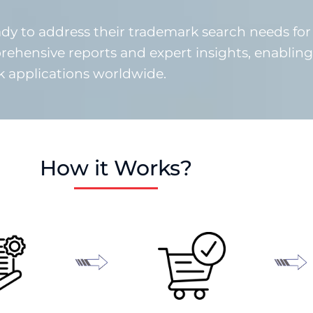
y to address their trademark search needs for
rehensive reports and expert insights, enabling
rk applications worldwide.
How it Works?