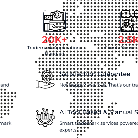
20
K+
2.5
Trademark Applications
Clients Service
Handled
Satisfaction Guarantee
e and
Not happy? We fix it. That’s our t
AI Tool Based & Manual 
emark
Smart trademark services powered
experts.