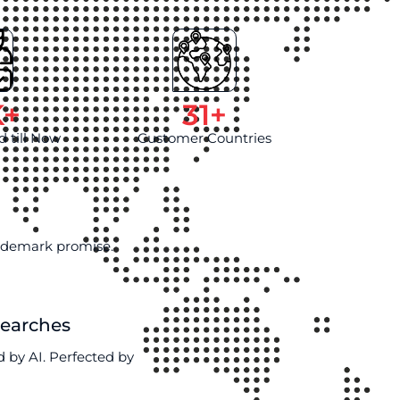
K+
31
+
d till Now
Customer Countries
rademark promise.
Searches
 by AI. Perfected by