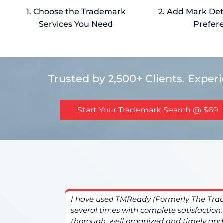
1. Choose the Trademark
2. Add Mark Deta
Services You Need
Prefer
Trusted by 2,500+ Clients. Exper
Start Your Trademark Search @ $69
. The
I have used TMReady (Formerly The Tr
d overall a
several times with complete satisfaction
thorough, well organized and timely and 