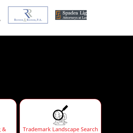
g &
Trademark Landscape Search