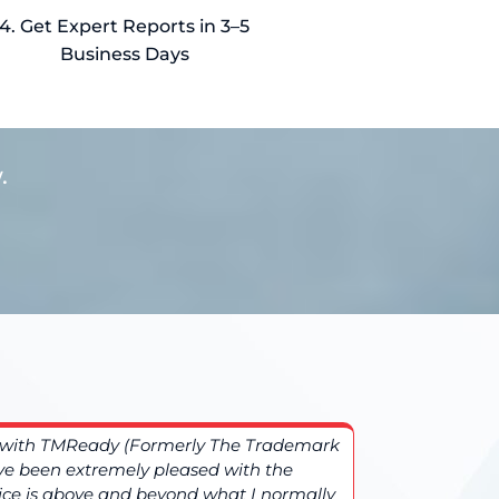
4. Get Expert Reports in 3–5
Business Days
.
ng with TMReady (Formerly The Trademark
More comple
e been extremely pleased with the
TMReady (F
vice is above and beyond what I normally
additional 