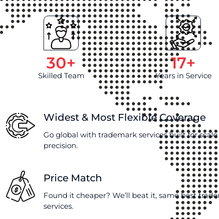
30
+
17
+
Skilled Team
Years in Service
Widest & Most Flexible Coverage
Go global with trademark services built for scal
precision.
Price Match
Found it cheaper? We’ll beat it, same best trad
services.