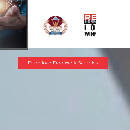
Download Free Work Samples