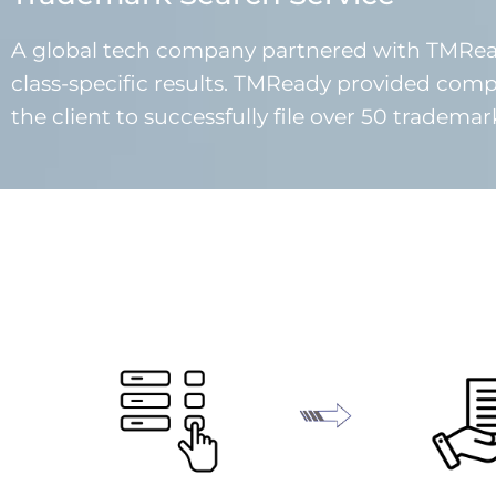
A global tech company partnered with TMRead
class-specific results. TMReady provided comp
the client to successfully file over 50 tradema