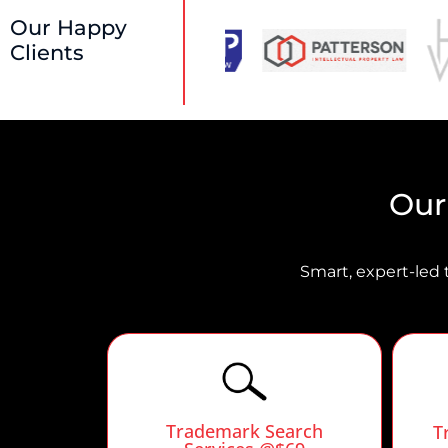
Our Happy
Clients
Our
Smart, expert-led 
Trademark Search
T