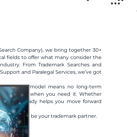
Search Company), we bring together 30+
cal fields to offer what many consider the
 industry. From Trademark Searches and
Support and Paralegal Services, we’ve got
ug-and-play model means no long-term
expert support when you need it. Whether
ng one, TMReady helps you move forward
. Let TMReady be your trademark partner.