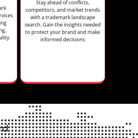
Stay ahead of conflicts,
ark
competitors, and market trends
rvices
with a trademark landscape
ing
search. Gain the insights needed
ng,
to protect your brand and make
lity
informed decisions
rd