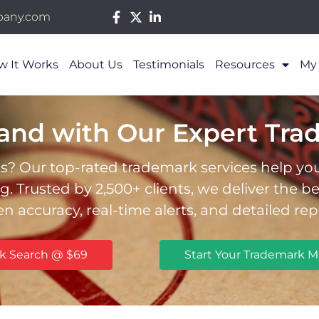
pany.com
w It Works
About Us
Testimonials
Resources
My
rand with Our Expert Tra
s? Our top-rated trademark services help you 
 Trusted by 2,500+ clients, we deliver the b
en accuracy, real-time alerts, and detailed rep
rk Search @ $69
Start Your Trademark M