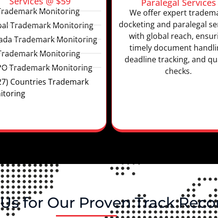
Services @ $59
Paralegal Services
Trademark Monitoring
We offer expert tradem
docketing and paralegal se
bal Trademark Monitoring
with global reach, ensur
ada Trademark Monitoring
timely document handli
Trademark Monitoring
deadline tracking, and qua
PO Trademark Monitoring
checks.
27) Countries Trademark
itoring
Us for Our Proven Track Reco