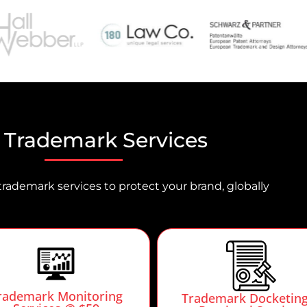
 Trademark Services
trademark services to protect your brand, globally
rademark Monitoring
Trademark Docketin