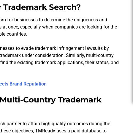
y Trademark Search?
ism for businesses to determine the uniqueness and
es at once, especially when companies are looking for the
ple countries.
sinesses to evade trademark infringement lawsuits by
trademark under consideration. Similarly, multi-country
ind the existing trademark applications, their status, and
ects Brand Reputation
 Multi-Country Trademark
rch partner to attain high-quality outcomes during the
th these objectives, TMReady uses a paid database to