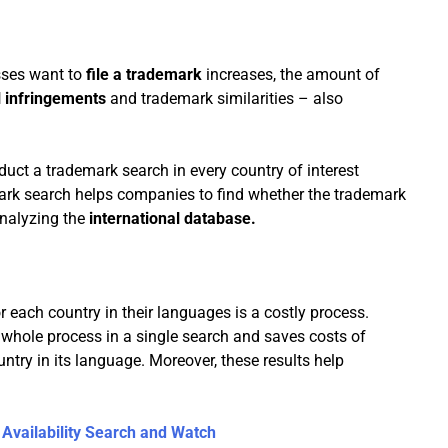
sses want to
file a trademark
increases, the amount of
l infringements
and trademark similarities – also
duct a trademark search in every country of interest
mark search helps companies to find whether the trademark
 analyzing the
international database.
 each country in their languages is a costly process.
e whole process in a single search and saves costs of
try in its language. Moreover, these results help
Availability Search and Watch