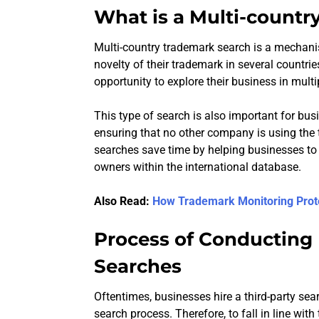
What is a Multi-countr
Multi-country trademark search is a mechan
novelty of their trademark in several countri
opportunity to explore their business in multi
This type of search is also important for bu
ensuring that no other company is using the 
searches save time by helping businesses to f
owners within the international database.
Also Read:
How Trademark Monitoring Prot
Process of Conducting
Searches
Oftentimes, businesses hire a third-party sea
search process. Therefore, to fall in line wi