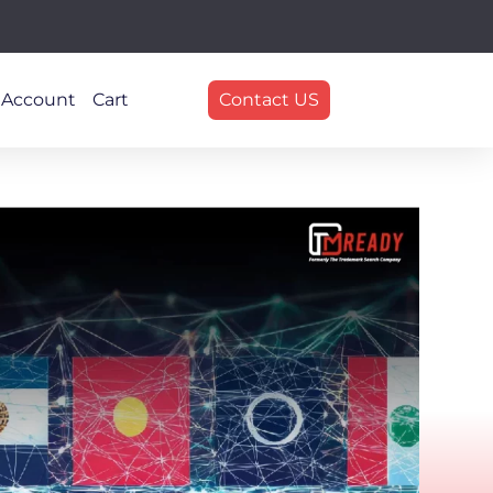
 Account
Cart
Contact US