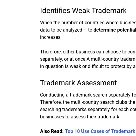
Identifies Weak Trademark
When the number of countries where busine
data to be analyzed – to
determine potentia
increases.
Therefore, either business can choose to con
separately, or at once.A multi-country trade
in question is weak or difficult to protect by
Trademark Assessment
Conducting a trademark search separately for
Therefore, the multi-country search clubs th
searching trademarks separately for each coun
businesses to assess their trademark.
Also Read:
Top 10 Use Cases of Trademark 