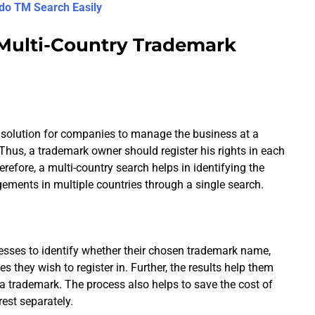
do TM Search Easily
 Multi-Country Trademark
p solution for companies to manage the business at a
hus, a trademark owner should register his rights in each
refore, a multi-country search helps in identifying the
gements in multiple countries through a single search.
esses to identify whether their chosen trademark name,
ies they wish to register in. Further, the results help them
f a trademark. The process also helps to save the cost of
est separately.