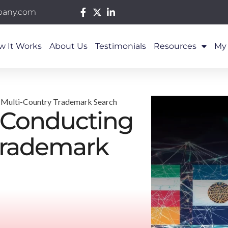
pany.com
w It Works
About Us
Testimonials
Resources
My
a Multi-Country Trademark Search
f Conducting
Trademark