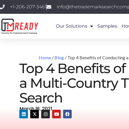
+1-206-207-3461
info@thetrademarksearchcom
Our Solutions
Samples
Ho
Home
/
Blog
/ Top 4 Benefits of Conducting 
Top 4 Benefits o
a Multi-Country 
Search
March 16, 2021