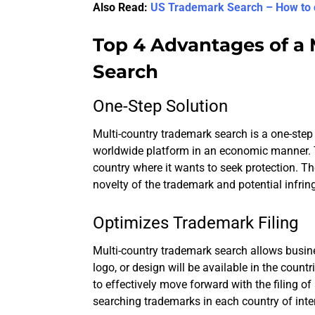
Also Read:
US Trademark Search – How to 
Top 4 Advantages of a
Search
One-Step Solution
Multi-country trademark search is a one-ste
worldwide platform in an economic manner. T
country where it wants to seek protection. The
novelty of the trademark and potential infrin
Optimizes Trademark Filing
Multi-country trademark search allows busin
logo, or design will be available in the countr
to effectively move forward with the filing o
searching trademarks in each country of inter