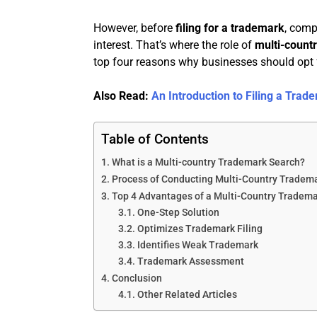
However, before
filing for a trademark
, comp
interest. That’s where the role of
multi-count
top four reasons why businesses should opt 
Also Read:
An Introduction to Filing a Tra
Table of Contents
What is a Multi-country Trademark Search?
Process of Conducting Multi-Country Tradem
Top 4 Advantages of a Multi-Country Tradem
One-Step Solution
Optimizes Trademark Filing
Identifies Weak Trademark
Trademark Assessment
Conclusion
Other Related Articles