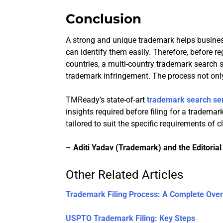
Conclusion
A strong and unique trademark helps busine
can identify them easily. Therefore, before r
countries, a multi-country trademark search s
trademark infringement. The process not only
TMReady’s state-of-art
trademark search se
insights required before filing for a tradema
tailored to suit the specific requirements of cl
–
Aditi Yadav (Trademark) and the Editoria
Other Related Articles
Trademark Filing Process: A Complete Ove
USPTO Trademark Filing: Key Steps