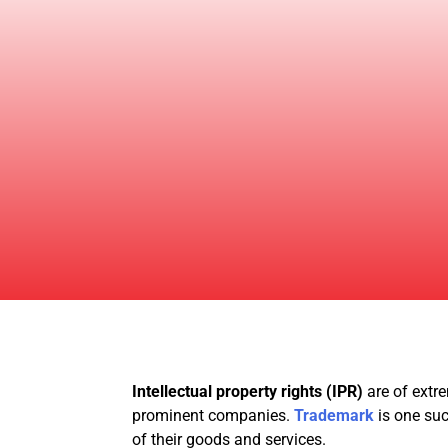
Intellectual property rights (IPR)
are of extre
prominent companies.
Trademark
is one su
of their goods and services.