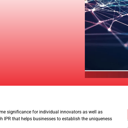
me significance for individual innovators as well as
ch IPR that helps businesses to establish the uniqueness