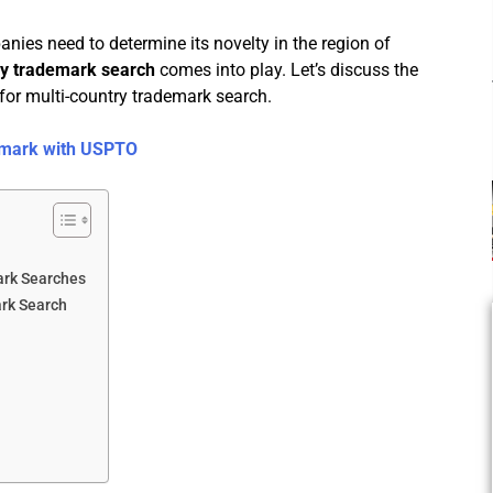
anies need to determine its novelty in the region of
ry trademark search
comes into play. Let’s discuss the
for multi-country trademark search.
demark with USPTO
ark Searches
ark Search