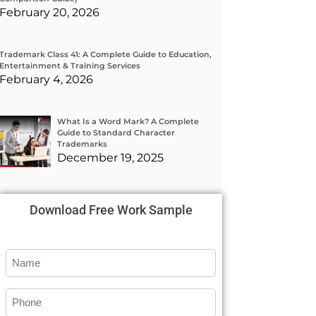
February 20, 2026
Trademark Class 41: A Complete Guide to Education,
Entertainment & Training Services
February 4, 2026
What Is a Word Mark? A Complete
Guide to Standard Character
Trademarks
December 19, 2025
Download Free Work Sample