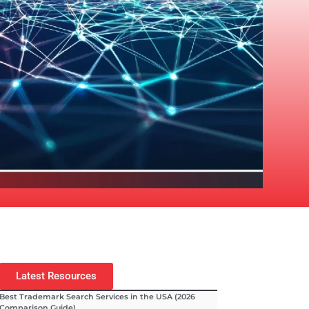
Latest Resources
Best Trademark Search Services in the USA (2026
Comparison Guide)