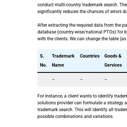
conduct multi-country trademark search. The
significantly reduces the chances of errors d
After extracting the required data from the p
database (country-wise/national PTOs) for bett
with the clients. We can change the table (as
S.
Trademark
Countries
Goods &
No.
Name
Services
–
–
–
For instance, a client wants to identify trad
solutions provider can formulate a strategy 
trademark search. This will identify all trad
possible combinations and variations.