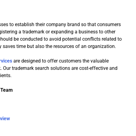
sses to establish their company brand so that consumers
egistering a trademark or expanding a business to other
hould be conducted to avoid potential conflicts related to
 saves time but also the resources of an organization.
rvices
are designed to offer customers the valuable
rk. Our trademark search solutions are cost-effective and
ients.
l Team
rview