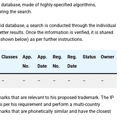
 database, made of highly-specified algorithms,
uring the search.
aid database, a search is conducted through the individual
er results. Once the information is verified, it is shared
 shown below) as per further instructions.
Classes
App.
App.
Reg.
Reg.
Status
Owner
No.
Date
No.
Date
–
–
–
–
–
–
–
emarks that are relevant to his proposed trademark. The IP
as per his requirement and perform a multi-country
emarks that are phonetically similar and have the closest