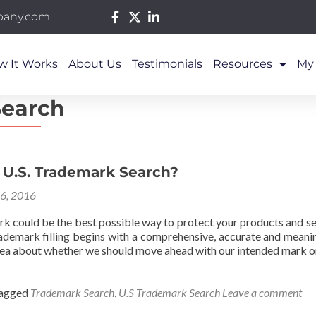
pany.com
w It Works
About Us
Testimonials
Resources
My
Search
 U.S. Trademark Search?
26, 2016
rk could be the best possible way to protect your products and se
rademark filling begins with a comprehensive, accurate and meani
dea about whether we should move ahead with our intended mark o
agged
Trademark Search
,
U.S Trademark Search
Leave a comment