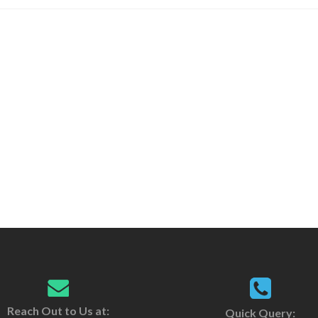
Reach Out to Us at:
Quick Query: