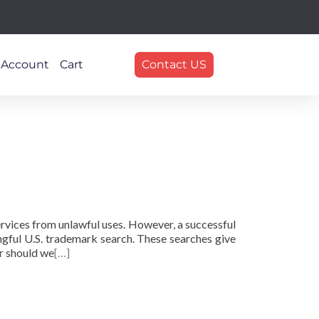
 Account
Cart
Contact US
rvices from unlawful uses. However, a successful
ngful U.S. trademark search. These searches give
r should we
[…]