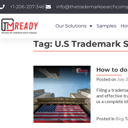
+1-206-207-3461
info@thetrademarksearchcom
Our Solutions
Samples
Ho
Tag:
U.S Trademark 
How to do
Posted on
July 
Filing a tradema
and effective t
us a complete i
Posted in
Blog
T