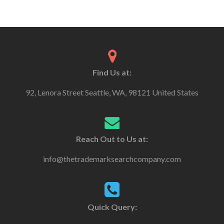
Find Us at:
92, Lenora Street Seattle, WA, 98121 United States
Reach Out to Us at:
info@thetrademarksearchcompany.com
Quick Query: