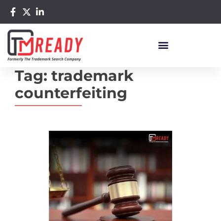
Tag:
trademark
counterfeiting