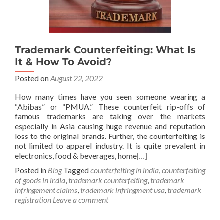
Trademark Counterfeiting: What Is
It & How To Avoid?
Posted on
August 22, 2022
How many times have you seen someone wearing a
“Abibas” or “PMUA.” These counterfeit rip-offs of
famous trademarks are taking over the markets
especially in Asia causing huge revenue and reputation
loss to the original brands. Further, the counterfeiting is
not limited to apparel industry. It is quite prevalent in
electronics, food & beverages, home
[…]
Posted in
Blog
Tagged
counterfeiting in india
,
counterfeiting
of goods in india
,
trademark counterfeiting
,
trademark
infringement claims
,
trademark infringment usa
,
trademark
registration
Leave a comment