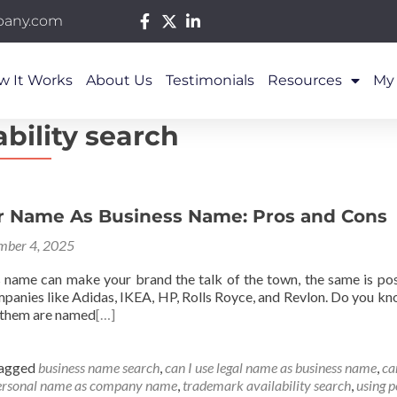
pany.com
w It Works
About Us
Testimonials
Resources
My
bility search
r Name As Business Name: Pros and Cons
mber 4, 2025
s name can make your brand the talk of the town, the same is po
anies like Adidas, IKEA, HP, Rolls Royce, and Revlon. Do you know
 them are named
[…]
agged
business name search
,
can I use legal name as business name
,
ca
ersonal name as company name
,
trademark availability search
,
using 