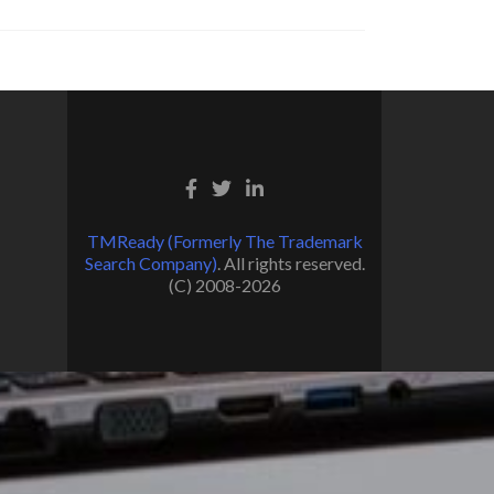
TMReady (Formerly The Trademark
Search Company)
. All rights reserved.
(C) 2008-2026