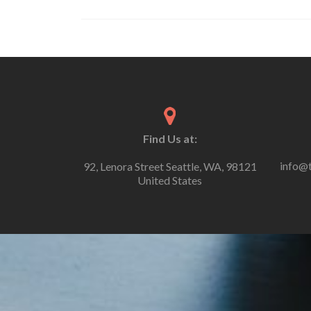
Find Us at:
info@
92, Lenora Street Seattle, WA, 98121
United States