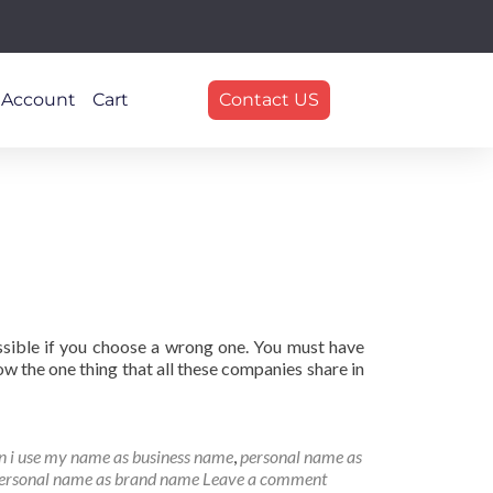
 Account
Cart
Contact US
ssible if you choose a wrong one. You must have
 the one thing that all these companies share in
n i use my name as business name
,
personal name as
personal name as brand name
Leave a comment