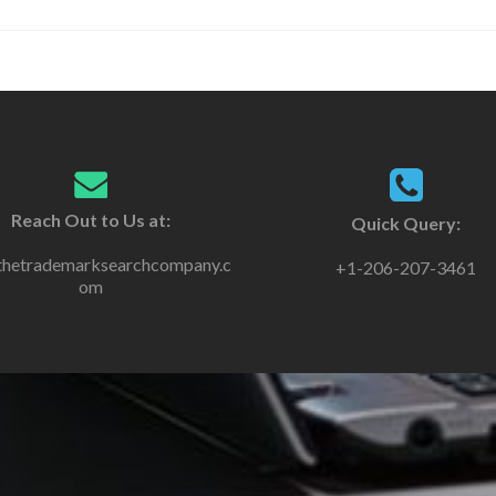
Reach Out to Us at:
Quick Query:
thetrademarksearchcompany.c
+1-206-207-3461
om