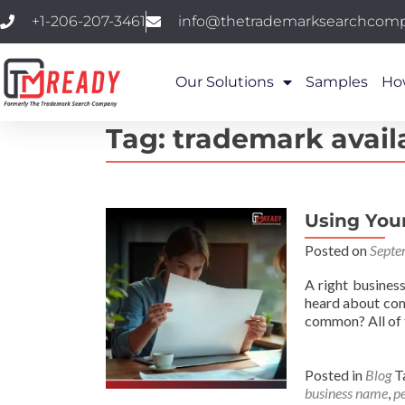
+1-206-207-3461
info@thetrademarksearchcom
Our Solutions
Samples
Ho
Tag:
trademark availa
Using You
Posted on
Septe
A right busines
heard about comp
common? All of
Posted in
Blog
T
business name
,
p