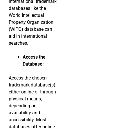
international trademark
databases like the
World Intellectual
Property Organization
(WIPO) database can
aid in international
searches.
Access the
Database:
Access the chosen
trademark database(s)
either online or through
physical means,
depending on
availability and
accessibility. Most
databases offer online