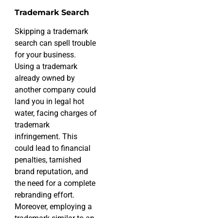
Trademark Search
Skipping a trademark
search can spell trouble
for your business.
Using a trademark
already owned by
another company could
land you in legal hot
water, facing charges of
trademark
infringement. This
could lead to financial
penalties, tarnished
brand reputation, and
the need for a complete
rebranding effort.
Moreover, employing a