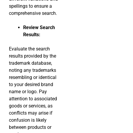
spellings to ensure a
comprehensive search.
Review Search
Results:
Evaluate the search
results provided by the
trademark database,
noting any trademarks
resembling or identical
to your desired brand
name or logo. Pay
attention to associated
goods or services, as
conflicts may arise if
confusion is likely
between products or