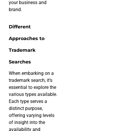
your business and
brand.
Different
Approaches to
Trademark
Searches
When embarking on a
trademark search, it’s
essential to explore the
various types available.
Each type serves a
distinct purpose,
offering varying levels
of insight into the
availability and