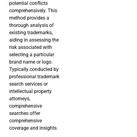
potential conflicts
comprehensively. This
method provides a
thorough analysis of
existing trademarks,
aiding in assessing the
risk associated with
selecting a particular
brand name or logo.
Typically conducted by
professional trademark
search services or
intellectual property
attorneys,
comprehensive
searches offer
comprehensive
coverage and insights.