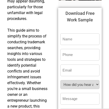
may appear daunting,
particularly for those
unfamiliar with legal
Download Free
procedures.
Work Sample
This guide aims to
simplify the process of
conducting trademark
searches, providing
insights into various
tools and strategies to
identify potential
conflicts and avoid
infringement issues
effectively. Whether
you’re a small business
owner or an
entrepreneur launching
a new product, this