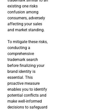
trademark similar to an
existing one risks
confusion among
consumers, adversely
affecting your sales
and market standing.
To mitigate these risks,
conducting a
comprehensive
trademark search
before finalizing your
brand identity is
essential. This
proactive measure
enables you to identify
potential conflicts and
make well-informed
decisions to safeguard