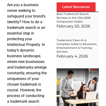
Are you a business
Latest Resources
owner seeking to
Best Trademark Search
safeguard your brand’s
Services in the USA (2026
identity? How to do a
Comparison Guide)
February 20, 2026
trademark search is an
essential step in
protecting your
Trademark Class 41: A
Intellectual Property. In
Complete Guide to Education,
Entertainment & Training
today’s dynamic
Services
business landscape,
February 4, 2026
where new businesses
and trademarks emerge
Wha
constantly, ensuring the
Wor
Co
uniqueness of your
Gui
chosen trademark is
Sta
Cha
crucial. However, the
Tr
process of conducting
D
a trademark search
19