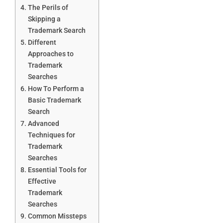
The Perils of
Skipping a
Trademark Search
Different
Approaches to
Trademark
Searches
How To Perform a
Basic Trademark
Search
Advanced
Techniques for
Trademark
Searches
Essential Tools for
Effective
Trademark
Searches
Common Missteps