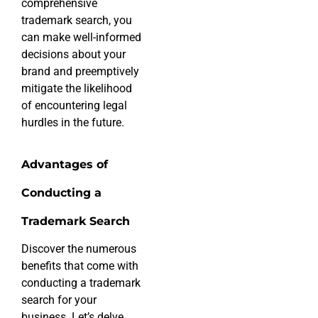
comprehensive
trademark search, you
can make well-informed
decisions about your
brand and preemptively
mitigate the likelihood
of encountering legal
hurdles in the future.
Advantages of
Conducting a
Trademark Search
Discover the numerous
benefits that come with
conducting a trademark
search for your
business. Let’s delve