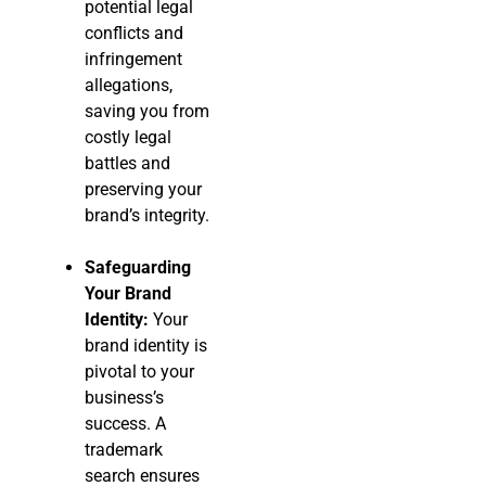
potential legal
conflicts and
infringement
allegations,
saving you from
costly legal
battles and
preserving your
brand’s integrity.
Safeguarding
Your Brand
Identity:
Your
brand identity is
pivotal to your
business’s
success. A
trademark
search ensures