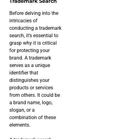
Trademark Search
Before delving into the
intricacies of
conducting a trademark
search, it’s essential to
grasp why it is critical
for protecting your
brand. A trademark
serves as a unique
identifier that
distinguishes your
products or services
from others. It could be
a brand name, logo,
slogan, or a
combination of these
elements.