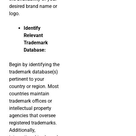
desired brand name or
logo.
Identify
Relevant
Trademark
Database:
Begin by identifying the
trademark database(s)
pertinent to your
country or region. Most
countries maintain
trademark offices or
intellectual property
agencies that oversee
registered trademarks.
Additionally,