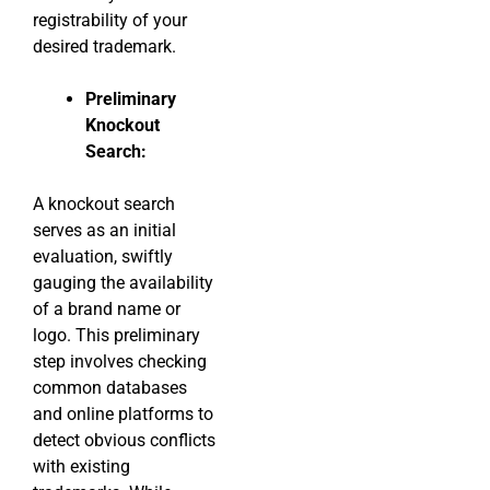
registrability of your
desired trademark.
Preliminary
Knockout
Search:
A knockout search
serves as an initial
evaluation, swiftly
gauging the availability
of a brand name or
logo. This preliminary
step involves checking
common databases
and online platforms to
detect obvious conflicts
with existing