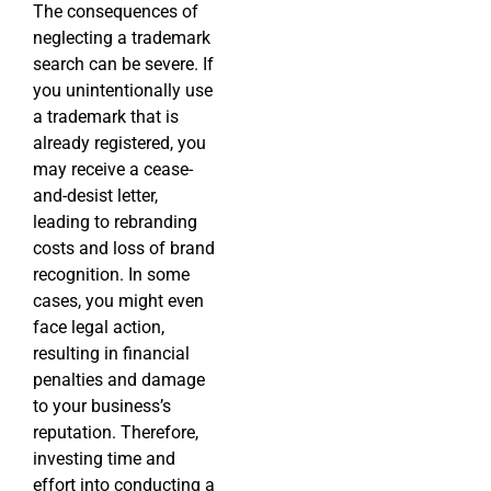
The consequences of
neglecting a trademark
search can be severe. If
you unintentionally use
a trademark that is
already registered, you
may receive a cease-
and-desist letter,
leading to rebranding
costs and loss of brand
recognition. In some
cases, you might even
face legal action,
resulting in financial
penalties and damage
to your business’s
reputation. Therefore,
investing time and
effort into conducting a