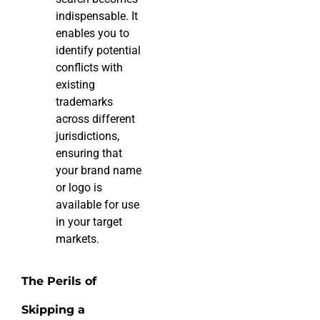
indispensable. It
enables you to
identify potential
conflicts with
existing
trademarks
across different
jurisdictions,
ensuring that
your brand name
or logo is
available for use
in your target
markets.
The Perils of
Skipping a