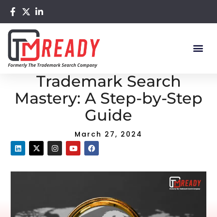
Home
/
Blog
/ Comprehensive Trademark Search Mastery:
A Step-by-Step Guide
Comprehensive
Trademark Search
Mastery: A Step-by-Step
Guide
March 27, 2024