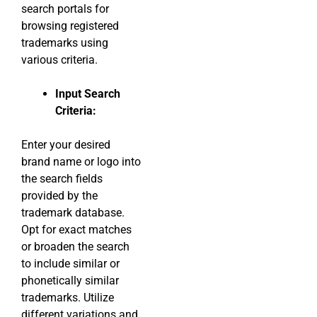
search portals for
browsing registered
trademarks using
various criteria.
Input Search
Criteria:
Enter your desired
brand name or logo into
the search fields
provided by the
trademark database.
Opt for exact matches
or broaden the search
to include similar or
phonetically similar
trademarks. Utilize
different variations and