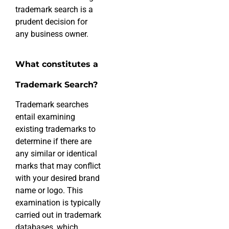
trademark search is a
prudent decision for
any business owner.
What constitutes a
Trademark Search?
Trademark searches
entail examining
existing trademarks to
determine if there are
any similar or identical
marks that may conflict
with your desired brand
name or logo. This
examination is typically
carried out in trademark
databases, which