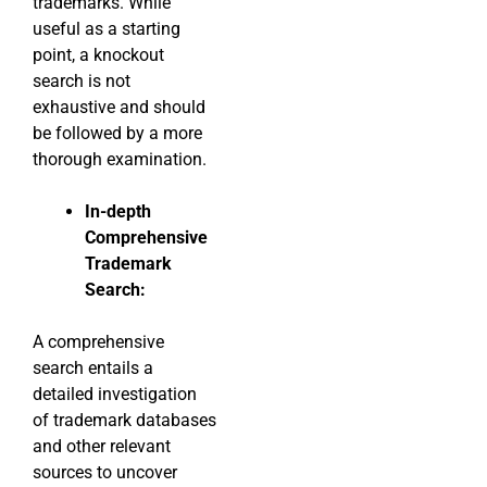
trademarks. While
useful as a starting
point, a knockout
search is not
exhaustive and should
be followed by a more
thorough examination.
In-depth
Comprehensive
Trademark
Search:
A comprehensive
search entails a
detailed investigation
of trademark databases
and other relevant
sources to uncover