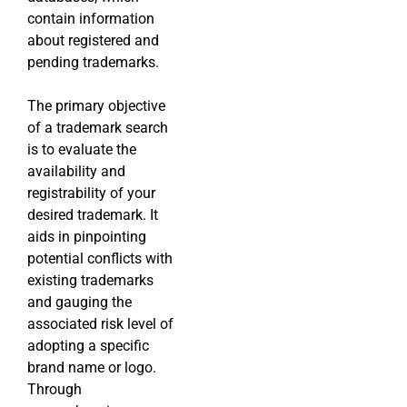
contain information
about registered and
pending trademarks.
The primary objective
of a trademark search
is to evaluate the
availability and
registrability of your
desired trademark. It
aids in pinpointing
potential conflicts with
existing trademarks
and gauging the
associated risk level of
adopting a specific
brand name or logo.
Through