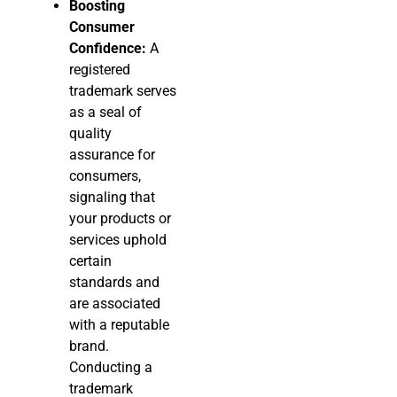
Boosting
Consumer
Confidence:
A
registered
trademark serves
as a seal of
quality
assurance for
consumers,
signaling that
your products or
services uphold
certain
standards and
are associated
with a reputable
brand.
Conducting a
trademark