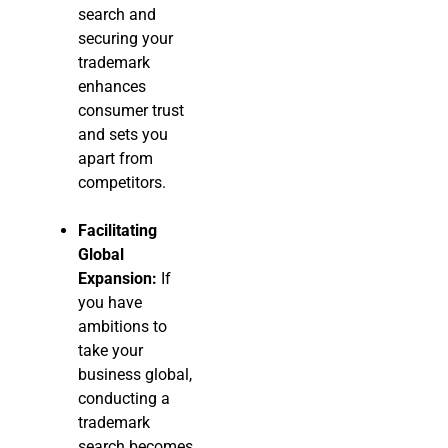
search and
securing your
trademark
enhances
consumer trust
and sets you
apart from
competitors.
Facilitating
Global
Expansion:
If
you have
ambitions to
take your
business global,
conducting a
trademark
search becomes