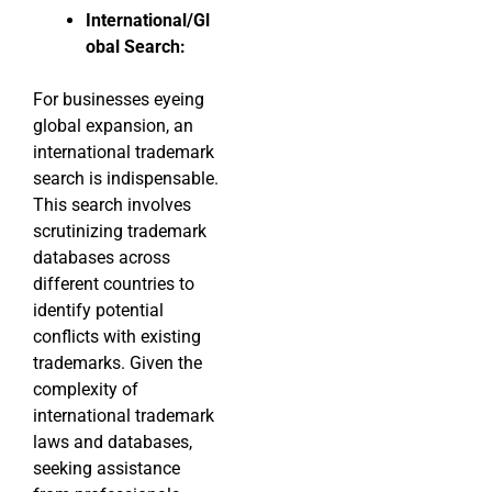
International/Gl
obal Search:
For businesses eyeing
global expansion, an
international trademark
search is indispensable.
This search involves
scrutinizing trademark
databases across
different countries to
identify potential
conflicts with existing
trademarks. Given the
complexity of
international trademark
laws and databases,
seeking assistance