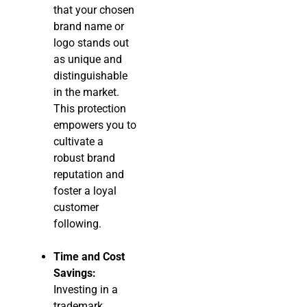
that your chosen
brand name or
logo stands out
as unique and
distinguishable
in the market.
This protection
empowers you to
cultivate a
robust brand
reputation and
foster a loyal
customer
following.
Time and Cost
Savings:
Investing in a
trademark