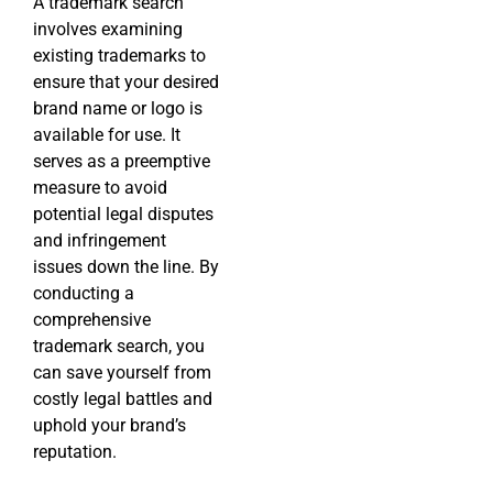
A trademark search
involves examining
existing trademarks to
ensure that your desired
brand name or logo is
available for use. It
serves as a preemptive
measure to avoid
potential legal disputes
and infringement
issues down the line. By
conducting a
comprehensive
trademark search, you
can save yourself from
costly legal battles and
uphold your brand’s
reputation.