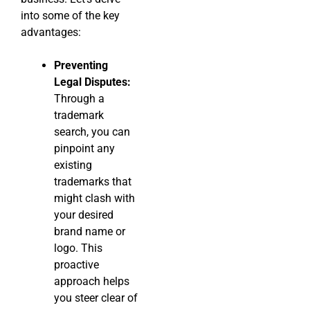
into some of the key
advantages:
Preventing
Legal Disputes:
Through a
trademark
search, you can
pinpoint any
existing
trademarks that
might clash with
your desired
brand name or
logo. This
proactive
approach helps
you steer clear of