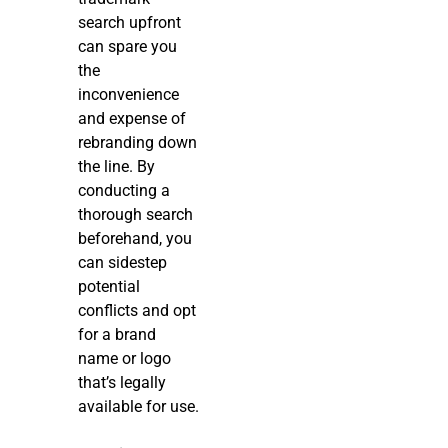
search upfront
can spare you
the
inconvenience
and expense of
rebranding down
the line. By
conducting a
thorough search
beforehand, you
can sidestep
potential
conflicts and opt
for a brand
name or logo
that’s legally
available for use.