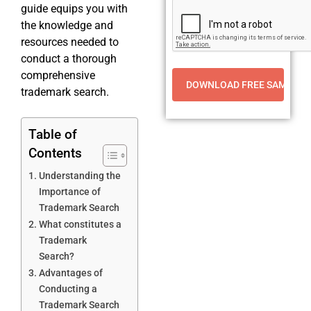
guide equips you with
the knowledge and
resources needed to
conduct a thorough
comprehensive
trademark search.
Table of
Contents
Understanding the
Importance of
Trademark Search
What constitutes a
Trademark
Search?
Advantages of
Conducting a
Trademark Search