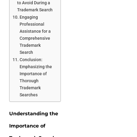
to Avoid During a
Trademark Search
Engaging
Professional
Assistance for a
Comprehensive
Trademark
Search
Conclusion:
Emphasizing the
Importance of
Thorough
Trademark
Searches
Understanding the
Importance of