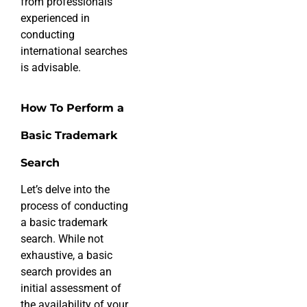
from professionals
experienced in
conducting
international searches
is advisable.
How To Perform a
Basic Trademark
Search
Let’s delve into the
process of conducting
a basic trademark
search. While not
exhaustive, a basic
search provides an
initial assessment of
the availability of your