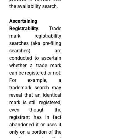
the availability search.
Ascertaining
Registrability:
Trade
mark registrability
searches (aka pre-filing
searches) are
conducted to ascertain
whether a trade mark
can be registered or not.
For example, a
trademark search may
reveal that an identical
mark is still registered,
even though the
registrant has in fact
abandoned it or uses it
only on a portion of the