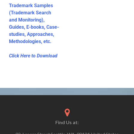
Trademark Samples
(Trademark Search
and Monitoring),
Guides, E-books, Case-
studies, Approaches,
Methodologies, etc.
Click Here to Download
Find Us at: