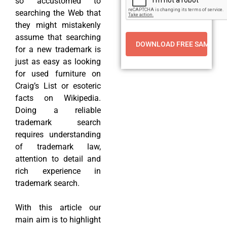
so accustomed to
searching the Web that
they might mistakenly
assume that searching
for a new trademark is
just as easy as looking
for used furniture on
Craig’s List or esoteric
facts on Wikipedia.
Doing a reliable
trademark search
requires understanding
of trademark law,
attention to detail and
rich experience in
trademark search.
With this article our
main aim is to highlight