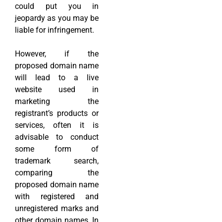
could put you in
jeopardy as you may be
liable for infringement.
However, if the
proposed domain name
will lead to a live
website used in
marketing the
registrant’s products or
services, often it is
advisable to conduct
some form of
trademark search,
comparing the
proposed domain name
with registered and
unregistered marks and
other domain names. In