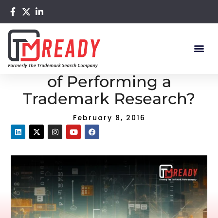
Home
/
Blog
/ What are the Purposes of Performing a
Trademark Research?
What are the Purposes
of Performing a
Trademark Research?
February 8, 2016