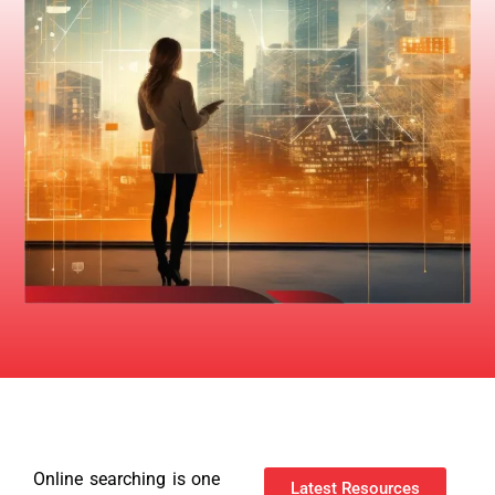
Online searching is one
Latest Resources