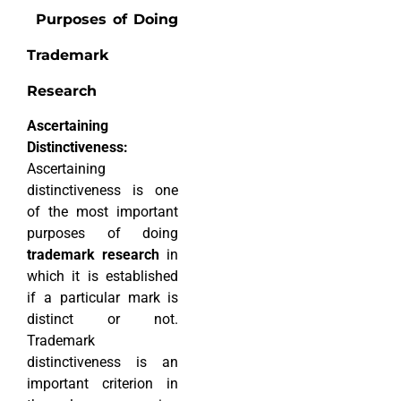
Purposes of Doing
Trademark
Research
Ascertaining
Distinctiveness:
Ascertaining
distinctiveness is one
of the most important
purposes of doing
trademark research
in
which it is established
if a particular mark is
distinct or not.
Trademark
distinctiveness is an
important criterion in