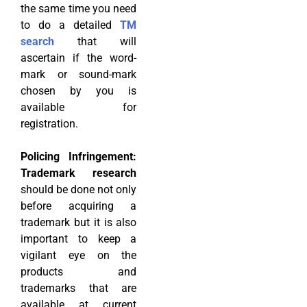
the same time you need
to do a detailed
TM
search
that will
ascertain if the word-
mark or sound-mark
chosen by you is
available for
registration.
Policing Infringement:
Trademark research
should be done not only
before acquiring a
trademark but it is also
important to keep a
vigilant eye on the
products and
trademarks that are
available at current