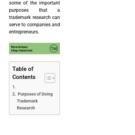
some of the important
purposes that a
trademark research can
serve to companies and
entrepreneurs.
Table of
Contents
Purposes of Doing
Trademark
Research