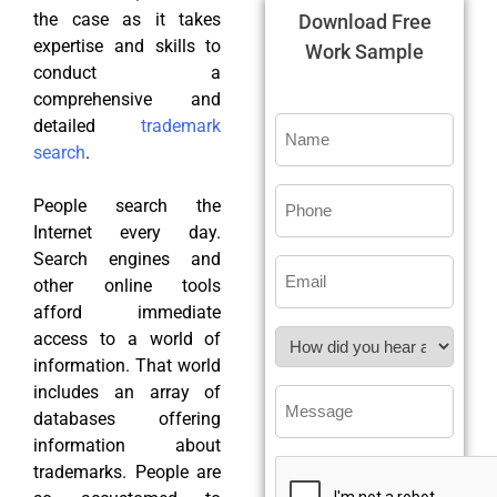
the case as it takes
Download Free
expertise and skills to
Work Sample
conduct a
comprehensive and
detailed
trademark
search
.
People search the
Internet every day.
Search engines and
other online tools
afford immediate
access to a world of
information. That world
includes an array of
databases offering
information about
trademarks. People are