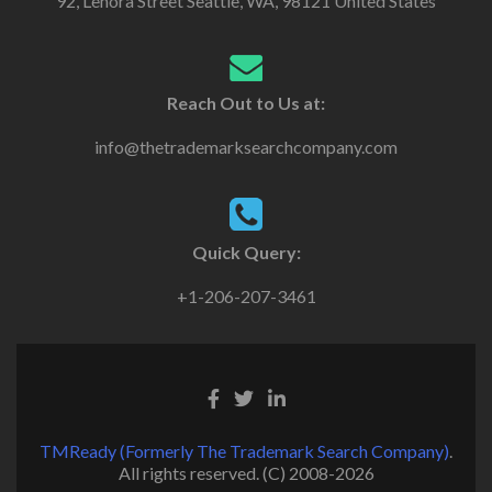
92, Lenora Street Seattle, WA, 98121 United States
Reach Out to Us at:
info@thetrademarksearchcompany.com
Quick Query:
+1-206-207-3461
TMReady (Formerly The Trademark Search Company)
.
All rights reserved. (C) 2008-2026