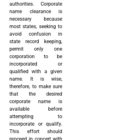
authorities. Corporate
name clearance is
necessary because
most states, seeking to
avoid confusion in
state record keeping,
permit only one
corporation to be
incorporated or
qualified with a given
name. It is wise,
therefore, to make sure
that the desired
corporate name is
available before
attempting to
incorporate or qualify.
This effort should
proceed in concert with