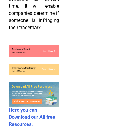
time. It will enable
companies determine if
someone is infringing
their trademark.
Here you can
Download our All free
Resources: