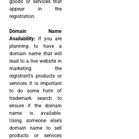
goods or services that
appear in the
registration.
Domain Name
Availability:
If you are
planning to have a
domain name that will
lead to a live website in
marketing the
registrant’s products or
services it is important
to do some form of
trademark search to
ensure if the domain
name is available.
Using someone else’s
domain name to sell
products or services