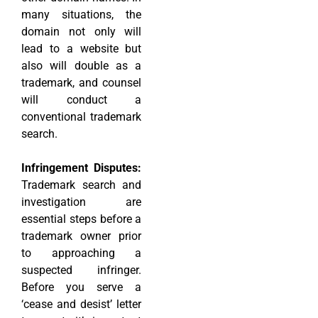
many situations, the
domain not only will
lead to a website but
also will double as a
trademark, and counsel
will conduct a
conventional trademark
search.
Infringement Disputes:
Trademark search and
investigation are
essential steps before a
trademark owner prior
to approaching a
suspected infringer.
Before you serve a
‘cease and desist’ letter