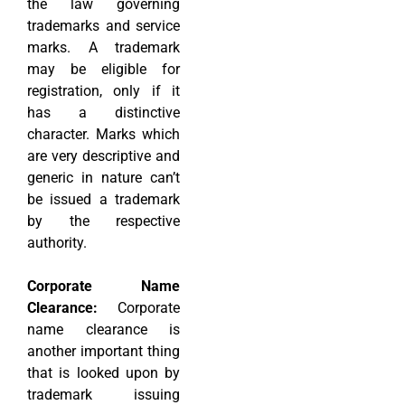
the law governing
trademarks and service
marks. A trademark
may be eligible for
registration, only if it
has a distinctive
character. Marks which
are very descriptive and
generic in nature can’t
be issued a trademark
by the respective
authority.
Corporate Name
Clearance:
Corporate
name clearance is
another important thing
that is looked upon by
trademark issuing