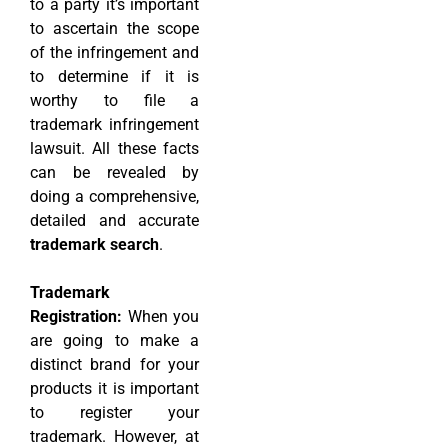
to a party it’s important
to ascertain the scope
of the infringement and
to determine if it is
worthy to file a
trademark infringement
lawsuit. All these facts
can be revealed by
doing a comprehensive,
detailed and accurate
trademark search
.
Trademark
Registration:
When you
are going to make a
distinct brand for your
products it is important
to register your
trademark. However, at