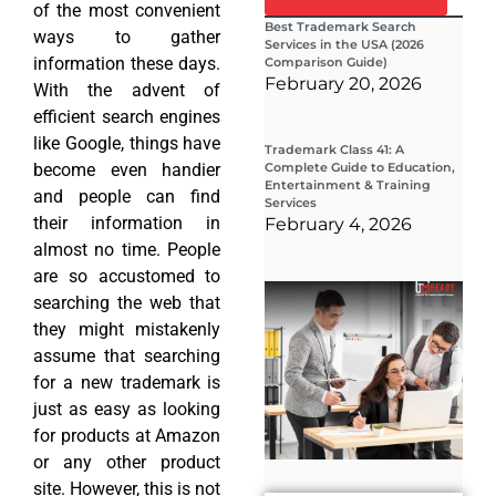
of the most convenient
Best Trademark Search
ways to gather
Services in the USA (2026
information these days.
Comparison Guide)
February 20, 2026
With the advent of
efficient search engines
like Google, things have
Trademark Class 41: A
become even handier
Complete Guide to Education,
Entertainment & Training
and people can find
Services
their information in
February 4, 2026
almost no time. People
are so accustomed to
Wha
searching the web that
Wor
Co
they might mistakenly
Gui
assume that searching
Sta
Cha
for a new trademark is
Tr
just as easy as looking
D
for products at Amazon
19
or any other product
site. However, this is not