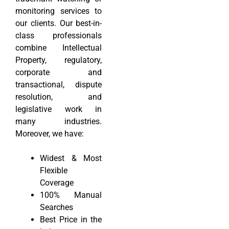
monitoring services to
our clients. Our best-in-
class professionals
combine Intellectual
Property, regulatory,
corporate and
transactional, dispute
resolution, and
legislative work in
many industries.
Moreover, we have:
Widest & Most
Flexible
Coverage
100% Manual
Searches
Best Price in the