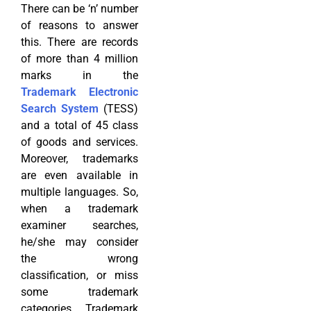
There can be ‘n’ number
of reasons to answer
this. There are records
of more than 4 million
marks in the
Trademark Electronic
Search System
(TESS)
and a total of 45 class
of goods and services.
Moreover, trademarks
are even available in
multiple languages. So,
when a trademark
examiner searches,
he/she may consider
the wrong
classification, or miss
some trademark
categories. Trademark