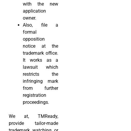
with the new
application
owner.
Also, file a
formal
opposition
notice at the
trademark office.
It works as a
lawsuit which
restricts the
infringing mark
from further
registration
proceedings.
We at, TMReady,
provide tailor-made
trademark watching or