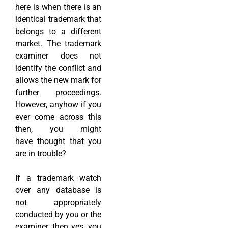
here is when there is an
identical trademark that
belongs to a different
market. The trademark
examiner does not
identify the conflict and
allows the new mark for
further proceedings.
However, anyhow if you
ever come across this
then, you might
have thought that you
are in trouble?
If a trademark watch
over any database is
not appropriately
conducted by you or the
examiner, then yes, you