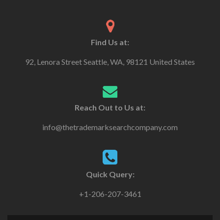
Find Us at:
92, Lenora Street Seattle, WA, 98121 United States
Reach Out to Us at:
info@thetrademarksearchcompany.com
Quick Query:
+1-206-207-3461