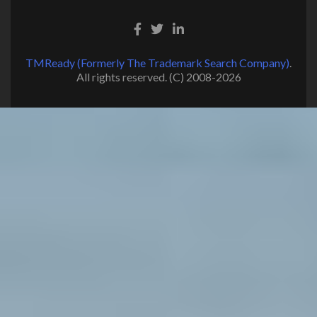
TMReady (Formerly The Trademark Search Company)
.
All rights reserved. (C) 2008-2026