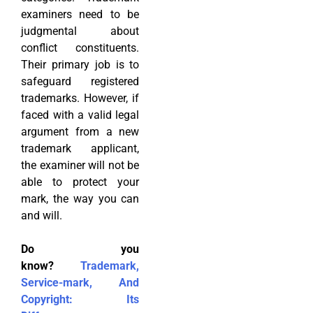
examiners need to be
judgmental about
conflict constituents.
Their primary job is to
safeguard registered
trademarks. However, if
faced with a valid legal
argument from a new
trademark applicant,
the examiner will not be
able to protect your
mark, the way you can
and will.
Do you
know?
Trademark,
Service-mark, And
Copyright: Its