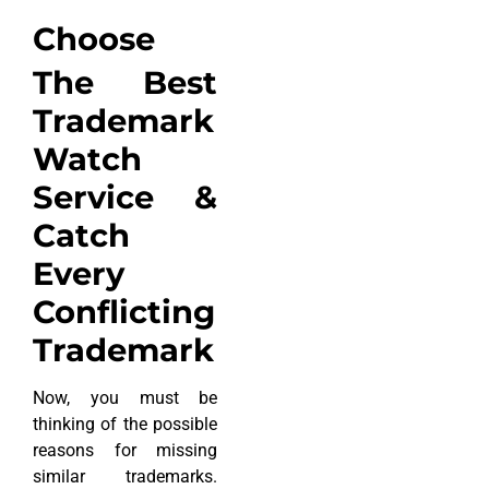
Choose
The Best
Trademark
Watch
Service &
Catch
Every
Conflicting
Trademark
Now, you must be
thinking of the possible
reasons for missing
similar trademarks.