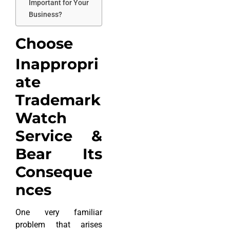
Important for Your
Business?
Choose
Inappropri
ate
Trademark
Watch
Service &
Bear Its
Conseque
nces
One very familiar
problem that arises