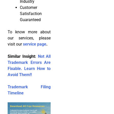
Industry
Customer
Satisfaction
Guaranteed
To know more about
our services, please
visit our
service page
.
Similar Insight:
Not All
Trademark Errors Are
Fixable. Learn How to
Avoid Them!!
Trademark Filing
Timeline