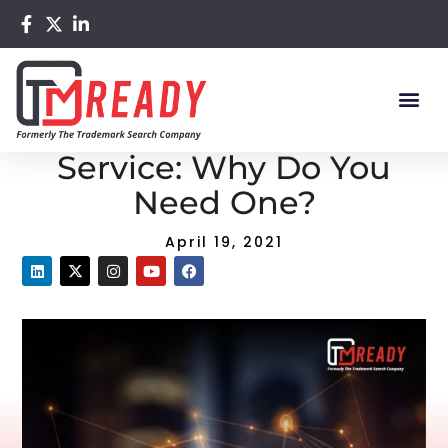
Home
/
Blog
/ Trademark Watch Service: Why Do You
Need One?
Trademark Watch
Service: Why Do You
Need One?
April 19, 2021