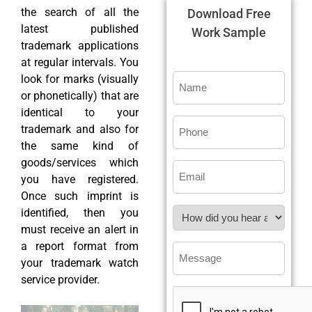
the search of all the
Download Free
latest published
Work Sample
trademark applications
at regular intervals. You
look for marks (visually
or phonetically) that are
identical to your
trademark and also for
the same kind of
goods/services which
you have registered.
Once such imprint is
identified, then you
must receive an alert in
a report format from
your trademark watch
service provider.