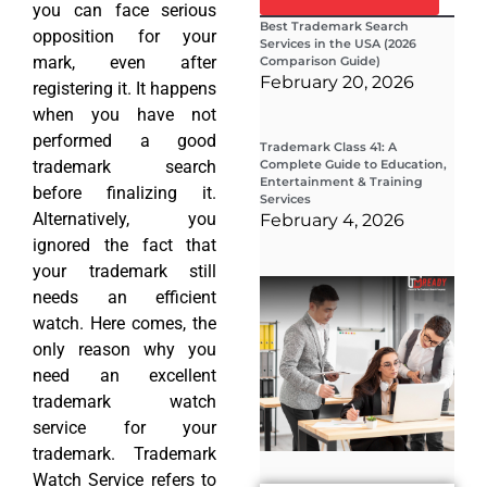
you can face serious
Best Trademark Search
opposition for your
Services in the USA (2026
mark, even after
Comparison Guide)
February 20, 2026
registering it. It happens
when you have not
performed a good
Trademark Class 41: A
trademark search
Complete Guide to Education,
Entertainment & Training
before finalizing it.
Services
Alternatively, you
February 4, 2026
ignored the fact that
your trademark still
Wha
needs an efficient
Wor
Co
watch. Here comes, the
Gui
only reason why you
Sta
Cha
need an excellent
Tr
trademark watch
D
service for your
19
trademark. Trademark
Watch Service refers to