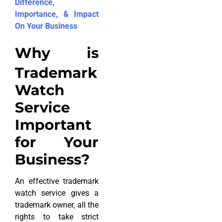
Difference,
Importance, & Impact
On Your Business
Why is
Trademark
Watch
Service
Important
for Your
Business?
An effective trademark
watch service gives a
trademark owner, all the
rights to take strict