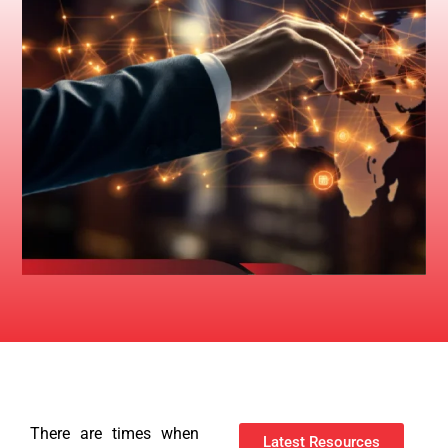
There are times when
Latest Resources