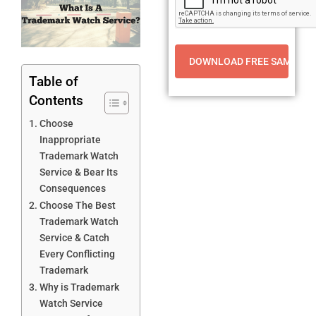
Table of
Contents
Choose
Inappropriate
Trademark Watch
Service & Bear Its
Consequences
Choose The Best
Trademark Watch
Service & Catch
Every Conflicting
Trademark
Why is Trademark
Watch Service