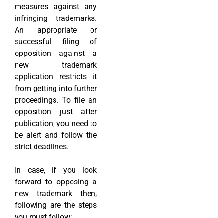
measures against any
infringing trademarks.
An appropriate or
successful filing of
opposition against a
new trademark
application restricts it
from getting into further
proceedings. To file an
opposition just after
publication, you need to
be alert and follow the
strict deadlines.
In case, if you look
forward to opposing a
new trademark then,
following are the steps
you must follow: