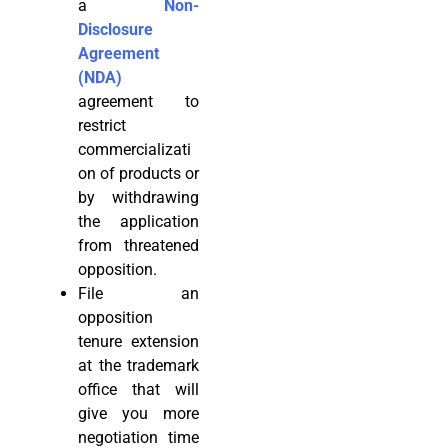
a
Non-
Disclosure
Agreement
(NDA)
agreement to
restrict
commercializati
on of products or
by withdrawing
the application
from threatened
opposition.
File an
opposition
tenure extension
at the trademark
office that will
give you more
negotiation time