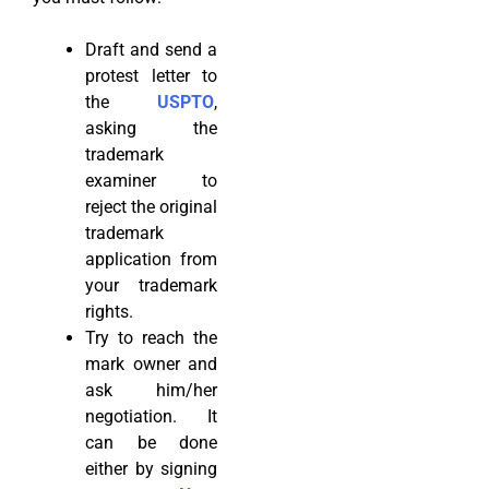
Draft and send a
protest letter to
the
USPTO
,
asking the
trademark
examiner to
reject the original
trademark
application from
your trademark
rights.
Try to reach the
mark owner and
ask him/her
negotiation. It
can be done
either by signing