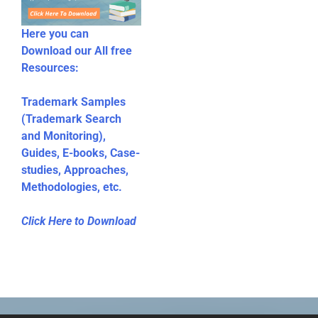
Here you can
Download our All free
Resources:
Trademark Samples
(Trademark Search
and Monitoring),
Guides, E-books, Case-
studies, Approaches,
Methodologies, etc.
Click Here to Download