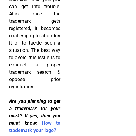
can get into trouble.
Also, once the
trademark gets
registered, it becomes
challenging to abandon
it or to tackle such a
situation. The best way
to avoid this issue is to
conduct a proper
trademark search &
oppose prior
registration.
Are you planning to get
a trademark for your
mark?
If yes, then you
must know:
How to
trademark your logo?