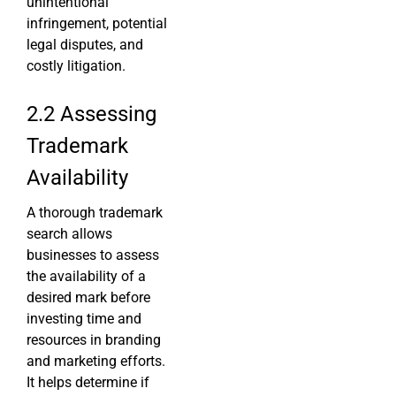
unintentional
infringement, potential
legal disputes, and
costly litigation.
2.2 Assessing
Trademark
Availability
A thorough trademark
search allows
businesses to assess
the availability of a
desired mark before
investing time and
resources in branding
and marketing efforts.
It helps determine if