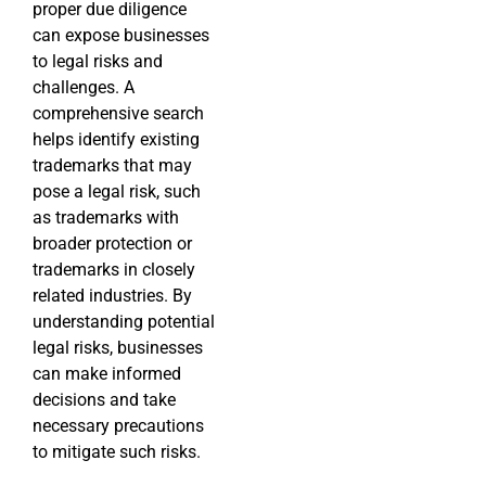
proper due diligence
can expose businesses
to legal risks and
challenges. A
comprehensive search
helps identify existing
trademarks that may
pose a legal risk, such
as trademarks with
broader protection or
trademarks in closely
related industries. By
understanding potential
legal risks, businesses
can make informed
decisions and take
necessary precautions
to mitigate such risks.