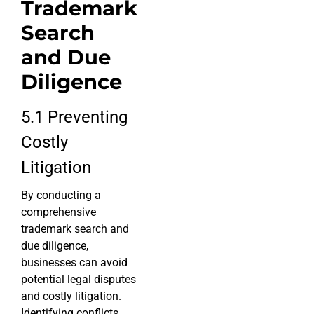
Trademark
Search
and Due
Diligence
5.1 Preventing
Costly
Litigation
By conducting a
comprehensive
trademark search and
due diligence,
businesses can avoid
potential legal disputes
and costly litigation.
Identifying conflicts