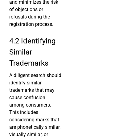
and minimizes the risk
of objections or
refusals during the
registration process.
4.2 Identifying
Similar
Trademarks
A diligent search should
identify similar
trademarks that may
cause confusion
among consumers.
This includes
considering marks that
are phonetically similar,
visually similar, or