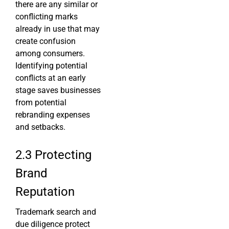
there are any similar or
conflicting marks
already in use that may
create confusion
among consumers.
Identifying potential
conflicts at an early
stage saves businesses
from potential
rebranding expenses
and setbacks.
2.3 Protecting
Brand
Reputation
Trademark search and
due diligence protect