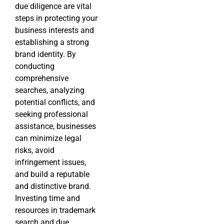
due diligence are vital
steps in protecting your
business interests and
establishing a strong
brand identity. By
conducting
comprehensive
searches, analyzing
potential conflicts, and
seeking professional
assistance, businesses
can minimize legal
risks, avoid
infringement issues,
and build a reputable
and distinctive brand.
Investing time and
resources in trademark
search and due