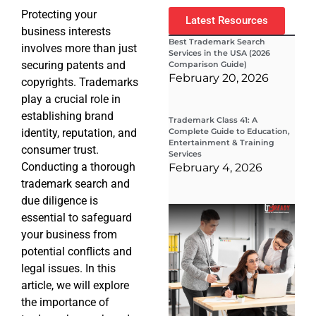
Protecting your
Latest Resources
business interests
Best Trademark Search
involves more than just
Services in the USA (2026
securing patents and
Comparison Guide)
February 20, 2026
copyrights. Trademarks
play a crucial role in
establishing brand
Trademark Class 41: A
identity, reputation, and
Complete Guide to Education,
Entertainment & Training
consumer trust.
Services
Conducting a thorough
February 4, 2026
trademark search and
due diligence is
Wha
essential to safeguard
Wor
Co
your business from
Gui
potential conflicts and
Sta
Cha
legal issues. In this
Tr
article, we will explore
D
the importance of
19