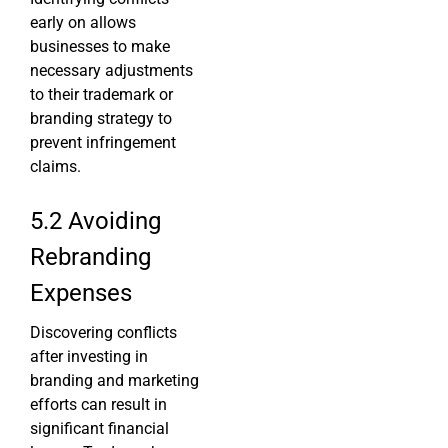
early on allows
businesses to make
necessary adjustments
to their trademark or
branding strategy to
prevent infringement
claims.
5.2 Avoiding
Rebranding
Expenses
Discovering conflicts
after investing in
branding and marketing
efforts can result in
significant financial