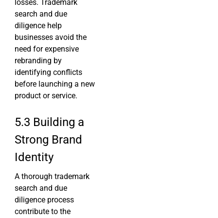
losses. Trademark
search and due
diligence help
businesses avoid the
need for expensive
rebranding by
identifying conflicts
before launching a new
product or service.
5.3 Building a
Strong Brand
Identity
A thorough trademark
search and due
diligence process
contribute to the