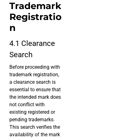
Trademark
Registratio
n
4.1 Clearance
Search
Before proceeding with
trademark registration,
a clearance search is
essential to ensure that
the intended mark does
not conflict with
existing registered or
pending trademarks.
This search verifies the
availability of the mark