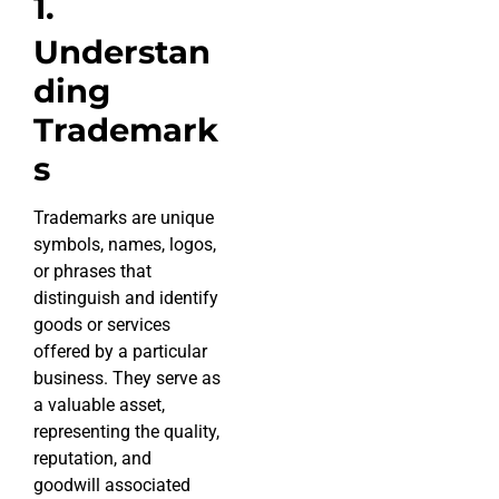
1.
Understan
ding
Trademark
s
Trademarks are unique
symbols, names, logos,
or phrases that
distinguish and identify
goods or services
offered by a particular
business. They serve as
a valuable asset,
representing the quality,
reputation, and
goodwill associated