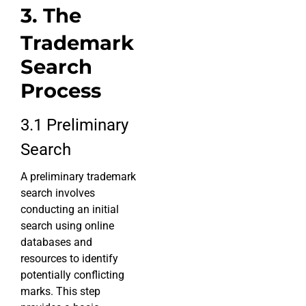
3. The
Trademark
Search
Process
3.1 Preliminary
Search
A preliminary trademark
search involves
conducting an initial
search using online
databases and
resources to identify
potentially conflicting
marks. This step