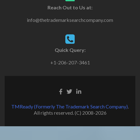
Reach Out to Us at:
info@thetrademarksearchcompany.com
Quick Query:
+1-206-207-3461
TMReady (Formerly The Trademark Search Company)
.
All rights reserved. (C) 2008-2026