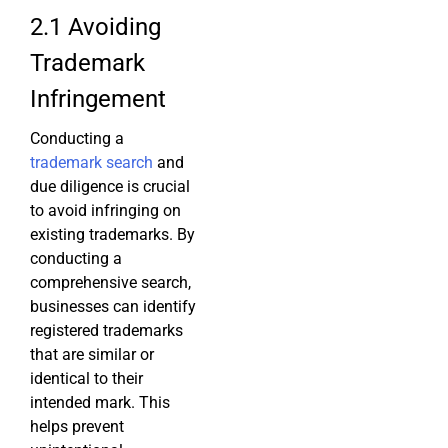
2.1 Avoiding
Trademark
Infringement
Conducting a
trademark search
and
due diligence is crucial
to avoid infringing on
existing trademarks. By
conducting a
comprehensive search,
businesses can identify
registered trademarks
that are similar or
identical to their
intended mark. This
helps prevent