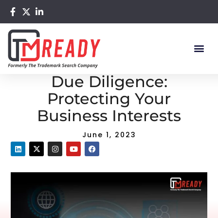
Home
/
Blog
/ Trademark Search and Due Diligence:
Protecting Your Business Interests
Trademark Search and
Due Diligence:
Protecting Your
Business Interests
June 1, 2023