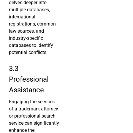
delves deeper into
multiple databases,
international
registrations, common
law sources, and
industry-specific
databases to identify
potential conflicts.
3.3
Professional
Assistance
Engaging the services
of a trademark attorney
or professional search
service can significantly
enhance the