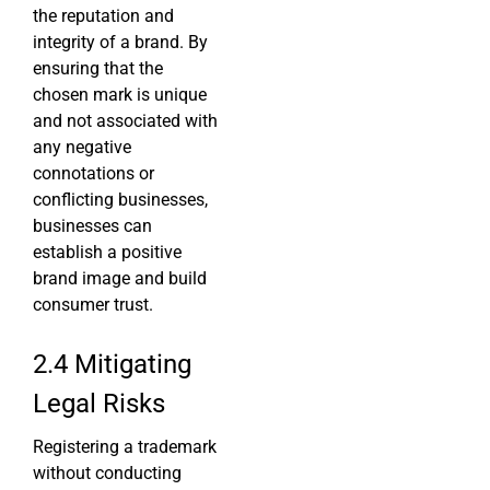
the reputation and
integrity of a brand. By
ensuring that the
chosen mark is unique
and not associated with
any negative
connotations or
conflicting businesses,
businesses can
establish a positive
brand image and build
consumer trust.
2.4 Mitigating
Legal Risks
Registering a trademark
without conducting