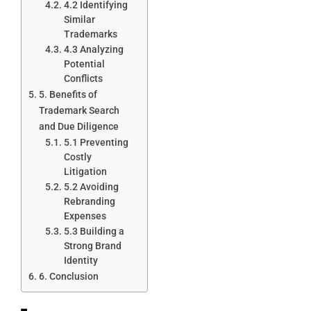
4.2 Identifying
Similar
Trademarks
4.3 Analyzing
Potential
Conflicts
5. Benefits of
Trademark Search
and Due Diligence
5.1 Preventing
Costly
Litigation
5.2 Avoiding
Rebranding
Expenses
5.3 Building a
Strong Brand
Identity
6. Conclusion