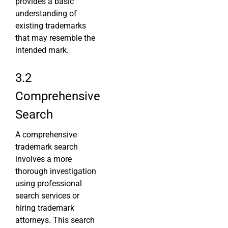
provides a basic
understanding of
existing trademarks
that may resemble the
intended mark.
3.2
Comprehensive
Search
A comprehensive
trademark search
involves a more
thorough investigation
using professional
search services or
hiring trademark
attorneys. This search