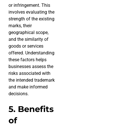
or infringement. This
involves evaluating the
strength of the existing
marks, their
geographical scope,
and the similarity of
goods or services
offered. Understanding
these factors helps
businesses assess the
risks associated with
the intended trademark
and make informed
decisions.
5. Benefits
of