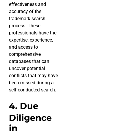
effectiveness and
accuracy of the
trademark search
process. These
professionals have the
expertise, experience,
and access to
comprehensive
databases that can
uncover potential
conflicts that may have
been missed during a
self-conducted search.
4. Due
Diligence
in