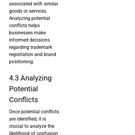
associated with similar
goods or services.
Analyzing potential
conflicts helps
businesses make
informed decisions
regarding trademark
registration and brand
positioning.
4.3 Analyzing
Potential
Conflicts
Once potential conflicts
are identified, it is
crucial to analyze the
likelihood of confusion