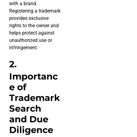
with a brand.
Registering a trademark
provides exclusive
rights to the owner and
helps protect against
unauthorized use or
infringement.
2.
Importanc
e of
Trademark
Search
and Due
Diligence