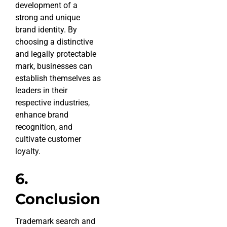
development of a
strong and unique
brand identity. By
choosing a distinctive
and legally protectable
mark, businesses can
establish themselves as
leaders in their
respective industries,
enhance brand
recognition, and
cultivate customer
loyalty.
6.
Conclusion
Trademark search and