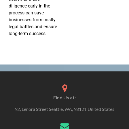
diligence early in the
process can save
businesses from costly
legal battles and ensure
long-term success.
Find Us at:
92, Lenora Street Seattle, WA, 98121 United States