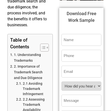
trademark search and
due diligence, the
process involved, and
Download Free
the benefits it offers to
Work Sample
businesses.
Table of
Contents
1. Understanding
Trademarks
2. Importance of
Trademark Search
and Due Diligence
2.1 Avoiding
Trademark
Infringement
2.2 Assessing
Trademark
Availability