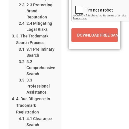
2.3 Protecting
Brand
Reputation
2.4 Mitigating
Legal Risks
3. The Trademark
Search Process
3.1 Preliminary
Search
3.2
Comprehensive
Search
3.3
Professional
Assistance
4. Due Diligence in
Trademark
Registration
4.1 Clearance
Search