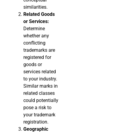
similarities.
Related Goods
or Services:
Determine
whether any
conflicting
trademarks are
registered for
goods or
services related
to your industry.
Similar marks in
related classes
could potentially
pose a risk to
your trademark
registration.
Geographic