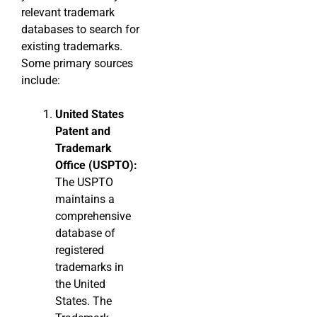
relevant trademark
databases to search for
existing trademarks.
Some primary sources
include:
United States
Patent and
Trademark
Office (USPTO):
The USPTO
maintains a
comprehensive
database of
registered
trademarks in
the United
States. The