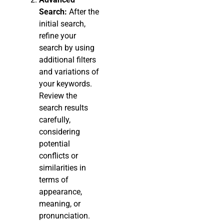
Search:
After the
initial search,
refine your
search by using
additional filters
and variations of
your keywords.
Review the
search results
carefully,
considering
potential
conflicts or
similarities in
terms of
appearance,
meaning, or
pronunciation.