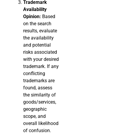
Trademark
Availability
Opinion:
Based
on the search
results, evaluate
the availability
and potential
risks associated
with your desired
trademark. If any
conflicting
trademarks are
found, assess
the similarity of
goods/services,
geographic
scope, and
overall likelihood
of confusion.