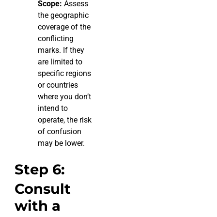
Scope:
Assess
the geographic
coverage of the
conflicting
marks. If they
are limited to
specific regions
or countries
where you don’t
intend to
operate, the risk
of confusion
may be lower.
Step 6:
Consult
with a