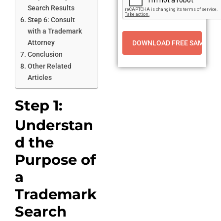
Search Results
Step 6: Consult
with a Trademark
Attorney
Conclusion
Other Related
Articles
Step 1:
Understan
d the
Purpose of
a
Trademark
Search