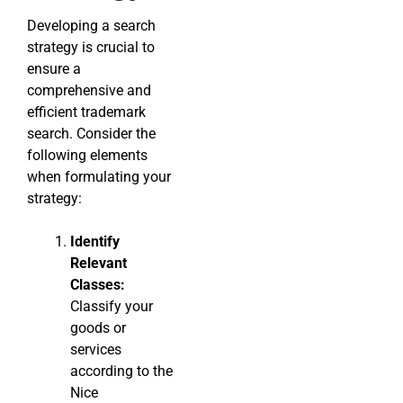
Developing a search
strategy is crucial to
ensure a
comprehensive and
efficient trademark
search. Consider the
following elements
when formulating your
strategy:
Identify
Relevant
Classes:
Classify your
goods or
services
according to the
Nice