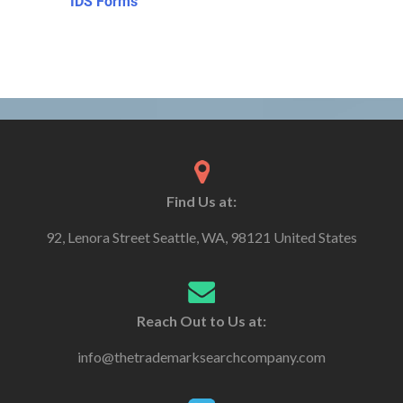
IDS Forms
Find Us at:
92, Lenora Street Seattle, WA, 98121 United States
Reach Out to Us at:
info@thetrademarksearchcompany.com