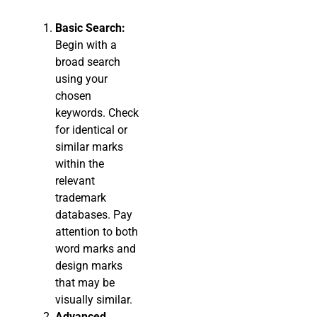
Basic Search:
Begin with a
broad search
using your
chosen
keywords. Check
for identical or
similar marks
within the
relevant
trademark
databases. Pay
attention to both
word marks and
design marks
that may be
visually similar.
Advanced