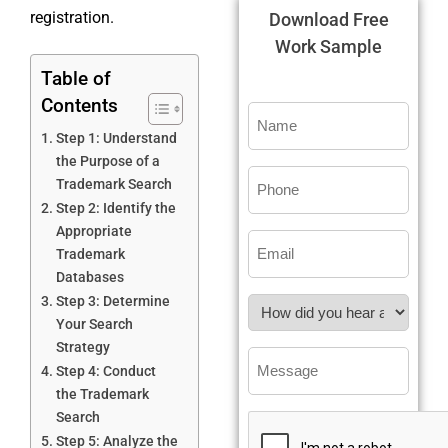
registration.
Download Free
Work Sample
Table of
Contents
Step 1: Understand
the Purpose of a
Trademark Search
Step 2: Identify the
Appropriate
Trademark
Databases
Step 3: Determine
Your Search
Strategy
Step 4: Conduct
the Trademark
Search
Step 5: Analyze the