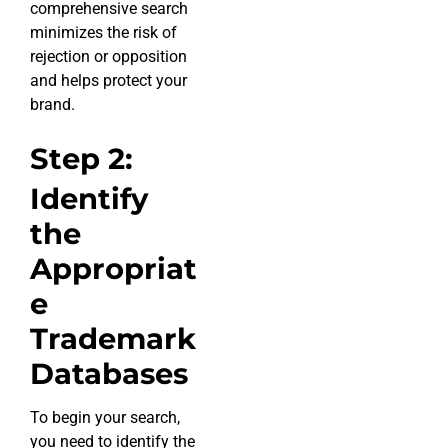
comprehensive search
minimizes the risk of
rejection or opposition
and helps protect your
brand.
Step 2:
Identify
the
Appropriat
e
Trademark
Databases
To begin your search,
you need to identify the