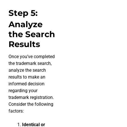
Step 5:
Analyze
the Search
Results
Once you’ve completed
the trademark search,
analyze the search
results to make an
informed decision
regarding your
trademark registration.
Consider the following
factors:
Identical or