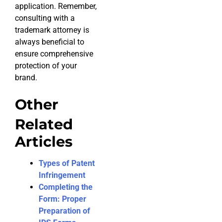
application. Remember,
consulting with a
trademark attorney is
always beneficial to
ensure comprehensive
protection of your
brand.
Other
Related
Articles
Types of Patent
Infringement
Completing the
Form: Proper
Preparation of