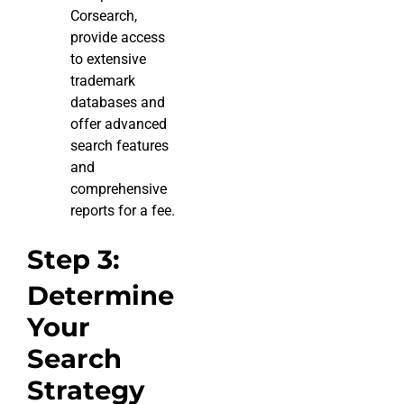
Corsearch,
provide access
to extensive
trademark
databases and
offer advanced
search features
and
comprehensive
reports for a fee.
Step 3:
Determine
Your
Search
Strategy