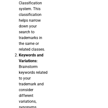
Classification
system. This
classification
helps narrow
down your
search to
trademarks in
the same or
related classes.
Keywords and
Variations:
Brainstorm
keywords related
to your
trademark and
consider
different
variations,
synonyms,