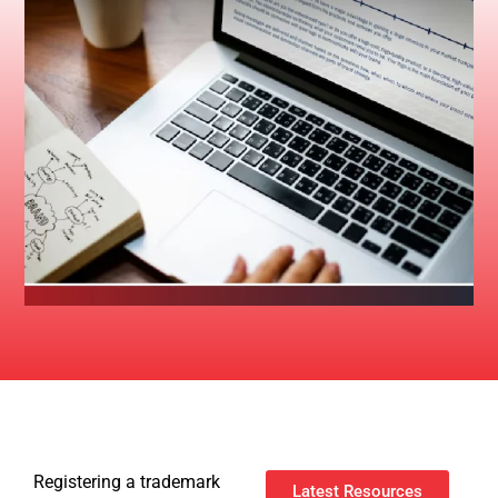
Registering a trademark
Latest Resources