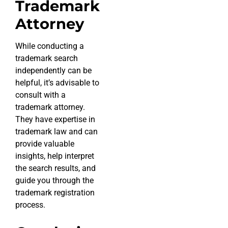
Trademark
Attorney
While conducting a
trademark search
independently can be
helpful, it’s advisable to
consult with a
trademark attorney.
They have expertise in
trademark law and can
provide valuable
insights, help interpret
the search results, and
guide you through the
trademark registration
process.