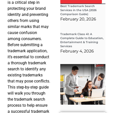
is a critical step in
Best Trademark Search
protecting your brand
Services in the USA (2026
identity and preventing
Comparison Guide)
February 20, 2026
others from using
similar marks that may
cause confusion
Trademark Class 41: A
among consumers.
Complete Guide to Education,
Entertainment & Training
Before submitting a
Services
trademark application,
February 4, 2026
it’s essential to conduct
a thorough trademark
Wha
search to identify any
Wor
Co
existing trademarks
Gui
that may pose conflicts.
Sta
Cha
This step-by-step guide
Tr
will walk you through
D
the trademark search
19
process to help ensure
a successful trademark