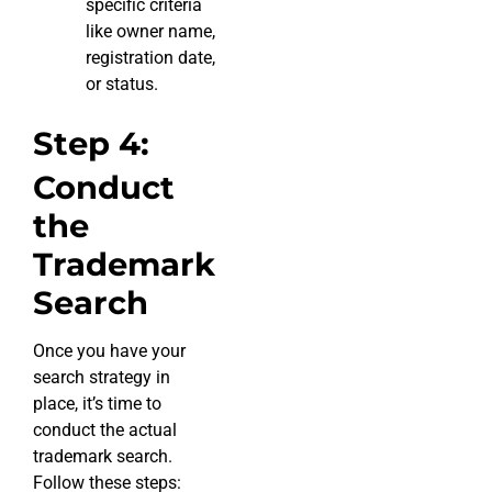
specific criteria
like owner name,
registration date,
or status.
Step 4:
Conduct
the
Trademark
Search
Once you have your
search strategy in
place, it’s time to
conduct the actual
trademark search.
Follow these steps: