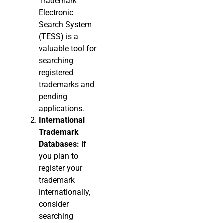
Trademark
Electronic
Search System
(TESS) is a
valuable tool for
searching
registered
trademarks and
pending
applications.
International
Trademark
Databases:
If
you plan to
register your
trademark
internationally,
consider
searching