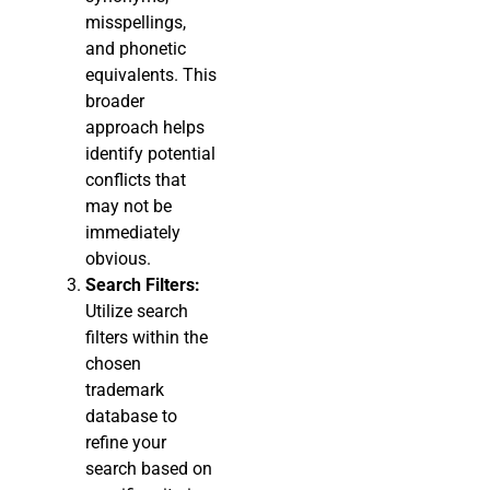
misspellings,
and phonetic
equivalents. This
broader
approach helps
identify potential
conflicts that
may not be
immediately
obvious.
Search Filters:
Utilize search
filters within the
chosen
trademark
database to
refine your
search based on