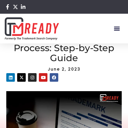
Home
/
Blog
/ Trademark Search Process: Step-by-Step
Guide
Trademark Search
Process: Step-by-Step
Guide
June 2, 2023