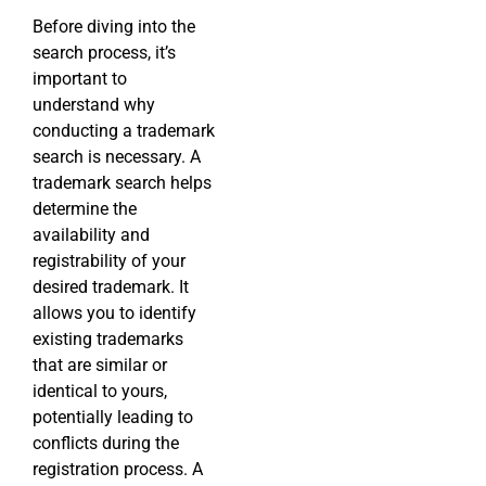
Before diving into the
search process, it’s
important to
understand why
conducting a trademark
search is necessary. A
trademark search helps
determine the
availability and
registrability of your
desired trademark. It
allows you to identify
existing trademarks
that are similar or
identical to yours,
potentially leading to
conflicts during the
registration process. A