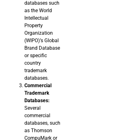
databases such
as the World
Intellectual
Property
Organization
(WIPO)’s Global
Brand Database
or specific
country
trademark
databases.
Commercial
Trademark
Databases:
Several
commercial
databases, such
as Thomson
CompuMark or