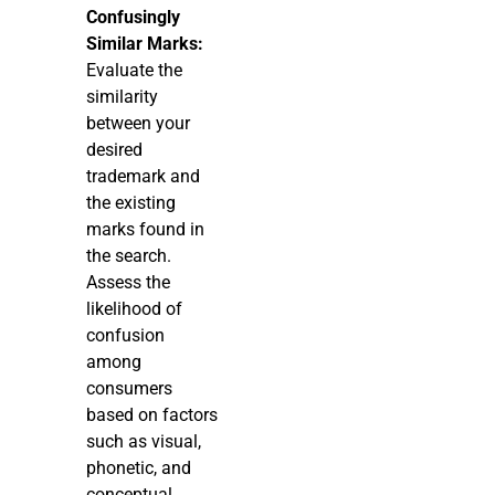
Confusingly
Similar Marks:
Evaluate the
similarity
between your
desired
trademark and
the existing
marks found in
the search.
Assess the
likelihood of
confusion
among
consumers
based on factors
such as visual,
phonetic, and
conceptual