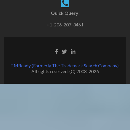
Quick Query:
+1-206-207-3461
TMReady (Formerly The Trademark Search Company)
.
All rights reserved. (C) 2008-2026