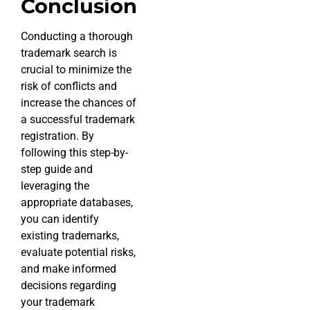
Conclusion
Conducting a thorough
trademark search is
crucial to minimize the
risk of conflicts and
increase the chances of
a successful trademark
registration. By
following this step-by-
step guide and
leveraging the
appropriate databases,
you can identify
existing trademarks,
evaluate potential risks,
and make informed
decisions regarding
your trademark