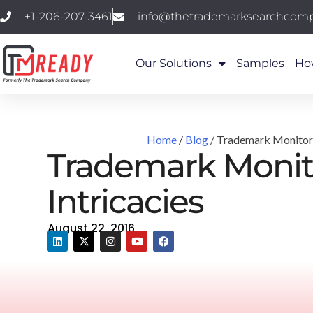
+1-206-207-3461
info@thetrademarksearchcom
Our Solutions
Samples
Ho
Home
/
Blog
/ Trademark Monitorin
Trademark Monito
Intricacies
August 22, 2016