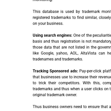
This database is used by trademark monito
registered trademarks to find similar, close
on your business.
Using search engines:
One of the peculiariti
basis and thus registration is not mandatory.
those data that are not listed in the govern
like Google, yahoo, AOL, AltaVista can h
tradenames and trademarks.
Tracking Sponsored ads:
Pay-per-click pla
that businesses use to increase their reven
to trick their competitors. With this, c
trademarks and thus when a user clicks on t
original trademark owner.
Thus business owners need to ensure that a 