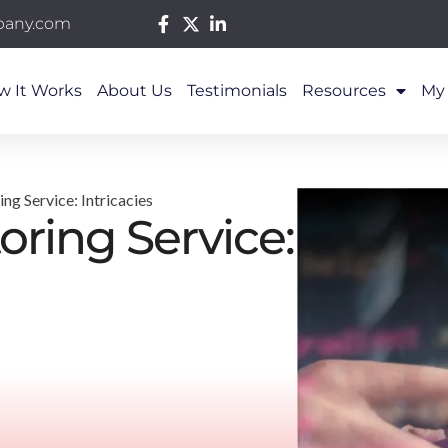
pany.com
w It Works
About Us
Testimonials
Resources
My
g Service: Intricacies
ring Service: