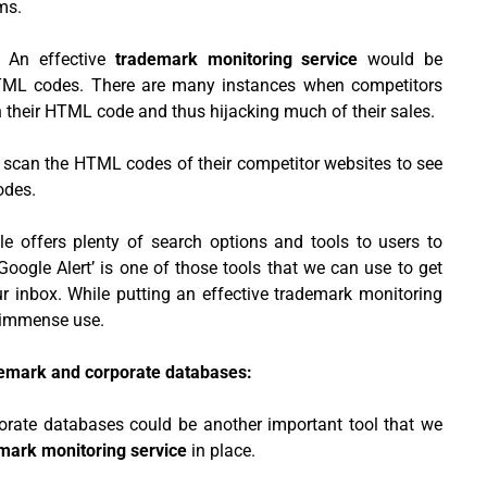
ms.
:
An effective
trademark monitoring service
would be
HTML codes. There are many instances when competitors
 their HTML code and thus hijacking much of their sales.
o scan the HTML codes of their competitor websites to see
odes.
e offers plenty of search options and tools to users to
oogle Alert’ is one of those tools that we can use to get
ur inbox. While putting an effective trademark monitoring
 immense use.
demark and corporate databases:
orate databases could be another important tool that we
mark monitoring service
in place.