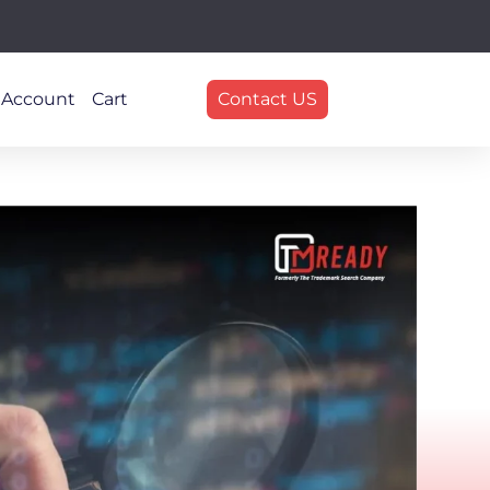
 Account
Cart
Contact US