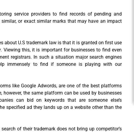
ring service providers to find records of pending and
ly similar, or exact similar marks that may have an impact
es about U.S trademark law is that it is granted on first use
 Viewing this, it is important for businesses to find even
ment registrars. In such a situation major search engines
elp immensely to find if someone is playing with our
tforms like Google Adwords, are one of the best platforms
ue, however, the same platform can be used by businesses
ompanies can bid on keywords that are someone else’s
he specified ad they lands up on a website other than the
search of their trademark does not bring up competitor’s