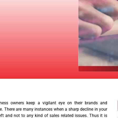
ness owners keep a vigilant eye on their brands and
e. There are many instances when a sharp decline in your
ft and not to any kind of sales related issues. Thus it is