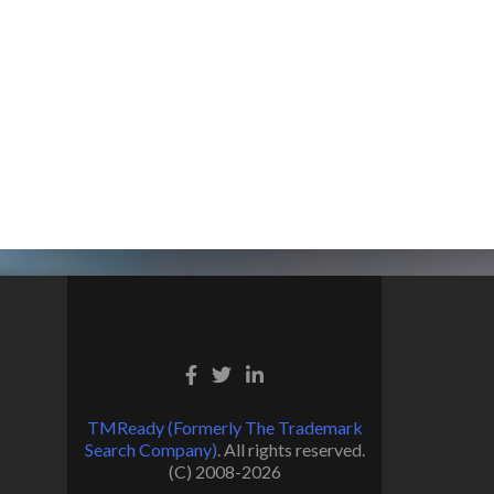
TMReady (Formerly The Trademark
Search Company)
. All rights reserved.
(C) 2008-2026