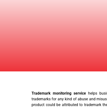
Trademark monitoring service
helps busi
trademarks for any kind of abuse and misus
product could be attributed to trademark the