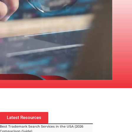
Latest Resources
Best Trademark Search Services in the USA (2026
Comparison Guide)