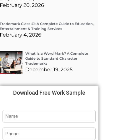
February 20, 2026
Trademark Class 41: A Complete Guide to Education,
Entertainment & Training Services
February 4, 2026
What Is a Word Mark? A Complete
Guide to Standard Character
Trademarks
December 19, 2025
Download Free Work Sample