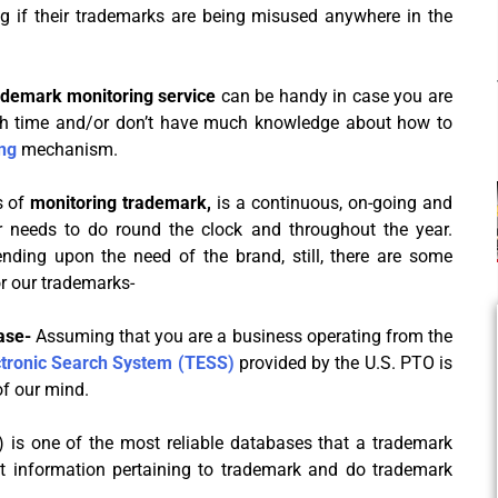
ng if their trademarks are being misused anywhere in the
ademark monitoring service
can be handy in case you are
h time and/or don’t have much knowledge about how to
ng
mechanism.
s of
monitoring trademark,
is a continuous, on-going and
needs to do round the clock and throughout the year.
nding upon the need of the brand, still, there are some
 our trademarks-
base-
Assuming that you are a business operating from the
tronic Search System (TESS)
provided by the U.S. PTO is
of our mind.
 is one of the most reliable databases that a trademark
nt information pertaining to trademark and do trademark