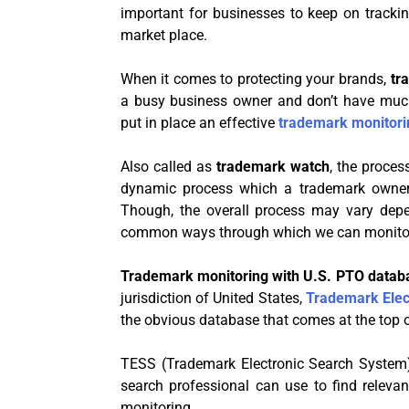
important for businesses to keep on tracki
market place.
When it comes to protecting your brands,
tr
a busy business owner and don’t have muc
put in place an effective
trademark monitori
Also called as
trademark watch
, the proces
dynamic process which a trademark owner 
Though, the overall process may vary depe
common ways through which we can monitor
Trademark monitoring with U.S. PTO data
jurisdiction of United States,
Trademark Elec
the obvious database that comes at the top 
TESS (Trademark Electronic Search System)
search professional can use to find releva
monitoring.