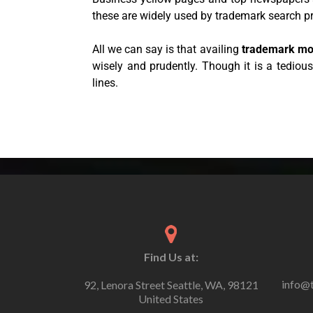
these are widely used by trademark search p
All we can say is that availing
trademark mo
wisely and prudently. Though it is a tediou
lines.
Find Us at:
info@
92, Lenora Street Seattle, WA, 98121
United States