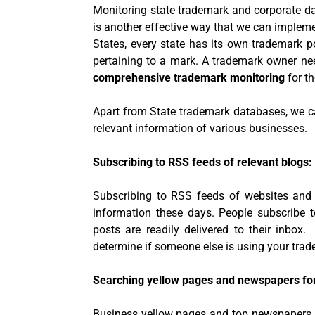
Monitoring state trademark and corporate d
is another effective way that we can impleme
States, every state has its own trademark po
pertaining to a mark. A trademark owner ne
comprehensive trademark monitoring
for th
Apart from State trademark databases, we c
relevant information of various businesses.
Subscribing to RSS feeds of relevant blogs:
Subscribing to RSS feeds of websites an
information these days. People subscribe 
posts are readily delivered to their inbox
determine if someone else is using your trad
Searching yellow pages and newspapers fo
Business yellow pages and top newspapers 