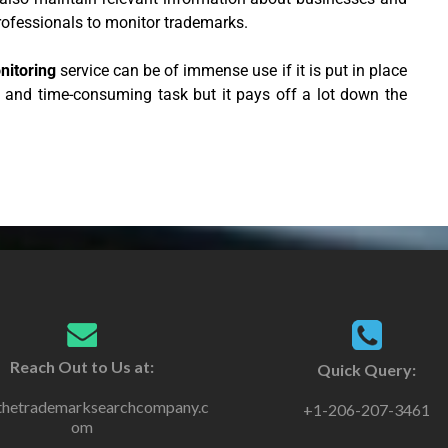
rofessionals to monitor trademarks.
nitoring
service can be of immense use if it is put in place
s and time-consuming task but it pays off a lot down the
Reach Out to Us at:
Quick Query:
thetrademarksearchcompany.c
+1-206-207-3461
om