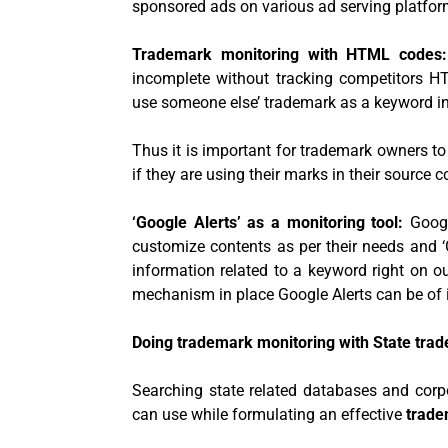
sponsored ads on various ad serving platfor
Trademark monitoring with HTML codes
incomplete without tracking competitors 
use someone else’ trademark as a keyword in
Thus it is important for trademark owners t
if they are using their marks in their source c
‘Google Alerts’ as a monitoring tool:
Googl
customize contents as per their needs and ‘G
information related to a keyword right on o
mechanism in place Google Alerts can be of
Doing trademark monitoring with State tra
Searching state related databases and corp
can use while formulating an effective
trade