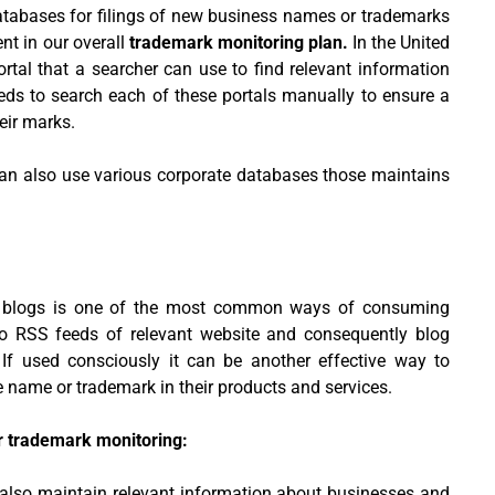
atabases for filings of new business names or trademarks
nt in our overall
trademark monitoring plan.
In the United
rtal that a searcher can use to find relevant information
eds to search each of these portals manually to ensure a
eir marks.
an also use various corporate databases those maintains
d blogs is one of the most common ways of consuming
to RSS feeds of relevant website and consequently blog
. If used consciously it can be another effective way to
e name or trademark in their products and services.
r trademark monitoring:
also maintain relevant information about businesses and