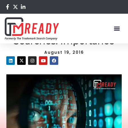
Home
/
Blog
/ Trademark Clearance Searches: Importance
Trademark Clearance
Searches: Importance
August 19, 2016