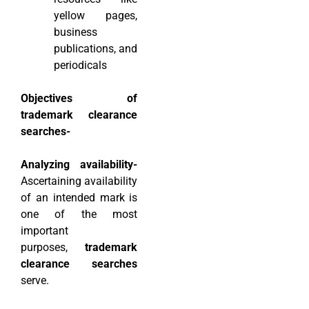
yellow pages,
business
publications, and
periodicals
Objectives of
trademark clearance
searches-
Analyzing availability-
Ascertaining availability
of an intended mark is
one of the most
important
purposes,
trademark
clearance searches
serve.