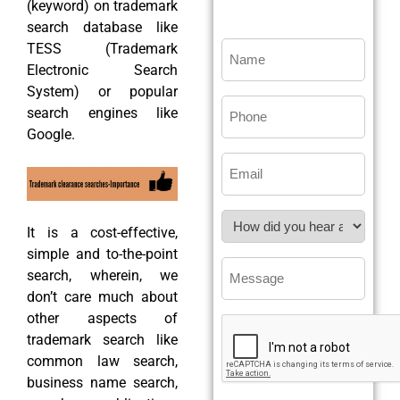
(keyword) on trademark
search database like
TESS (Trademark
Electronic Search
System) or popular
search engines like
Google.
It is a cost-effective,
simple and to-the-point
search, wherein, we
don’t care much about
other aspects of
trademark search like
common law search,
business name search,