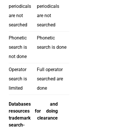
periodicals
periodicals
are not
are not
searched
searched
Phonetic
Phonetic
search is
search is done
not done
Operator
Full operator
search is
searched are
limited
done
Databases and
resources for doing
trademark clearance
search-