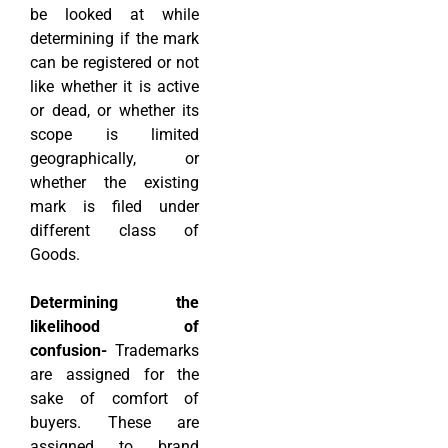
be looked at while
determining if the mark
can be registered or not
like whether it is active
or dead, or whether its
scope is limited
geographically, or
whether the existing
mark is filed under
different class of
Goods.
Determining the
likelihood of
confusion-
Trademarks
are assigned for the
sake of comfort of
buyers. These are
assigned to brand