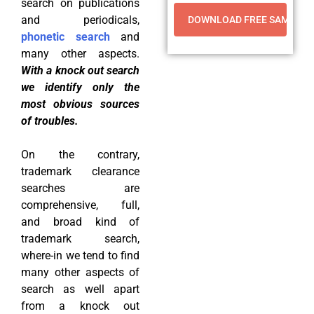
search on publications
and periodicals,
phonetic search
and
many other aspects.
With a knock out search
we identify only the
most obvious sources
of troubles.
On the contrary,
trademark clearance
searches are
comprehensive, full,
and broad kind of
trademark search,
where-in we tend to find
many other aspects of
search as well apart
from a knock out