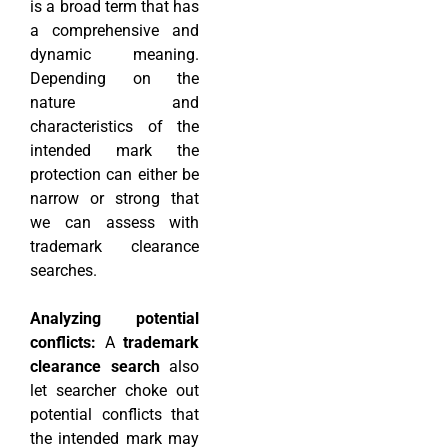
is a broad term that has
a comprehensive and
dynamic meaning.
Depending on the
nature and
characteristics of the
intended mark the
protection can either be
narrow or strong that
we can assess with
trademark clearance
searches.
Analyzing potential
conflicts:
A
trademark
clearance search
also
let searcher choke out
potential conflicts that
the intended mark may