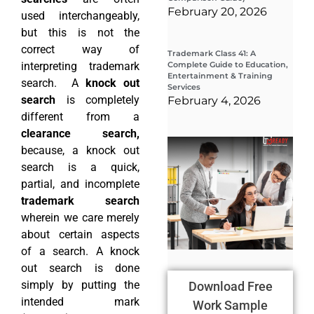
February 20, 2026
used interchangeably,
but this is not the
correct way of
Trademark Class 41: A
interpreting trademark
Complete Guide to Education,
Entertainment & Training
search. A
knock out
Services
search
is completely
February 4, 2026
different from a
clearance search,
Wha
because, a knock out
Wor
Co
search is a quick,
Gui
partial, and incomplete
Sta
Cha
trademark search
Tr
wherein we care merely
D
about certain aspects
19
of a search. A knock
out search is done
simply by putting the
Download Free
intended mark
Work Sample