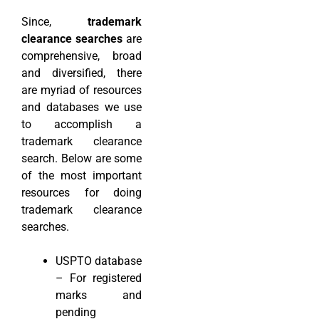
Since,
trademark
clearance searches
are
comprehensive, broad
and diversified, there
are myriad of resources
and databases we use
to accomplish a
trademark clearance
search. Below are some
of the most important
resources for doing
trademark clearance
searches.
USPTO database
– For registered
marks and
pending