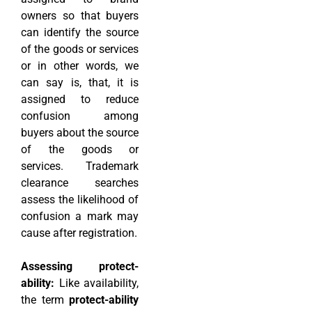
owners so that buyers
can identify the source
of the goods or services
or in other words, we
can say is, that, it is
assigned to reduce
confusion among
buyers about the source
of the goods or
services. Trademark
clearance searches
assess the likelihood of
confusion a mark may
cause after registration.
Assessing protect-
ability:
Like availability,
the term
protect-ability