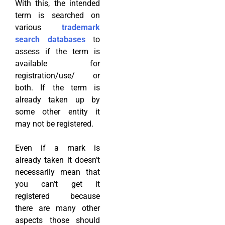
With this, the intended
term is searched on
various
trademark
search databases
to
assess if the term is
available for
registration/use/ or
both. If the term is
already taken up by
some other entity it
may not be registered.
Even if a mark is
already taken it doesn’t
necessarily mean that
you can’t get it
registered because
there are many other
aspects those should