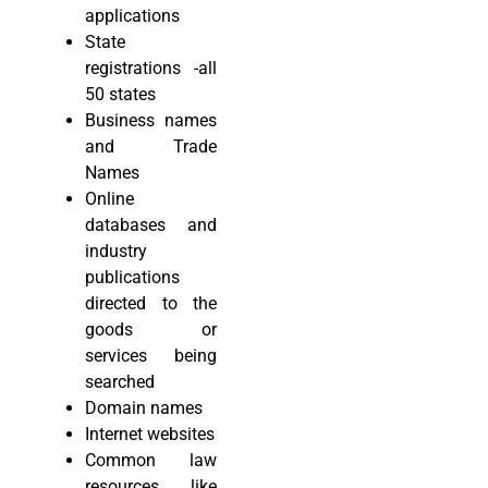
applications
State
registrations -all
50 states
Business names
and Trade
Names
Online
databases and
industry
publications
directed to the
goods or
services being
searched
Domain names
Internet websites
Common law
resources like