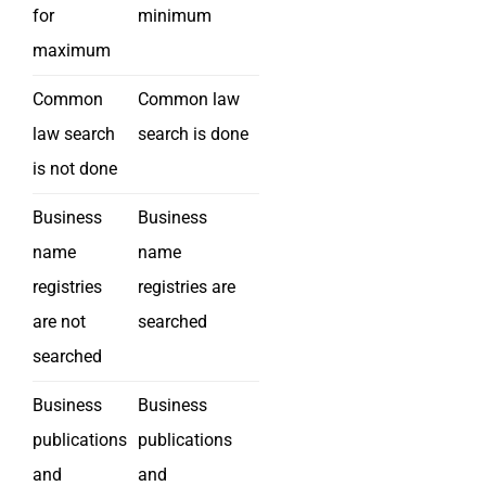
for
minimum
maximum
Common
Common law
law search
search is done
is not done
Business
Business
name
name
registries
registries are
are not
searched
searched
Business
Business
publications
publications
and
and