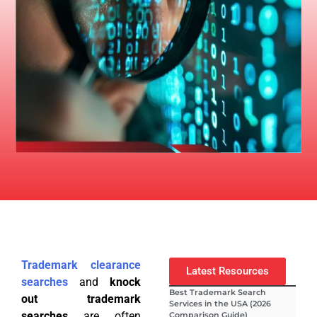
Trademark clearance
Latest Resources
searches
and
knock
Best Trademark Search
out trademark
Services in the USA (2026
searches
are often
Comparison Guide)