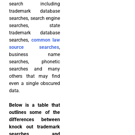
search including
trademark database
searches, search engine
searches, state
trademark database
searches,
common law
source searches
,
business name
searches, phonetic
searches and many
others that may find
even a single obscured
data.
Below is a table that
outlines some of the
differences between
knock out trademark
searches and