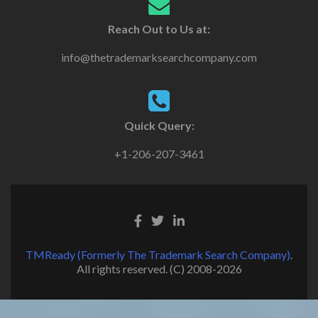
Reach Out to Us at:
info@thetrademarksearchcompany.com
Quick Query:
+1-206-207-3461
TMReady (Formerly The Trademark Search Company)
.
All rights reserved. (C) 2008-2026