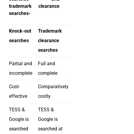
trademark clearance
searches-
Knock-out
Trademark
searches
clearance
searches
Partial and
Full and
incomplete
complete
Cost-
Comparatively
effective
costly
TESS &
TESS &
Google is
Google is
searched
searched at