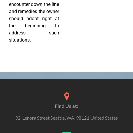
encounter down the line
and remedies the owner
should adopt right at
the beginning to
address such
situations.
Find Us at:
92, Lenora Street Seattle, WA, 98121 United States