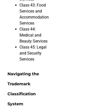
Class 43: Food
Services and
Accommodation
Services
Class 44:
Medical and
Beauty Services
Class 45: Legal
and Security
Services
Navigating the
Trademark
Classification
System