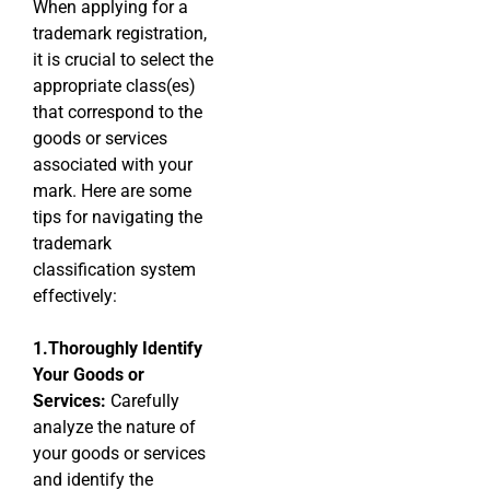
When applying for a
trademark registration,
it is crucial to select the
appropriate class(es)
that correspond to the
goods or services
associated with your
mark. Here are some
tips for navigating the
trademark
classification system
effectively:
1.Thoroughly Identify
Your Goods or
Services:
Carefully
analyze the nature of
your goods or services
and identify the