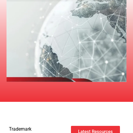
Trademark
Latest Resources