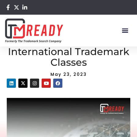
Home
/
Blog
/ The Significance of International Trademark
Classes
The Significance of
International Trademark
Classes
May 23, 2023