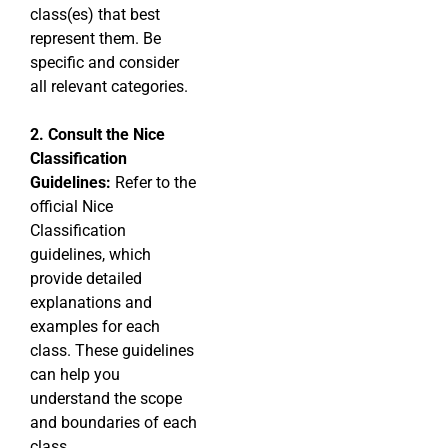
class(es) that best
represent them. Be
specific and consider
all relevant categories.
2. Consult the Nice
Classification
Guidelines:
Refer to the
official Nice
Classification
guidelines, which
provide detailed
explanations and
examples for each
class. These guidelines
can help you
understand the scope
and boundaries of each
class.