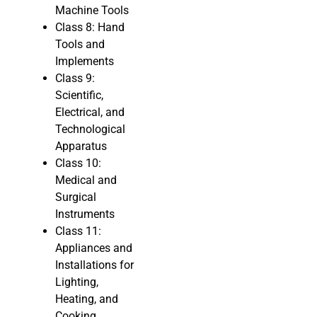
Machine Tools
Class 8: Hand
Tools and
Implements
Class 9:
Scientific,
Electrical, and
Technological
Apparatus
Class 10:
Medical and
Surgical
Instruments
Class 11:
Appliances and
Installations for
Lighting,
Heating, and
Cooking