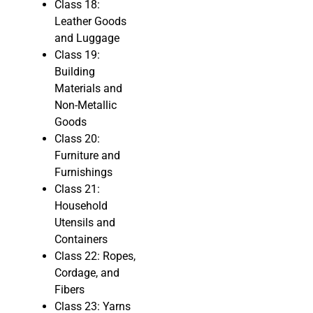
Class 18:
Leather Goods
and Luggage
Class 19:
Building
Materials and
Non-Metallic
Goods
Class 20:
Furniture and
Furnishings
Class 21:
Household
Utensils and
Containers
Class 22: Ropes,
Cordage, and
Fibers
Class 23: Yarns