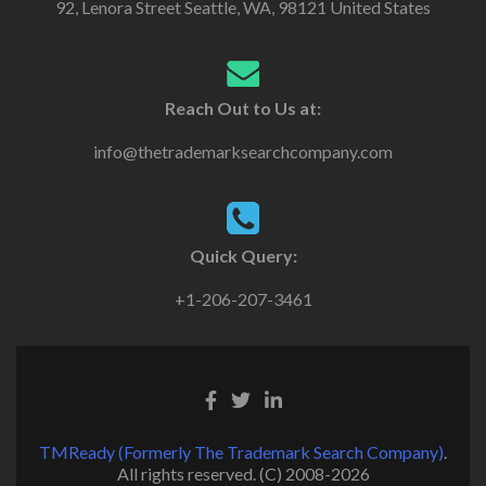
92, Lenora Street Seattle, WA, 98121 United States
Reach Out to Us at:
info@thetrademarksearchcompany.com
Quick Query:
+1-206-207-3461
TMReady (Formerly The Trademark Search Company)
.
All rights reserved. (C) 2008-2026