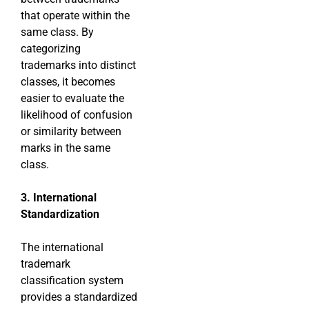
that operate within the
same class. By
categorizing
trademarks into distinct
classes, it becomes
easier to evaluate the
likelihood of confusion
or similarity between
marks in the same
class.
3. International
Standardization
The international
trademark
classification system
provides a standardized