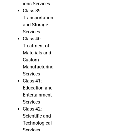
ions Services
Class 39:
Transportation
and Storage
Services
Class 40:
Treatment of
Materials and
Custom
Manufacturing
Services
Class 41:
Education and
Entertainment
Services
Class 42:
Scientific and
Technological
Services