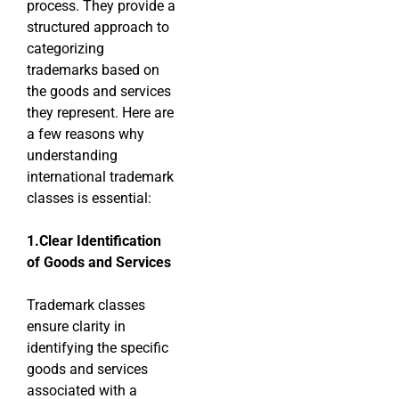
process. They provide a
structured approach to
categorizing
trademarks based on
the goods and services
they represent. Here are
a few reasons why
understanding
international trademark
classes is essential:
1.Clear Identification
of Goods and Services
Trademark classes
ensure clarity in
identifying the specific
goods and services
associated with a