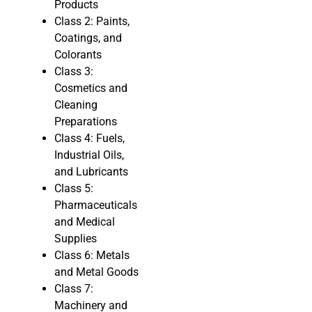
Products
Class 2: Paints,
Coatings, and
Colorants
Class 3:
Cosmetics and
Cleaning
Preparations
Class 4: Fuels,
Industrial Oils,
and Lubricants
Class 5:
Pharmaceuticals
and Medical
Supplies
Class 6: Metals
and Metal Goods
Class 7:
Machinery and