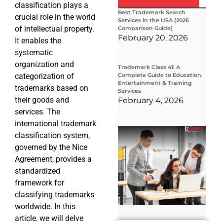
classification plays a
Best Trademark Search
crucial role in the world
Services in the USA (2026
of intellectual property.
Comparison Guide)
February 20, 2026
It enables the
systematic
organization and
Trademark Class 41: A
categorization of
Complete Guide to Education,
Entertainment & Training
trademarks based on
Services
their goods and
February 4, 2026
services. The
international trademark
Wha
classification system,
Wor
Co
governed by the Nice
Gui
Agreement, provides a
Sta
Cha
standardized
Tr
framework for
D
classifying trademarks
19
worldwide. In this
article, we will delve