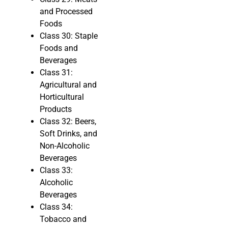
and Processed
Foods
Class 30: Staple
Foods and
Beverages
Class 31:
Agricultural and
Horticultural
Products
Class 32: Beers,
Soft Drinks, and
Non-Alcoholic
Beverages
Class 33:
Alcoholic
Beverages
Class 34:
Tobacco and