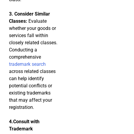
3. Consider Similar
Classes:
Evaluate
whether your goods or
services fall within
closely related classes.
Conducting a
comprehensive
trademark search
across related classes
can help identify
potential conflicts or
existing trademarks
that may affect your
registration.
4.Consult with
Trademark