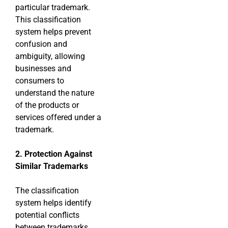
particular trademark.
This classification
system helps prevent
confusion and
ambiguity, allowing
businesses and
consumers to
understand the nature
of the products or
services offered under a
trademark.
2. Protection Against
Similar Trademarks
The classification
system helps identify
potential conflicts
between trademarks