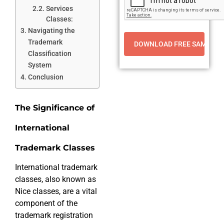
Services
Classes:
Navigating the
Trademark
Classification
System
Conclusion
The Significance of
International
Trademark Classes
International trademark
classes, also known as
Nice classes, are a vital
component of the
trademark registration