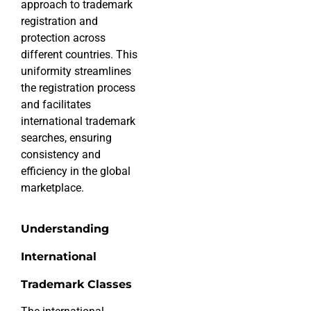
approach to trademark
registration and
protection across
different countries. This
uniformity streamlines
the registration process
and facilitates
international trademark
searches, ensuring
consistency and
efficiency in the global
marketplace.
Understanding
International
Trademark Classes