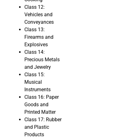
Class 12:
Vehicles and
Conveyances
Class 13:
Firearms and
Explosives
Class 14:
Precious Metals
and Jewelry
Class 15:
Musical
Instruments
Class 16: Paper
Goods and
Printed Matter
Class 17: Rubber
and Plastic
Products