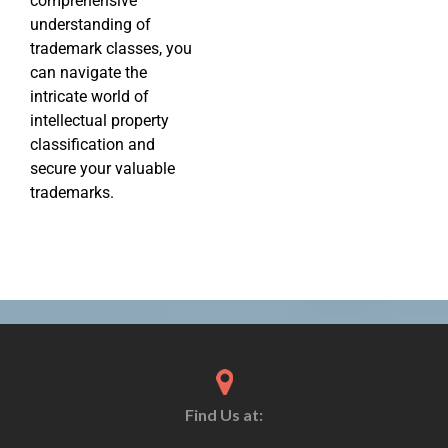
comprehensive
understanding of
trademark classes, you
can navigate the
intricate world of
intellectual property
classification and
secure your valuable
trademarks.
Find Us at: