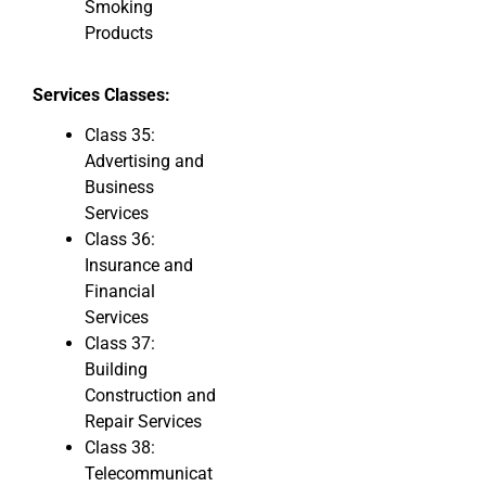
Smoking
Products
Services Classes:
Class 35:
Advertising and
Business
Services
Class 36:
Insurance and
Financial
Services
Class 37:
Building
Construction and
Repair Services
Class 38:
Telecommunicat