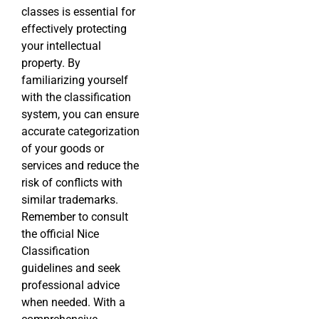
classes is essential for
effectively protecting
your intellectual
property. By
familiarizing yourself
with the classification
system, you can ensure
accurate categorization
of your goods or
services and reduce the
risk of conflicts with
similar trademarks.
Remember to consult
the official Nice
Classification
guidelines and seek
professional advice
when needed. With a