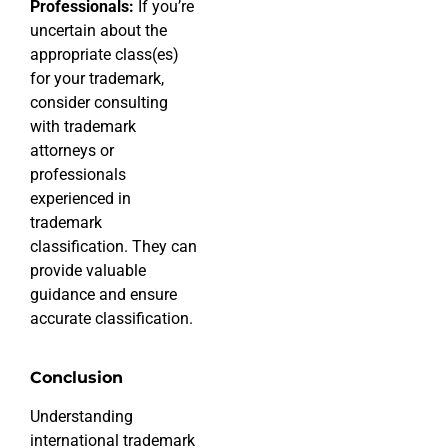
Professionals:
If you’re
uncertain about the
appropriate class(es)
for your trademark,
consider consulting
with trademark
attorneys or
professionals
experienced in
trademark
classification. They can
provide valuable
guidance and ensure
accurate classification.
Conclusion
Understanding
international trademark