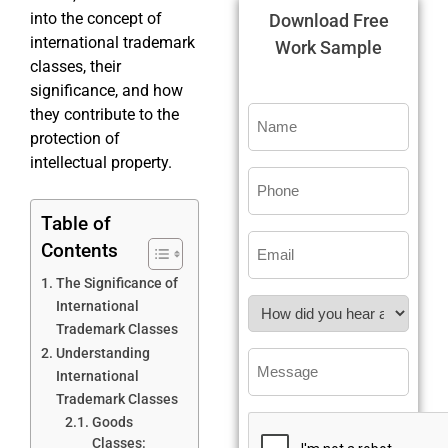
into the concept of
Download Free
international trademark
Work Sample
classes, their
significance, and how
they contribute to the
protection of
intellectual property.
Table of
Contents
The Significance of
International
Trademark Classes
Understanding
International
Trademark Classes
Goods
Classes: