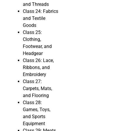
and Threads
Class 24: Fabrics
and Textile
Goods
Class 25:
Clothing,
Footwear, and
Headgear
Class 26: Lace,
Ribbons, and
Embroidery
Class 27:
Carpets, Mats,
and Flooring
Class 28:
Games, Toys,
and Sports
Equipment
Class 29: Meats