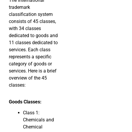
The international
trademark
classification system
consists of 45 classes,
with 34 classes
dedicated to goods and
11 classes dedicated to
services. Each class
represents a specific
category of goods or
services. Here is a brief
overview of the 45
classes:
Goods Classes:
Class 1:
Chemicals and
Chemical