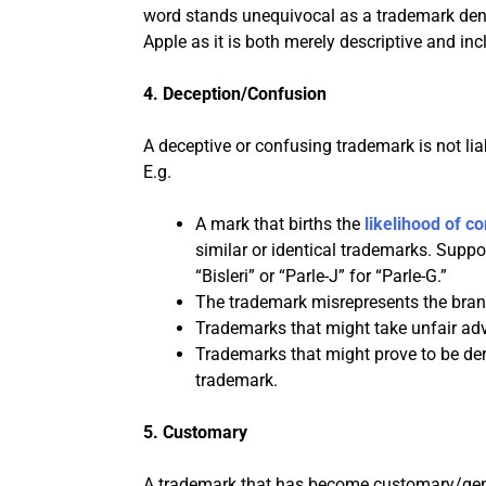
word stands unequivocal as a trademark denyi
Apple as it is both merely descriptive and in
4. Deception/Confusion
A deceptive or confusing trademark is not liab
E.g.
A mark that births the
likelihood of c
similar or identical trademarks. Suppo
“Bisleri” or “Parle-J” for “Parle-G.”
The trademark misrepresents the brand
Trademarks that might take unfair adv
Trademarks that might prove to be dero
trademark.
5. Customary
A trademark that has become customary/gener