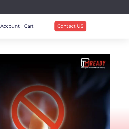
 Account
Cart
Contact US