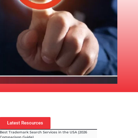
Latest Resources
Best Trademark Search Services in the USA (2026
Comparison Guide)