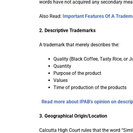
words have not acquired any secondary meanin
Also Read:
Important Features Of A Tradem
2. Descriptive Trademarks
A trademark that merely describes the:
Quality (Black Coffee, Tasty Rice, or 
Quantity
Purpose of the product
Values
Time of production of the products
Read more about IPAB’s opinion on descrip
3.
Geographical Origin/Location
Calcutta High Court rules that the word “Simla