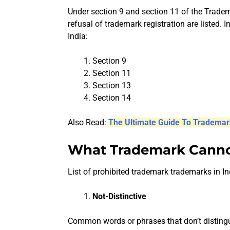
Under section 9 and section 11 of the Trade
refusal of trademark registration are listed. I
India:
Section 9
Section 11
Section 13
Section 14
Also Read:
The Ultimate Guide To Trademar
What Trademark Cannot
List of prohibited trademark trademarks in In
Not-Distinctive
Common words or phrases that don’t distingu