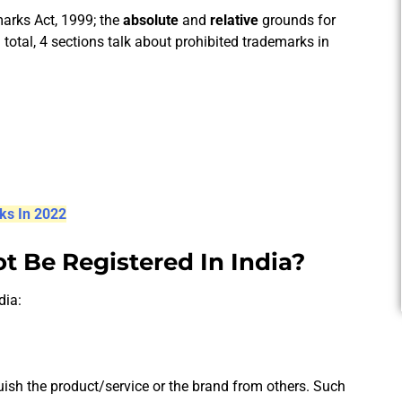
marks Act, 1999; the
absolute
and
relative
grounds for
n total, 4 sections talk about prohibited trademarks in
ks In 2022
 Be Registered In India?
dia:
ish the product/service or the brand from others. Such