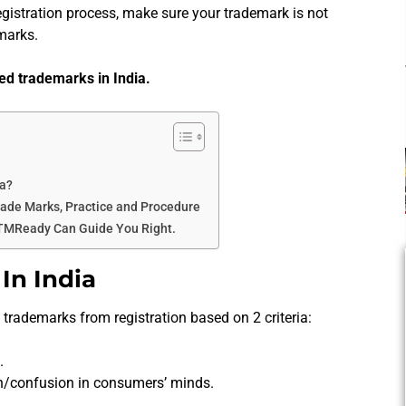
gistration process, make sure your trademark is not
marks.
ited trademarks in India.
ia?
rade Marks, Practice and Procedure
 TMReady Can Guide You Right.
In India
trademarks from registration based on 2 criteria:
.
n/confusion in consumers’ minds.