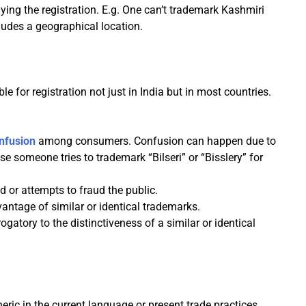
ng the registration. E.g. One can’t trademark Kashmiri
cludes a geographical location.
le for registration not just in India but in most countries.
onfusion
among consumers. Confusion can happen due to
se someone tries to trademark “Bilseri” or “Bisslery” for
 or attempts to fraud the public.
antage of similar or identical trademarks.
gatory to the distinctiveness of a similar or identical
ic in the current language or present trade practices.