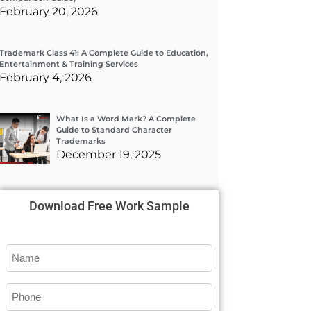
February 20, 2026
Trademark Class 41: A Complete Guide to Education,
Entertainment & Training Services
February 4, 2026
What Is a Word Mark? A Complete
Guide to Standard Character
Trademarks
December 19, 2025
Download Free Work Sample