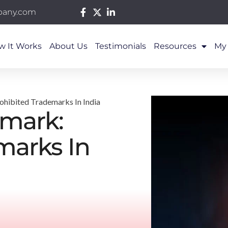
pany.com
w It Works
About Us
Testimonials
Resources
My
ohibited Trademarks In India
emark:
marks In