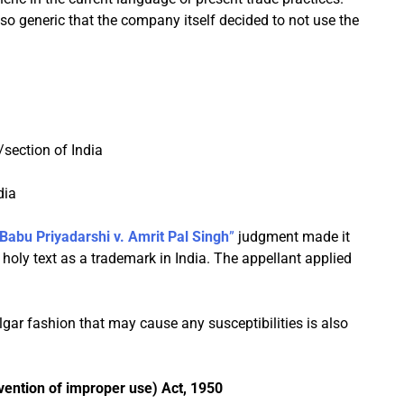
 generic that the company itself decided to not use the
/section of India
dia
 Babu Priyadarshi v. Amrit Pal Singh
”
judgment made it
holy text as a trademark in India. The appellant applied
ulgar fashion that may cause any susceptibilities is also
ention of improper use) Act, 1950