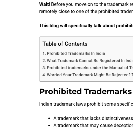
Wait!
Before you move on to the trademark re
remotely close to one of the prohibited trade
This blog will specifically talk about prohib
Table of Contents
Prohibited Trademarks In India
What Trademark Cannot Be Registered In Ind
Prohibited trademarks under the Manual of T
Worried Your Trademark Might Be Rejected?
Prohibited Trademarks 
Indian trademark laws prohibit some specific 
A trademark that lacks distinctiveness
A trademark that may cause deceptio