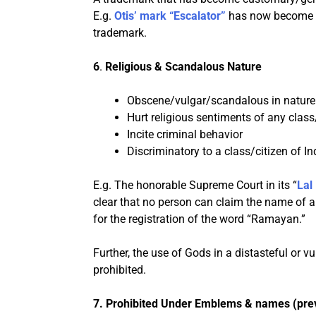
E.g.
Otis’ mark “Escalator”
has now become so
trademark.
6
.
Religious & Scandalous Nature
Obscene/vulgar/scandalous in nature
Hurt religious sentiments of any class
Incite criminal behavior
Discriminatory to a class/citizen of In
E.g. The honorable Supreme Court in its “
Lal
clear that no person can claim the name of a 
for the registration of the word “Ramayan.”
Further, the use of Gods in a distasteful or v
prohibited.
7.
Prohibited Under Emblems & names (prev