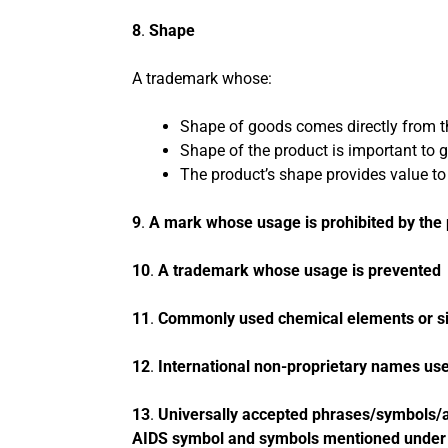
8
.
Shape
A trademark whose:
Shape of goods comes directly from th
Shape of the product is important to ge
The product’s shape provides value to
9
.
A mark whose usage is prohibited by the p
10
.
A trademark whose usage is prevented u
11
.
Commonly used chemical elements or s
12
.
International non-proprietary names u
13
.
Universally accepted phrases/symbols/as
AIDS symbol and symbols mentioned under 