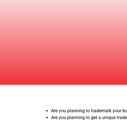
Are you planning to trademark your 
Are you planning to get a unique trad