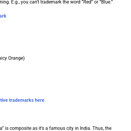
g. E.g., you can’t trademark the word “Red” or “Blue.”
ark
Juicy Orange)
tive trademarks here
.
” is composite as it’s a famous city in India. Thus, the