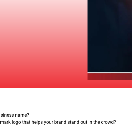
business name?
emark logo that helps your brand stand out in the crowd?