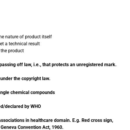
e nature of product itself
t a technical result
 the product
assing off law, i.e., that protects an unregistered mark.
nder the copyright law.
ingle chemical compounds
sed/declared by WHO
sociations in healthcare domain. E.g. Red cross sign,
Geneva Convention Act, 1960.