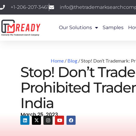
+1-206-207-3461
info@thetrademarksearchcom
Our Solutions
Samples
Ho
Home
/
Blog
/ Stop! Don’t Trademark: Pr
Stop! Don’t Trad
Prohibited Trade
India
March 25, 2023