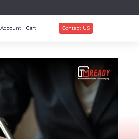
 Account
Cart
Contact US