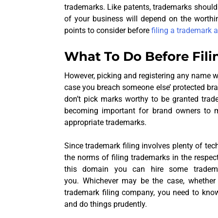
trademarks. Like patents, trademarks shoul
of your business will depend on the worthi
points to consider before
filing a trademark 
What To Do Before Fili
However, picking and registering any name w
case you breach someone else’ protected brand
don’t pick marks worthy to be granted trade
becoming important for brand owners to ma
appropriate trademarks.
Since trademark filing involves plenty of tec
the norms of filing trademarks in the respec
this domain you can hire some tradema
you. Whichever may be the case, whether y
trademark filing company, you need to kno
and do things prudently.