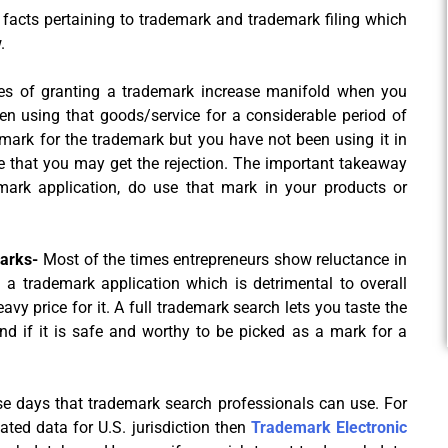
 facts pertaining to trademark and trademark filing which
.
s of granting a trademark increase manifold when you
n using that goods/service for a considerable period of
a mark for the trademark but you have not been using it in
e that you may get the rejection. The important takeaway
demark application, do use that mark in your products or
marks-
Most of the times entrepreneurs show reluctance in
g a trademark application which is detrimental to overall
y price for it. A full trademark search lets you taste the
d if it is safe and worthy to be picked as a mark for a
se days that trademark search professionals can use. For
ated data for U.S. jurisdiction then
Trademark Electronic