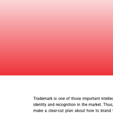
Trademark is one of those important intelle
identity and recognition in the market. Thus
make a clear-cut plan about how to brand t