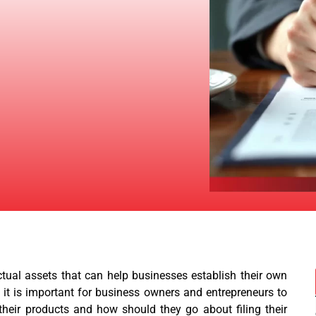
ctual assets that can help businesses establish their own
, it is important for business owners and entrepreneurs to
heir products and how should they go about filing their