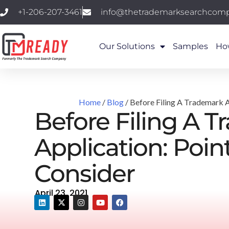
+1-206-207-3461
info@thetrademarksearchcom
Our Solutions
Samples
Ho
Home
/
Blog
/ Before Filing A Trademark A
Before Filing A 
Application: Poin
Consider
April 23, 2021