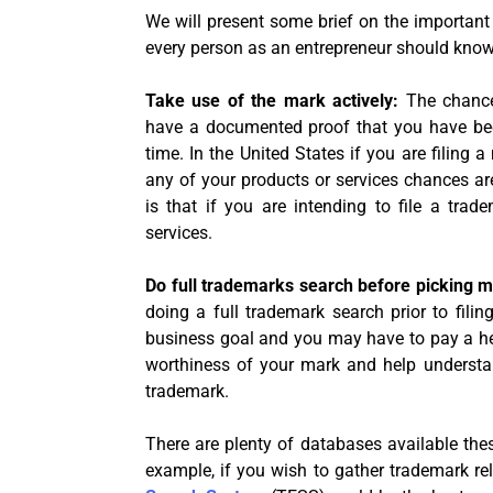
We will present some brief on the important
every person as an entrepreneur should know
Take use of the mark actively:
The chance
have a documented proof that you have bee
time. In the United States if you are filing 
any of your products or services chances ar
is that if you are intending to file a tra
services.
Do full trademarks search before picking 
doing a full trademark search prior to filin
business goal and you may have to pay a heav
worthiness of your mark and help understan
trademark.
There are plenty of databases available the
example, if you wish to gather trademark rel