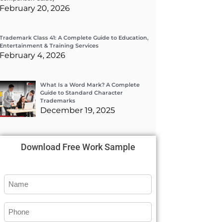
February 20, 2026
Trademark Class 41: A Complete Guide to Education,
Entertainment & Training Services
February 4, 2026
What Is a Word Mark? A Complete
Guide to Standard Character
Trademarks
December 19, 2025
Download Free Work Sample