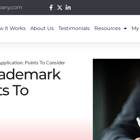
pany.com
w It Works
About Us
Testimonials
Resources
My
pplication: Points To Consider
Trademark
ts To