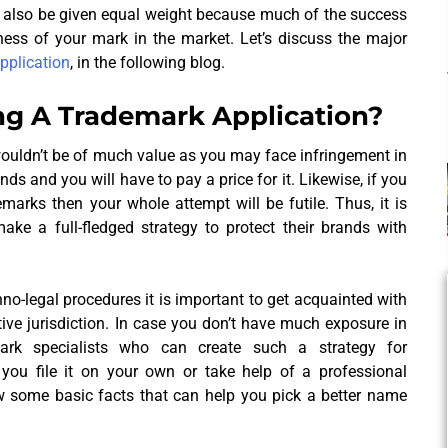
d also be given equal weight because much of the success
ness of your mark in the market. Let’s discuss the major
application
, in the following blog.
ng A Trademark Application?
ouldn’t be of much value as you may face infringement in
s and you will have to pay a price for it. Likewise, if you
marks then your whole attempt will be futile. Thus, it is
ke a full-fledged strategy to protect their brands with
hno-legal procedures it is important to get acquainted with
tive jurisdiction. In case you don’t have much exposure in
rk specialists who can create such a strategy for
ou file it on your own or take help of a professional
w some basic facts that can help you pick a better name