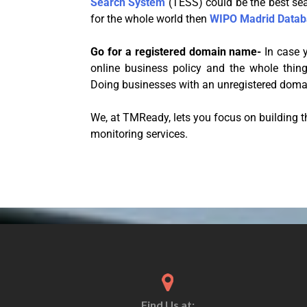
Search System
(TESS) could be the best sea
for the whole world then
WIPO Madrid Datab
Go for a registered domain name-
In case y
online business policy and the whole thing
Doing businesses with an unregistered domai
We, at TMReady, lets you focus on building 
monitoring services.
Find Us at: