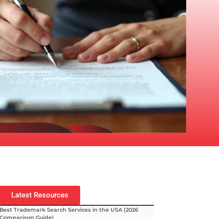
Latest Resources
Best Trademark Search Services in the USA (2026
Comparison Guide)