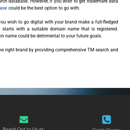
rch database. However, if you wish to get trademark data
ase
could be the best option to go with.
ou wish to go digital with your brand make a full-fledged
 starts with a suitable domain name that is registered.
n name could be detrimental to your future goals.
the right brand by providing comprehensive TM search and
Reach Out to Us at:
Quick Query: