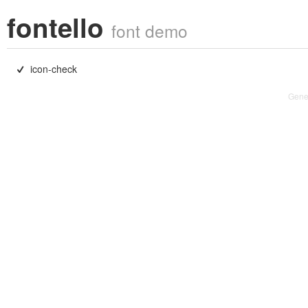
fontello
font demo
icon-check

Gene