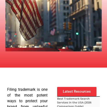
Filing trademark is one
Latest Resources
of the most potent
Best Trademark Search
ways to protect your
Services in the USA (2026
brand from unlawful
Comparison Guide)