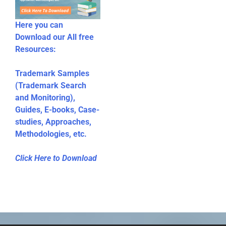
Here you can
Download our All free
Resources:
Trademark Samples
(Trademark Search
and Monitoring),
Guides, E-books, Case-
studies, Approaches,
Methodologies, etc.
Click Here to Download