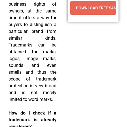
business rights of
owners, at the same
time it offers a way for
buyers to distinguish a
particular brand from
similar kinds.
Trademarks can be
obtained for marks,
logos, image marks,
sounds and even
smells and thus the
scope of trademark
protection is very broad
and is not merely
limited to word marks.
How do I check if a
trademark is already
registered?