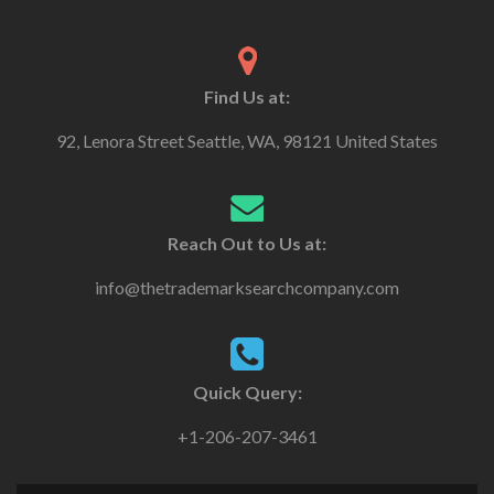
Find Us at:
92, Lenora Street Seattle, WA, 98121 United States
Reach Out to Us at:
info@thetrademarksearchcompany.com
Quick Query:
+1-206-207-3461