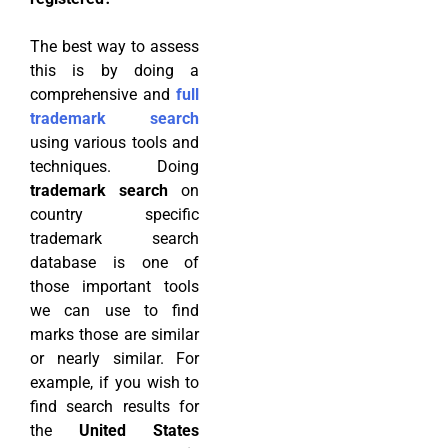
The best way to assess
this is by doing a
comprehensive and
full
trademark search
using various tools and
techniques. Doing
trademark search
on
country specific
trademark search
database is one of
those important tools
we can use to find
marks those are similar
or nearly similar. For
example, if you wish to
find search results for
the
United States