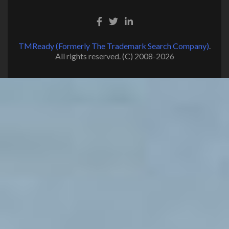
TMReady (Formerly The Trademark Search Company)
.
All rights reserved. (C) 2008-2026