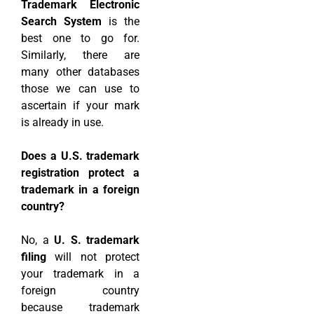
Trademark Electronic
Search System
is the
best one to go for.
Similarly, there are
many other databases
those we can use to
ascertain if your mark
is already in use.
Does a U.S. trademark
registration protect a
trademark in a foreign
country?
No, a
U. S. trademark
filing
will not protect
your trademark in a
foreign country
because trademark