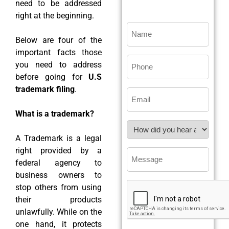
need to be addressed
right at the beginning.
Below are four of the
important facts those
you need to address
before going for
U.S
trademark filing
.
What is a trademark?
A Trademark is a legal
right provided by a
federal agency to
business owners to
stop others from using
their products
unlawfully. While on the
one hand, it protects