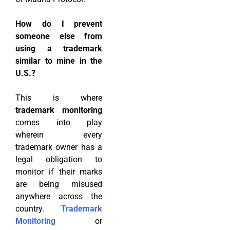
How do I prevent
someone else from
using a trademark
similar to mine in the
U.S.?
This is where
trademark monitoring
comes into play
wherein every
trademark owner has a
legal obligation to
monitor if their marks
are being misused
anywhere across the
country.
Trademark
Monitoring
or