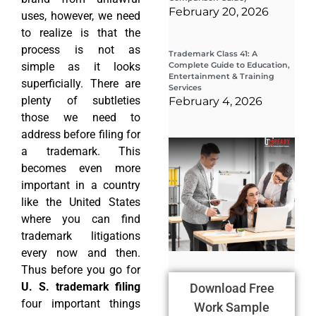
February 20, 2026
uses, however, we need
to realize is that the
process is not as
Trademark Class 41: A
simple as it looks
Complete Guide to Education,
Entertainment & Training
superficially. There are
Services
plenty of subtleties
February 4, 2026
those we need to
address before filing for
Wha
a trademark. This
Wor
Co
becomes even more
Gui
important in a country
Sta
Cha
like the United States
Tr
where you can find
D
trademark litigations
19
every now and then.
Thus before you go for
U. S. trademark filing
Download Free
four important things
Work Sample