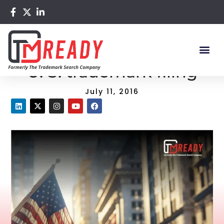
Home
/
Blog
/ 4 things to know about U. S. trademark filing
4 things to know about
U. S. trademark filing
July 11, 2016