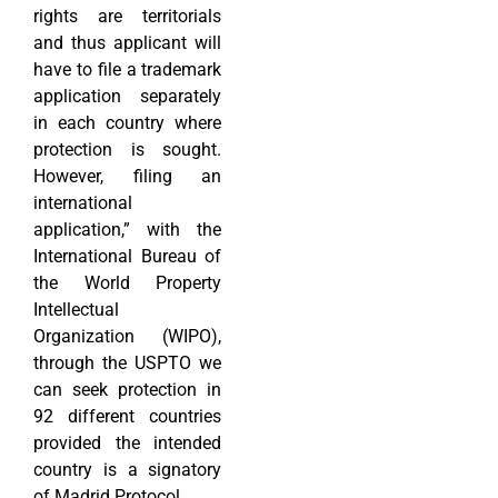
rights are territorials
and thus applicant will
have to file a trademark
application separately
in each country where
protection is sought.
However, filing an
international
application,” with the
International Bureau of
the World Property
Intellectual
Organization (WIPO),
through the USPTO we
can seek protection in
92 different countries
provided the intended
country is a signatory
of Madrid Protocol.