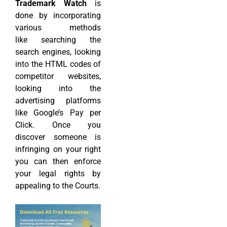
Trademark Watch
is
done by incorporating
various methods
like searching the
search engines, looking
into the HTML codes of
competitor websites,
looking into the
advertising platforms
like Google’s Pay per
Click. Once you
discover someone is
infringing on your right
you can then enforce
your legal rights by
appealing to the Courts.