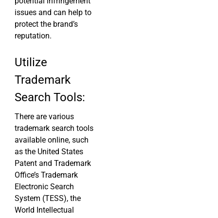
potential infringement
issues and can help to
protect the brand’s
reputation.
Utilize
Trademark
Search Tools:
There are various
trademark search tools
available online, such
as the United States
Patent and Trademark
Office’s Trademark
Electronic Search
System (TESS), the
World Intellectual