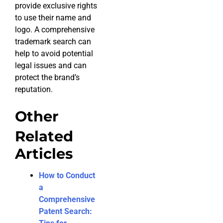
provide exclusive rights
to use their name and
logo. A comprehensive
trademark search can
help to avoid potential
legal issues and can
protect the brand’s
reputation.
Other
Related
Articles
How to Conduct
a
Comprehensive
Patent Search: