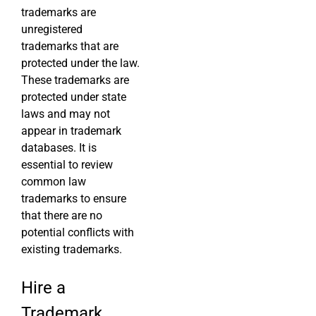
trademarks are
unregistered
trademarks that are
protected under the law.
These trademarks are
protected under state
laws and may not
appear in trademark
databases. It is
essential to review
common law
trademarks to ensure
that there are no
potential conflicts with
existing trademarks.
Hire a
Trademark