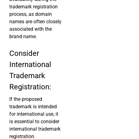
trademark registration
process, as domain
names are often closely
associated with the
brand name.
Consider
International
Trademark
Registration:
If the proposed
trademark is intended
for international use, it
is essential to consider
international trademark
registration.