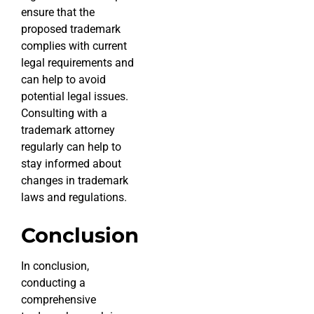
ensure that the
proposed trademark
complies with current
legal requirements and
can help to avoid
potential legal issues.
Consulting with a
trademark attorney
regularly can help to
stay informed about
changes in trademark
laws and regulations.
Conclusion
In conclusion,
conducting a
comprehensive