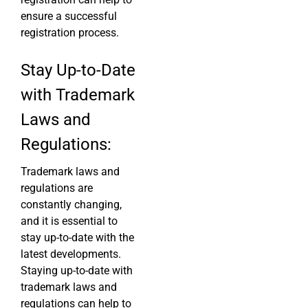
ensure a successful
registration process.
Stay Up-to-Date
with Trademark
Laws and
Regulations:
Trademark laws and
regulations are
constantly changing,
and it is essential to
stay up-to-date with the
latest developments.
Staying up-to-date with
trademark laws and
regulations can help to