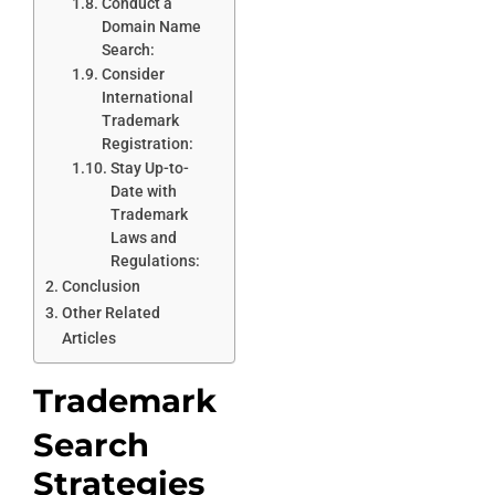
Conduct a
Domain Name
Search:
Consider
International
Trademark
Registration:
Stay Up-to-
Date with
Trademark
Laws and
Regulations:
Conclusion
Other Related
Articles
Trademark
Search
Strategies