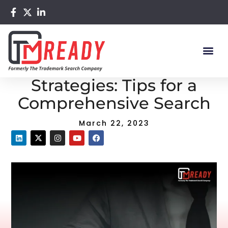
Home
/
Blog
/ Trademark Search Strategies: Tips for a
Comprehensive Search
Trademark Search
Strategies: Tips for a
Comprehensive Search
March 22, 2023