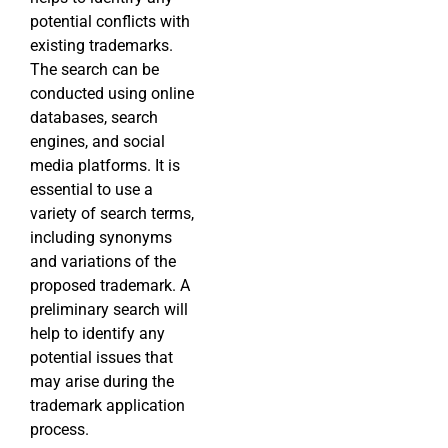
potential conflicts with
existing trademarks.
The search can be
conducted using online
databases, search
engines, and social
media platforms. It is
essential to use a
variety of search terms,
including synonyms
and variations of the
proposed trademark. A
preliminary search will
help to identify any
potential issues that
may arise during the
trademark application
process.