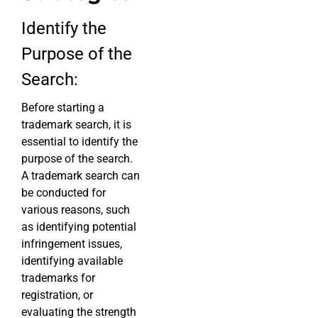
Identify the
Purpose of the
Search:
Before starting a
trademark search, it is
essential to identify the
purpose of the search.
A trademark search can
be conducted for
various reasons, such
as identifying potential
infringement issues,
identifying available
trademarks for
registration, or
evaluating the strength