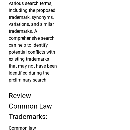
various search terms,
including the proposed
trademark, synonyms,
variations, and similar
trademarks. A
comprehensive search
can help to identify
potential conflicts with
existing trademarks
that may not have been
identified during the
preliminary search.
Review
Common Law
Trademarks:
Common law