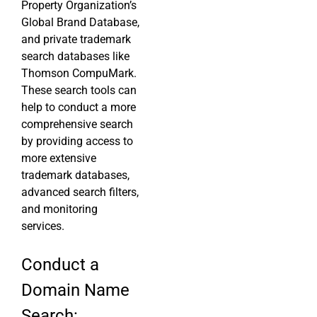
Property Organization’s
Global Brand Database,
and private trademark
search databases like
Thomson CompuMark.
These search tools can
help to conduct a more
comprehensive search
by providing access to
more extensive
trademark databases,
advanced search filters,
and monitoring
services.
Conduct a
Domain Name
Search: