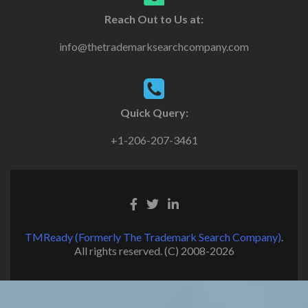
Reach Out to Us at:
info@thetrademarksearchcompany.com
Quick Query:
+1-206-207-3461
TMReady (Formerly The Trademark Search Company)
.
All rights reserved. (C) 2008-2026