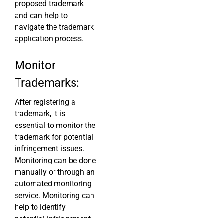
proposed trademark
and can help to
navigate the trademark
application process.
Monitor
Trademarks:
After registering a
trademark, it is
essential to monitor the
trademark for potential
infringement issues.
Monitoring can be done
manually or through an
automated monitoring
service. Monitoring can
help to identify