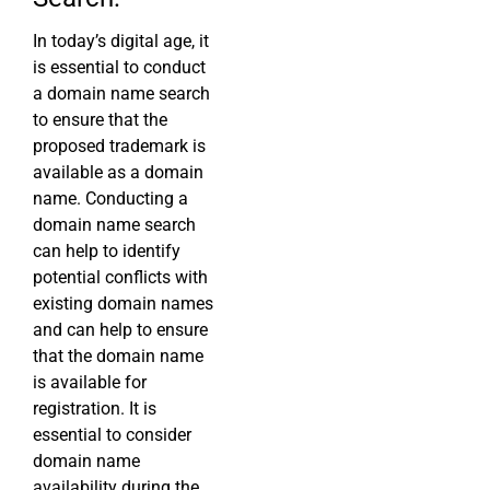
In today’s digital age, it
is essential to conduct
a domain name search
to ensure that the
proposed trademark is
available as a domain
name. Conducting a
domain name search
can help to identify
potential conflicts with
existing domain names
and can help to ensure
that the domain name
is available for
registration. It is
essential to consider
domain name
availability during the