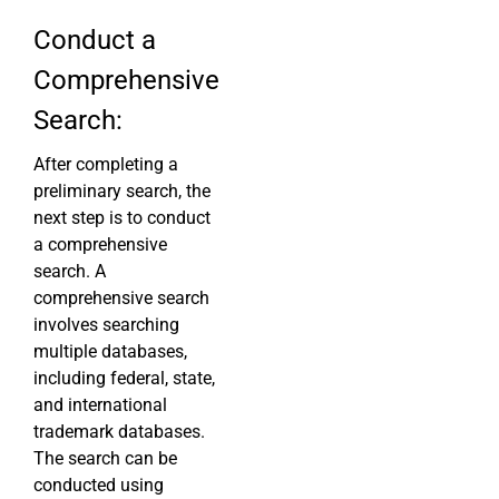
Conduct a
Comprehensive
Search:
After completing a
preliminary search, the
next step is to conduct
a comprehensive
search. A
comprehensive search
involves searching
multiple databases,
including federal, state,
and international
trademark databases.
The search can be
conducted using