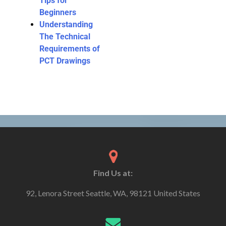
Tips for
Beginners
Understanding
The Technical
Requirements of
PCT Drawings
Find Us at:
92, Lenora Street Seattle, WA, 98121 United States