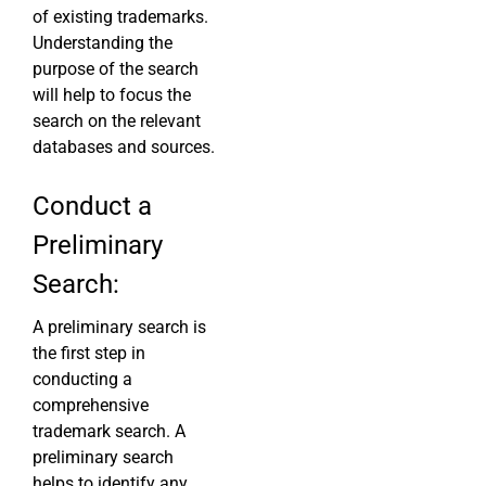
of existing trademarks.
Understanding the
purpose of the search
will help to focus the
search on the relevant
databases and sources.
Conduct a
Preliminary
Search:
A preliminary search is
the first step in
conducting a
comprehensive
trademark search. A
preliminary search
helps to identify any