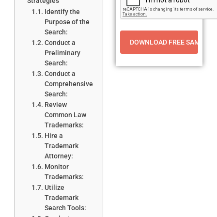
Strategies
Identify the
Purpose of the
Search:
Conduct a
Preliminary
Search:
Conduct a
Comprehensive
Search:
Review
Common Law
Trademarks:
Hire a
Trademark
Attorney:
Monitor
Trademarks:
Utilize
Trademark
Search Tools: