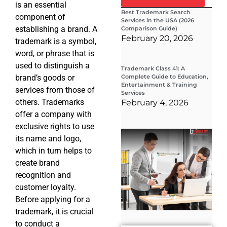
is an essential
Best Trademark Search
component of
Services in the USA (2026
establishing a brand. A
Comparison Guide)
February 20, 2026
trademark is a symbol,
word, or phrase that is
used to distinguish a
Trademark Class 41: A
brand’s goods or
Complete Guide to Education,
Entertainment & Training
services from those of
Services
others. Trademarks
February 4, 2026
offer a company with
exclusive rights to use
Wha
its name and logo,
Wor
Co
which in turn helps to
Gui
create brand
Sta
Cha
recognition and
Tr
customer loyalty.
D
Before applying for a
19
trademark, it is crucial
to conduct a