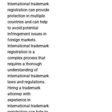
International trademark
registration can provide
protection in multiple
countries and can help
to avoid potential
infringement issues in
foreign markets.
International trademark
registration is a
complex process that
requires a thorough
understanding of
international trademark
laws and regulations.
Hiring a trademark
attorney with
experience in
international trademark
registration can help to