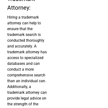
Attorney:
Hiring a trademark
attorney can help to
ensure that the
trademark search is
conducted thoroughly
and accurately. A
trademark attorney has
access to specialized
databases and can
conduct a more
comprehensive search
than an individual can.
Additionally, a
trademark attorney can
provide legal advice on
the strength of the