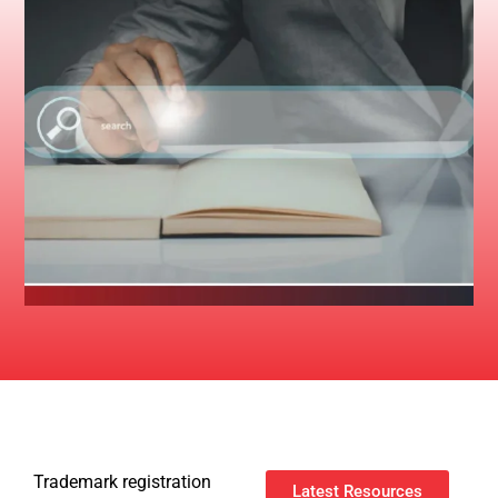
Trademark registration
Latest Resources