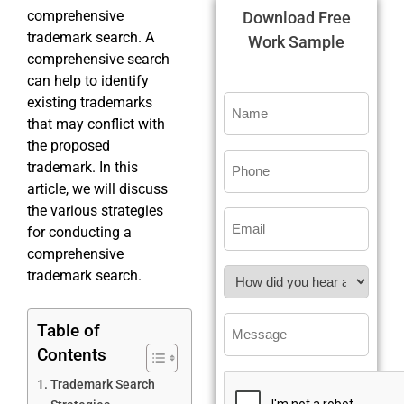
comprehensive
Download Free
trademark search. A
Work Sample
comprehensive search
can help to identify
existing trademarks
that may conflict with
the proposed
trademark. In this
article, we will discuss
the various strategies
for conducting a
comprehensive
trademark search.
Table of
Contents
Trademark Search