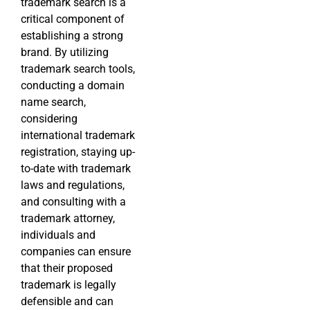
trademark search is a
critical component of
establishing a strong
brand. By utilizing
trademark search tools,
conducting a domain
name search,
considering
international trademark
registration, staying up-
to-date with trademark
laws and regulations,
and consulting with a
trademark attorney,
individuals and
companies can ensure
that their proposed
trademark is legally
defensible and can